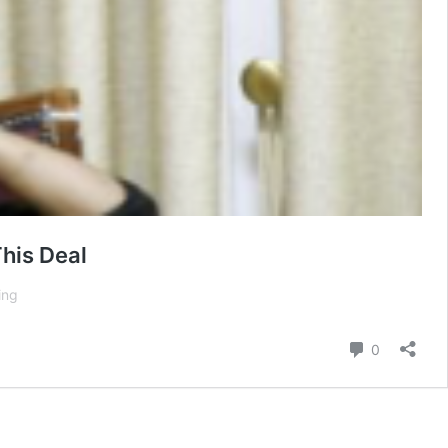
his Deal
Trump
ing
Gives
Hamas
Comment
0
Weekend
Deadline
and
Promises
“Hell”