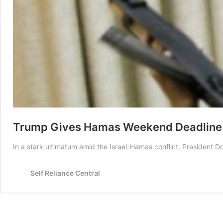
Trump Gives Hamas Weekend Deadline an
In a stark ultimatum amid the Israel-Hamas conflict, President 
Self Reliance Central