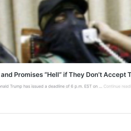
d Promises “Hell” if They Don’t Accept T
Donald Trump has issued a deadline of 6 p.m. EST on …
Continue read