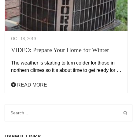
OCT 18, 2019
VIDEO: Prepare Your Home for Winter
The weather is starting to turn colder for those in
northern climes so it’s about time to get ready for …
READ MORE
Search
for:
USEFUL LINKS