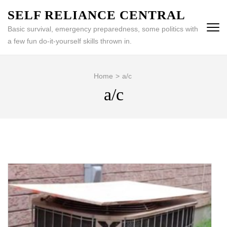
Skip
SELF RELIANCE CENTRAL
to
Basic survival, emergency preparedness, some politics with
content
a few fun do-it-yourself skills thrown in.
(Press
Enter)
Home
>
a/c
a/c