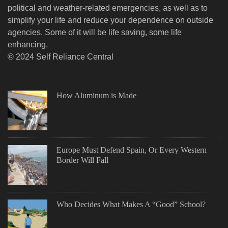
political and weather-related emergencies, as well as to
simplify your life and reduce your dependence on outside
agencies. Some of it will be life saving, some life
enhancing.
© 2024 Self Reliance Central
How Aluminum is Made
Europe Must Defend Spain, Or Every Western
Border Will Fall
Who Decides What Makes A “Good” School?