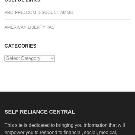
PRO-FREEDOM DISCOUNT AMMO
AMERICAN LIBERTY PAC
CATEGORIES
Categories
SELF RELIANCE CENTRAL
This site is dedicated to bringing you information that will
empower you to respond to financial, social, medical,