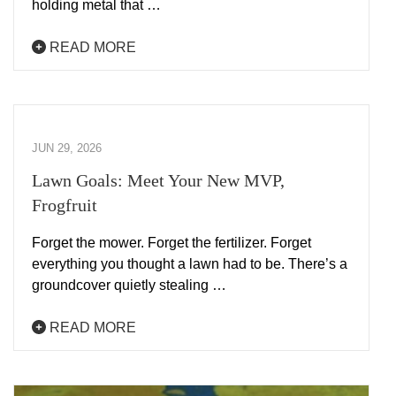
holding metal that …
READ MORE
JUN 29, 2026
Lawn Goals: Meet Your New MVP,
Frogfruit
Forget the mower. Forget the fertilizer. Forget
everything you thought a lawn had to be. There’s a
groundcover quietly stealing …
READ MORE