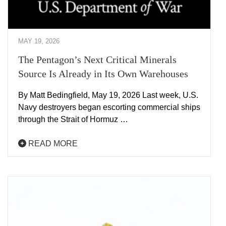
MAY 19, 2026
The Pentagon’s Next Critical Minerals
Source Is Already in Its Own Warehouses
By Matt Bedingfield, May 19, 2026 Last week, U.S.
Navy destroyers began escorting commercial ships
through the Strait of Hormuz …
READ MORE