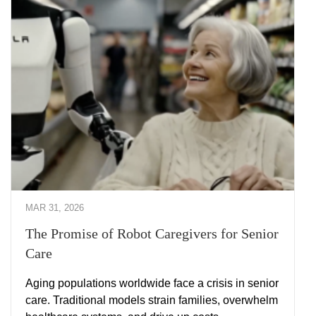
MAR 31, 2026
The Promise of Robot Caregivers for Senior
Care
Aging populations worldwide face a crisis in senior
care. Traditional models strain families, overwhelm