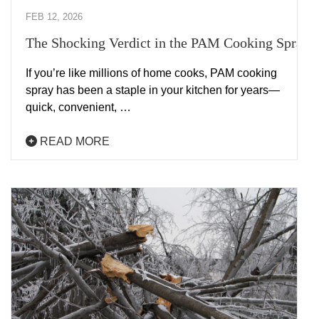
FEB 12, 2026
The Shocking Verdict in the PAM Cooking Spray 
If you’re like millions of home cooks, PAM cooking
spray has been a staple in your kitchen for years—
quick, convenient, …
READ MORE