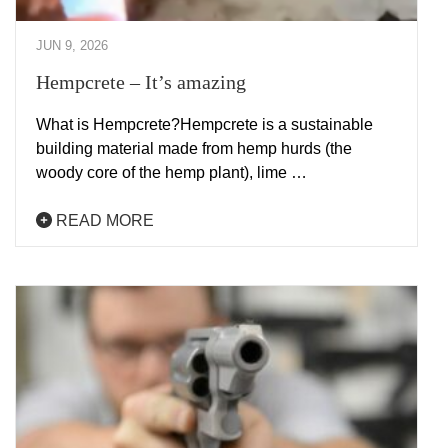
JUN 9, 2026
Hempcrete – It’s amazing
What is Hempcrete?Hempcrete is a sustainable
building material made from hemp hurds (the
woody core of the hemp plant), lime …
READ MORE