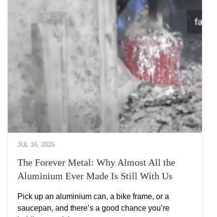
JUL 16, 2026
The Forever Metal: Why Almost All the
Aluminium Ever Made Is Still With Us
Pick up an aluminium can, a bike frame, or a
saucepan, and there’s a good chance you’re