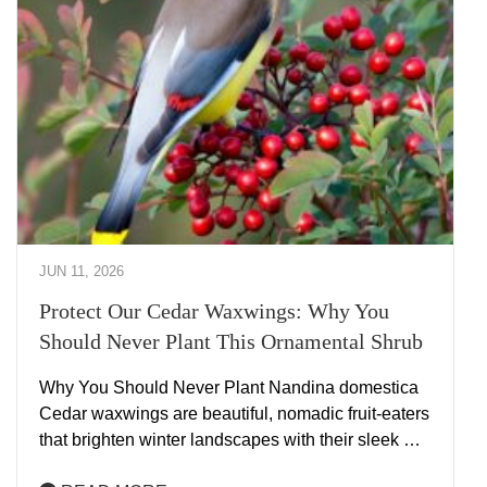
JUN 11, 2026
Protect Our Cedar Waxwings: Why You
Should Never Plant This Ornamental Shrub
Why You Should Never Plant Nandina domestica
Cedar waxwings are beautiful, nomadic fruit-eaters
that brighten winter landscapes with their sleek …