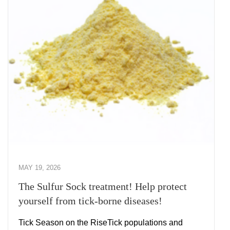
MAY 19, 2026
The Sulfur Sock treatment! Help protect
yourself from tick-borne diseases!
Tick Season on the RiseTick populations and