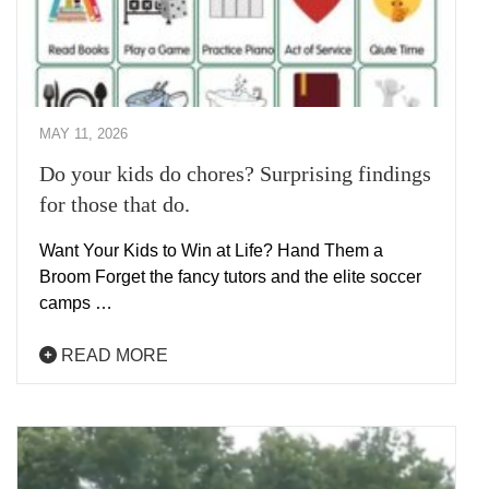
MAY 11, 2026
Do your kids do chores? Surprising findings
for those that do.
Want Your Kids to Win at Life? Hand Them a
Broom Forget the fancy tutors and the elite soccer
camps …
READ MORE