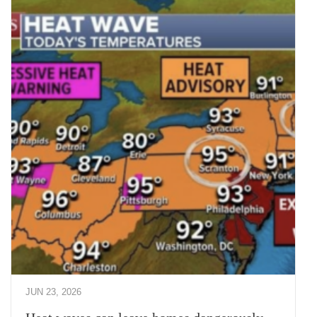
JUN 23, 2026