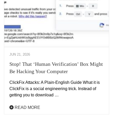
JUN 21, 2026
Stop! That ‘Human Verification’ Box Might
Be Hacking Your Computer
ClickFix Attacks: A Plain-English Guide What it is
ClickFix is a social engineering trick. Instead of
getting you to download …
READ MORE