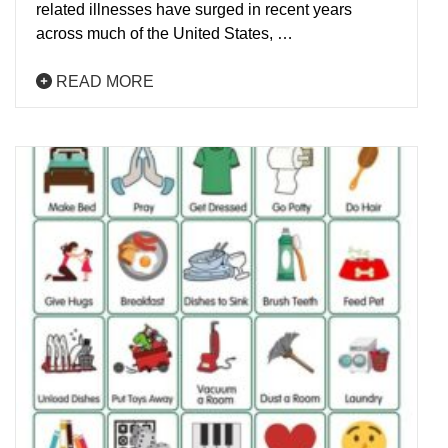
related illnesses have surged in recent years
across much of the United States, …
READ MORE