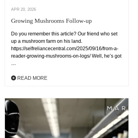
APR 20, 2026
Growing Mushrooms Follow-up
Do you remember this article? Our friend who set
up a mushroom farm on his land.
https://selfreliancecentral.com/2025/09/16/from-a-
reader-growing-mushrooms-on-logs/ Well, he’s got
…
READ MORE