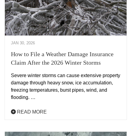
JAN 30, 2026
How to File a Weather Damage Insurance
Claim After the 2026 Winter Storms
Severe winter storms can cause extensive property
damage through heavy snow, ice accumulation,
freezing temperatures, burst pipes, wind, and
flooding. …
READ MORE