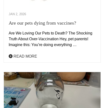
JAN 2, 2026
Are our pets dying from vaccines?
Are We Loving Our Pets to Death? The Shocking
Truth About Over-Vaccination Hey, pet parents!
Imagine this: You’re doing everything …
READ MORE