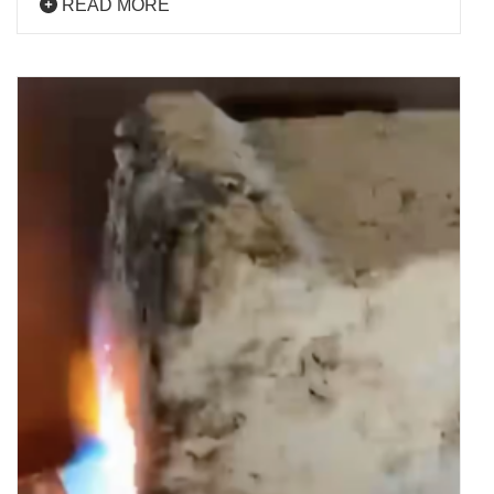
READ MORE