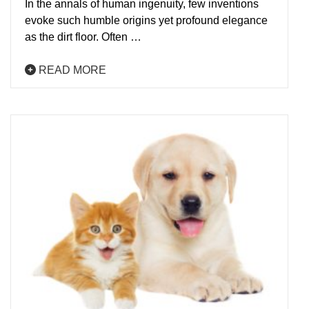
In the annals of human ingenuity, few inventions
evoke such humble origins yet profound elegance
as the dirt floor. Often …
READ MORE