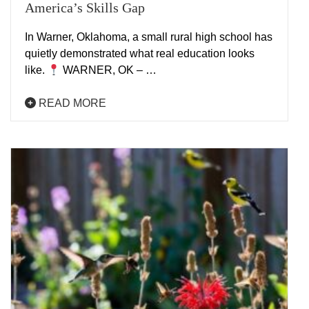
America’s Skills Gap
In Warner, Oklahoma, a small rural high school has
quietly demonstrated what real education looks
like.
WARNER, OK – …
READ MORE