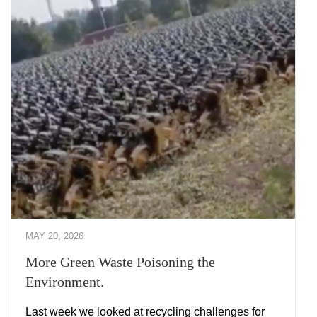
MAY 20, 2026
More Green Waste Poisoning the
Environment.
Last week we looked at recycling challenges for