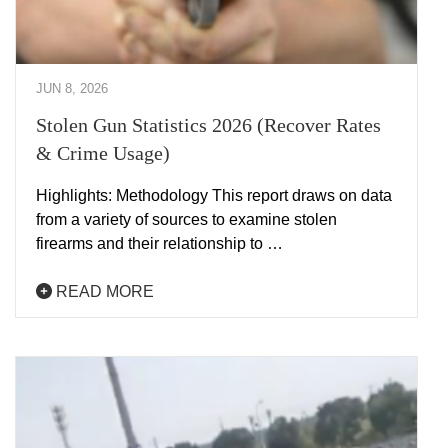
JUN 8, 2026
Stolen Gun Statistics 2026 (Recover Rates
& Crime Usage)
Highlights: Methodology This report draws on data
from a variety of sources to examine stolen
firearms and their relationship to …
READ MORE