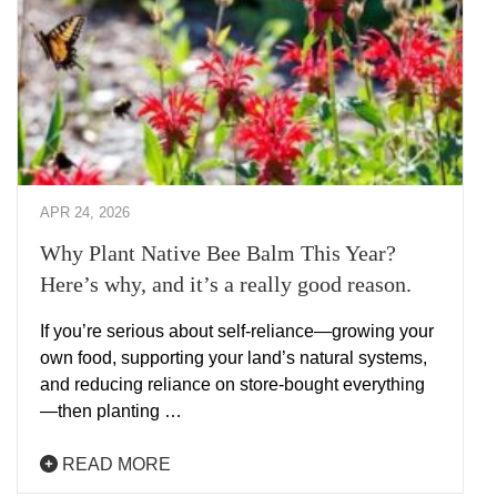
APR 24, 2026
Why Plant Native Bee Balm This Year?
Here’s why, and it’s a really good reason.
If you’re serious about self-reliance—growing your
own food, supporting your land’s natural systems,
and reducing reliance on store-bought everything
—then planting …
READ MORE