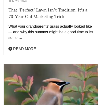
JUN 20, 2026
That ‘Perfect’ Lawn Isn’t Tradition. It’s a
70-Year-Old Marketing Trick.
What your grandparents’ grass actually looked like
— and why this summer might be a good time to let
some …
READ MORE