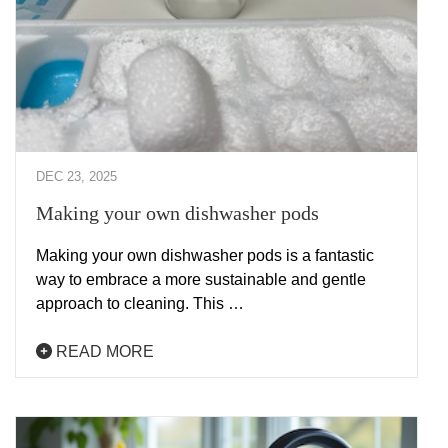
DEC 23, 2025
Making your own dishwasher pods
Making your own dishwasher pods is a fantastic
way to embrace a more sustainable and gentle
approach to cleaning. This …
READ MORE