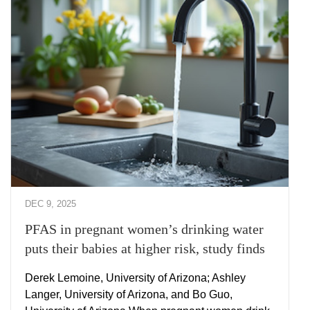
DEC 9, 2025
PFAS in pregnant women’s drinking water
puts their babies at higher risk, study finds
Derek Lemoine, University of Arizona; Ashley
Langer, University of Arizona, and Bo Guo,