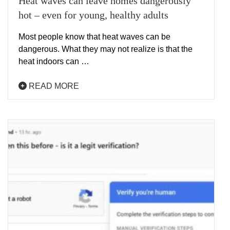
Heat waves can leave homes dangerously
hot – even for young, healthy adults
Most people know that heat waves can be
dangerous. What they may not realize is that the
heat indoors can …
READ MORE