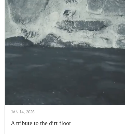
JAN 14, 2026
A tribute to the dirt floor