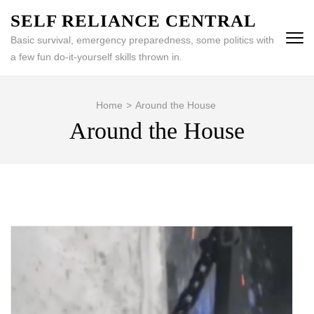
Skip
SELF RELIANCE CENTRAL
to
Basic survival, emergency preparedness, some politics with
content
a few fun do-it-yourself skills thrown in.
(Press
Enter)
Home
>
Around the House
Around the House