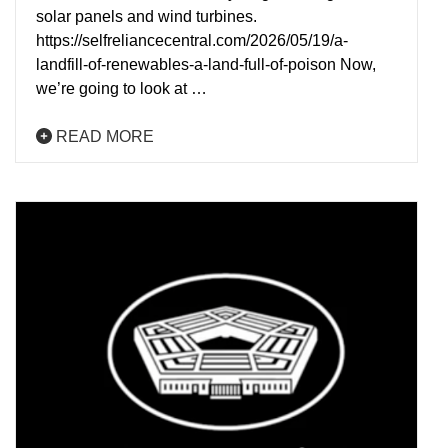
solar panels and wind turbines.
https://selfreliancecentral.com/2026/05/19/a-
landfill-of-renewables-a-land-full-of-poison Now,
we’re going to look at …
READ MORE