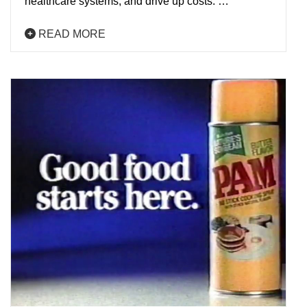
healthcare systems, and drive up costs. …
READ MORE