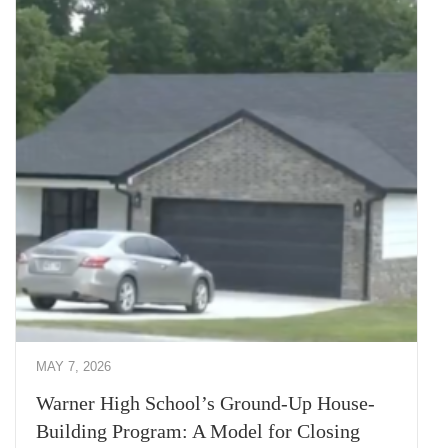
MAY 7, 2026
Warner High School’s Ground-Up House-
Building Program: A Model for Closing