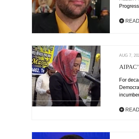
Progress
READ
AUG 7, 20
AIPAC’s
For deca
Democrats
incumbe
READ