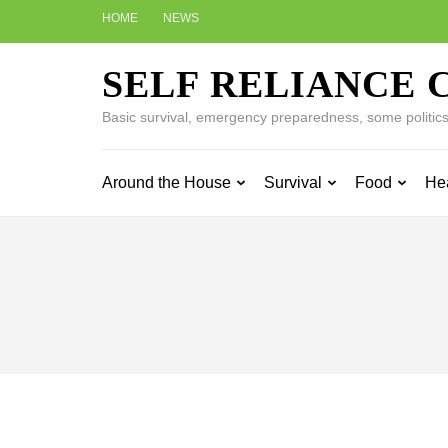
Skip
HOME
NEWS
to
content
SELF RELIANCE 
(Press
Enter)
Basic survival, emergency preparedness, some politics w
Around the House
Survival
Food
He