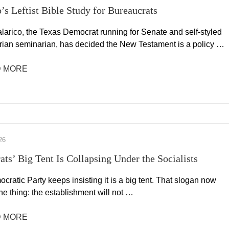
o’s Leftist Bible Study for Bureaucrats
larico, the Texas Democrat running for Senate and self-styled
rian seminarian, has decided the New Testament is a policy …
 MORE
26
ts’ Big Tent Is Collapsing Under the Socialists
ratic Party keeps insisting it is a big tent. That slogan now
e thing: the establishment will not …
 MORE