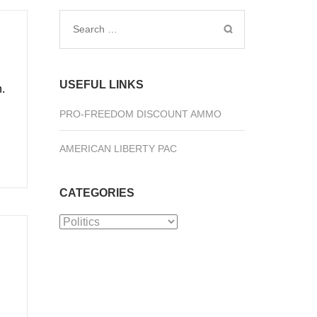
Search
for:
USEFUL LINKS
.
PRO-FREEDOM DISCOUNT AMMO
AMERICAN LIBERTY PAC
CATEGORIES
Categories