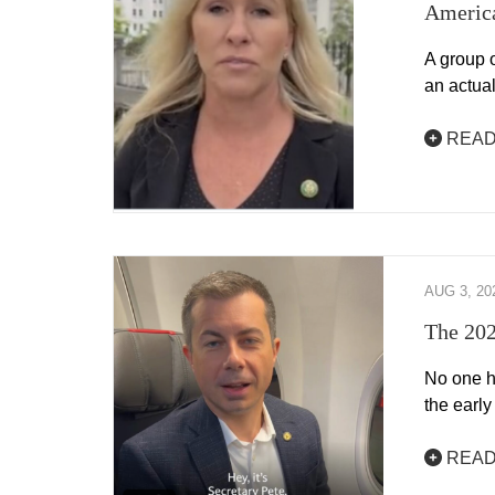
America
A group 
an actua
READ
AUG 3, 20
The 202
No one h
the early
READ