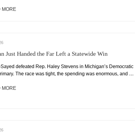
 MORE
26
n Just Handed the Far Left a Statewide Win
-Sayed defeated Rep. Haley Stevens in Michigan’s Democratic
rimary. The race was tight, the spending was enormous, and …
 MORE
26