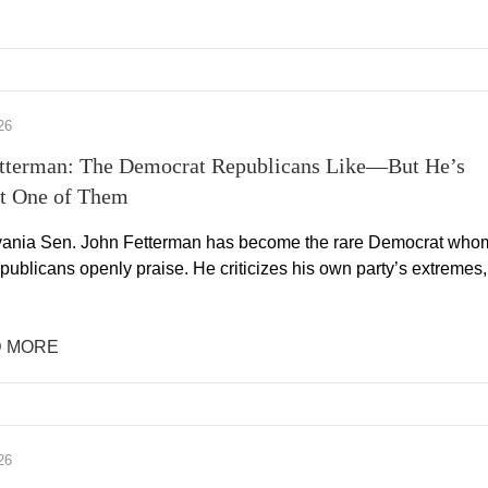
26
tterman: The Democrat Republicans Like—But He’s
ot One of Them
ania Sen. John Fetterman has become the rare Democrat who
ublicans openly praise. He criticizes his own party’s extremes,
 MORE
26