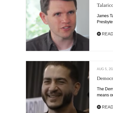
Talaric
James Ta
Presbyte
READ
AUG 5, 20
Democra
The Democ
means on
READ