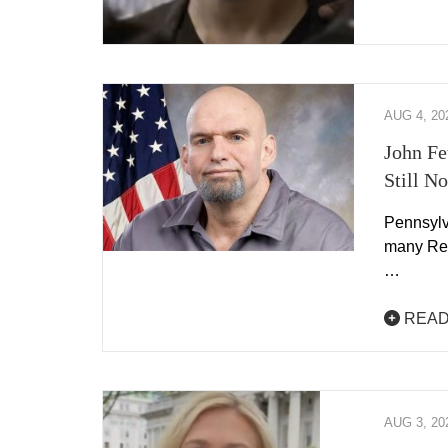
AUG 4, 20
John Fe
Still N
Pennsylv
many Rep
…
READ
AUG 3, 20