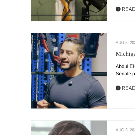
READ
AUG 5, 20
Michiga
Abdul El
Senate p
READ
AUG 5, 20