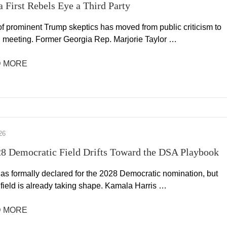
 First Rebels Eye a Third Party
of prominent Trump skeptics has moved from public criticism to
l meeting. Former Georgia Rep. Marjorie Taylor …
 MORE
26
8 Democratic Field Drifts Toward the DSA Playbook
as formally declared for the 2028 Democratic nomination, but
 field is already taking shape. Kamala Harris …
 MORE