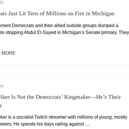
26
ts Just Lit Tens of Millions on Fire in Michigan
hment Democrats and their allied outside groups dumped a
into stopping Abdul El-Sayed in Michigan’s Senate primary. They
 MORE
26
iker Is Not the Democrats’ Kingmaker—He’s Their
y
er is a socialist Twitch streamer with millions of young, mostly
lowers. He spends his days railing against …