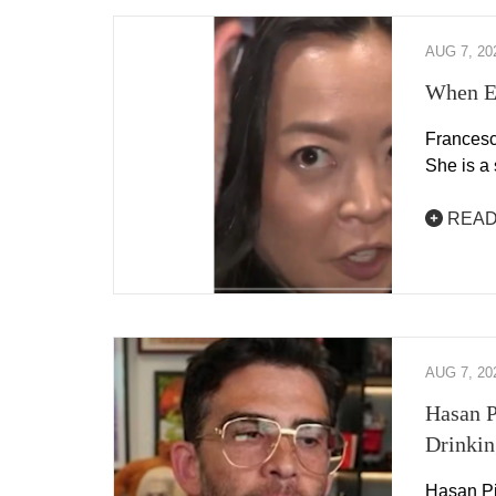
AUG 7, 20
When E
Francesc
She is a
READ
AUG 7, 20
Hasan P
Drinking
Hasan Pik