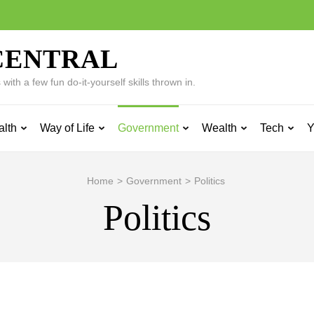
CENTRAL
ith a few fun do-it-yourself skills thrown in.
alth
Way of Life
Government
Wealth
Tech
Y
Home
>
Government
>
Politics
Politics