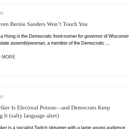
26
ven Bernie Sanders Won’t Touch You
a Hong is the Democratic front-runner for governor of Wisconsin
 state assemblywoman, a member of the Democratic …
 MORE
26
iker Is Electoral Poison—and Democrats Keep
 It (salty language alert)
er is a socialist Twitch streamer with a large young audience.