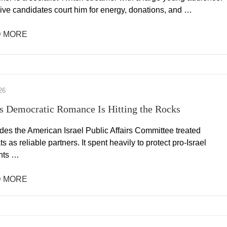
ive candidates court him for energy, donations, and …
 MORE
26
 Democratic Romance Is Hitting the Rocks
des the American Israel Public Affairs Committee treated
 as reliable partners. It spent heavily to protect pro-Israel
nts …
 MORE