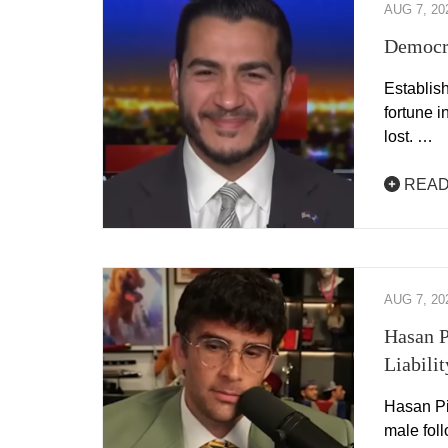
AUG 7, 20
Democra
Establis
fortune 
lost. …
READ
AUG 7, 20
Hasan P
Liabilit
Hasan Pik
male fol