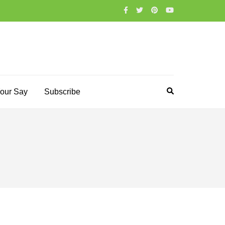
our Say
Subscribe