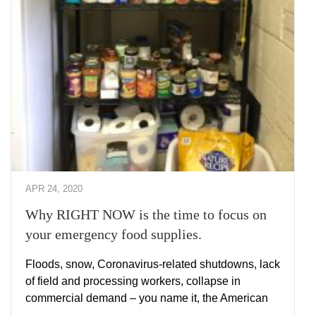
APR 24, 2020
Why RIGHT NOW is the time to focus on
your emergency food supplies.
Floods, snow, Coronavirus-related shutdowns, lack
of field and processing workers, collapse in
commercial demand – you name it, the American
…