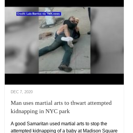
DEC 7, 2020
Man uses martial arts to thwart attempted
kidnapping in NYC park
A good Samaritan used martial arts to stop the
attempted kidnapping of a baby at Madison Square