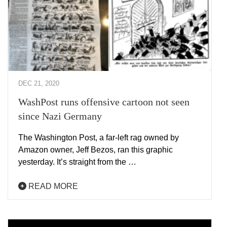
DEC 21, 2020
WashPost runs offensive cartoon not seen
since Nazi Germany
The Washington Post, a far-left rag owned by
Amazon owner, Jeff Bezos, ran this graphic
yesterday. It’s straight from the …
READ MORE