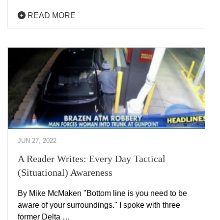
READ MORE
JUN 27, 2022
A Reader Writes: Every Day Tactical
(Situational) Awareness
By Mike McMaken "Bottom line is you need to be
aware of your surroundings." I spoke with three
former Delta …