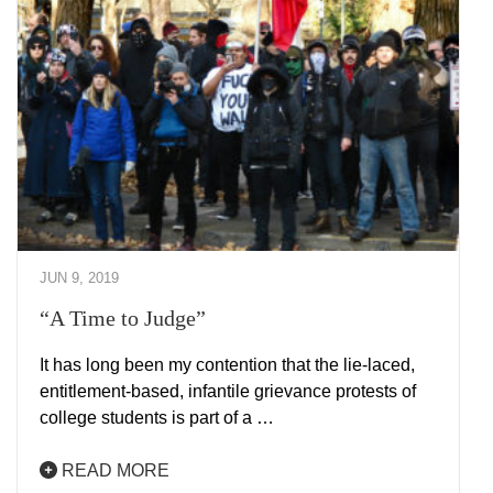
JUN 9, 2019
“A Time to Judge”
It has long been my contention that the lie-laced,
entitlement-based, infantile grievance protests of
college students is part of a …
READ MORE