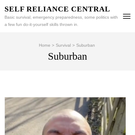
Skip
SELF RELIANCE CENTRAL
to
Basic survival, emergency preparedness, some politics with
content
a few fun do-it-yourself skills thrown in.
(Press
Enter)
Home
>
Survival
>
Suburban
Suburban