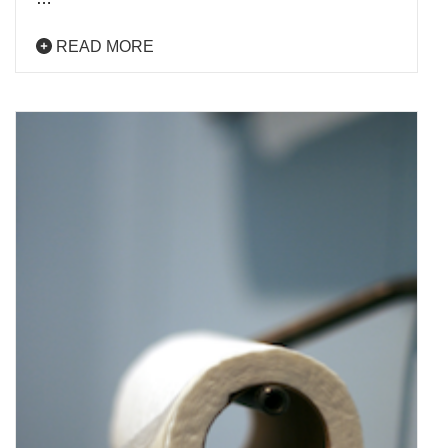
READ MORE