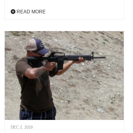
READ MORE
DEC 2, 2019