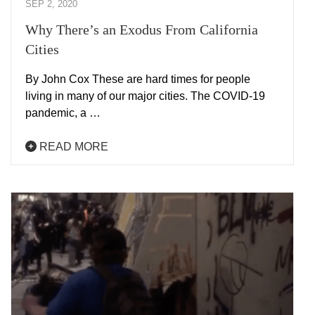
SEP 2, 2020
Why There’s an Exodus From California
Cities
By John Cox These are hard times for people
living in many of our major cities. The COVID-19
pandemic, a …
READ MORE