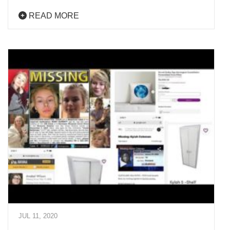
READ MORE
JUL 11, 2020