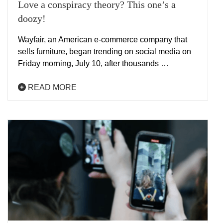
Love a conspiracy theory? This one’s a
doozy!
Wayfair, an American e-commerce company that
sells furniture, began trending on social media on
Friday morning, July 10, after thousands …
READ MORE