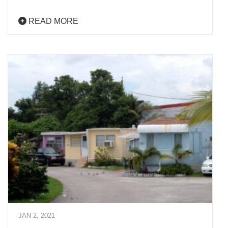
READ MORE
JAN 2, 2021