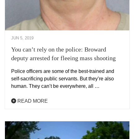
JUN 5, 2019
You can’t rely on the police: Broward
deputy arrested for fleeing mass shooting
Police officers are some of the best-trained and
self-sacrificing public servants. But they’re also
human. They can’t be everywhere, all …
READ MORE