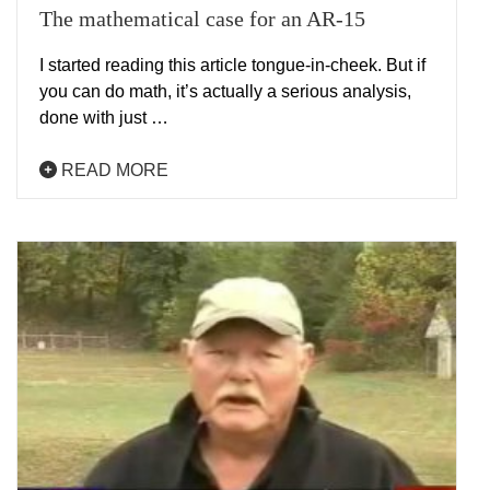
The mathematical case for an AR-15
I started reading this article tongue-in-cheek. But if
you can do math, it’s actually a serious analysis,
done with just …
READ MORE