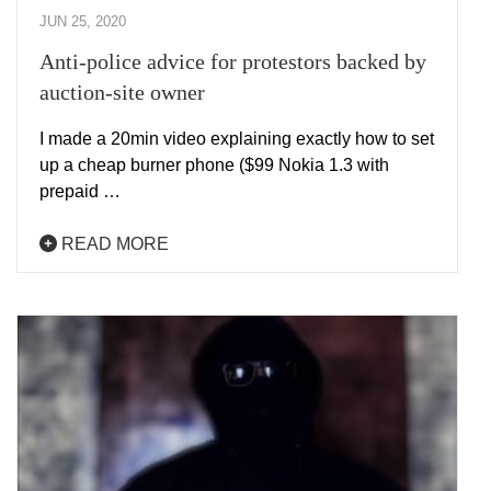
JUN 25, 2020
Anti-police advice for protestors backed by
auction-site owner
I made a 20min video explaining exactly how to set
up a cheap burner phone ($99 Nokia 1.3 with
prepaid …
READ MORE