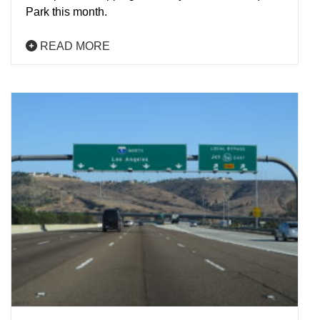
Park this month.
READ MORE