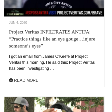
JUN 4, 2020
Project Veritas INFILTRATES ANTIFA:
“Practice things like an eye gouge…injure
someone’s eyes”
I got an email from James O’Keefe at Project
Veritas this morning. He said this: Project Veritas
has been investigating …
READ MORE