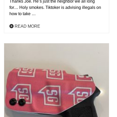
Thanks Joe. He’s just the neighbor we all long
for… Holy smokes. Tiktoker is advising illegals on
how to take …
READ MORE