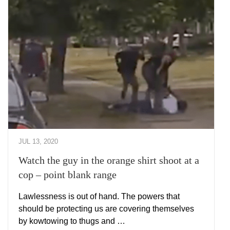
JUL 13, 2020
Watch the guy in the orange shirt shoot at a
cop – point blank range
Lawlessness is out of hand. The powers that
should be protecting us are covering themselves
by kowtowing to thugs and …