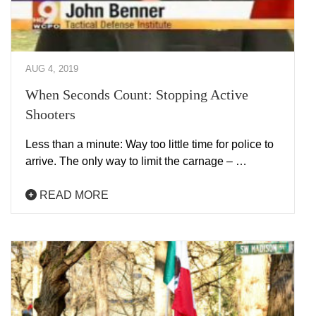
AUG 4, 2019
When Seconds Count: Stopping Active
Shooters
Less than a minute: Way too little time for police to
arrive. The only way to limit the carnage – …
READ MORE