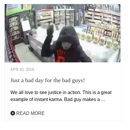
APR 10, 2019
Just a bad day for the bad guys!
We all love to see justice in action. This is a great
example of instant karma. Bad guy makes a …
READ MORE