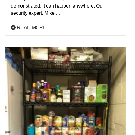
demonstrated, it can happen anywhere. Our
security expert, Mike …
READ MORE