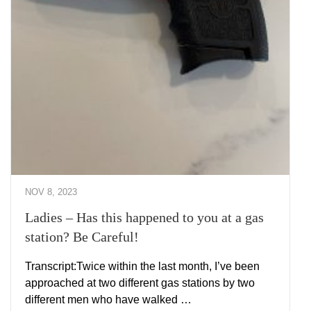
NOV 8, 2023
Ladies – Has this happened to you at a gas
station? Be Careful!
Transcript:Twice within the last month, I’ve been
approached at two different gas stations by two
different men who have walked …