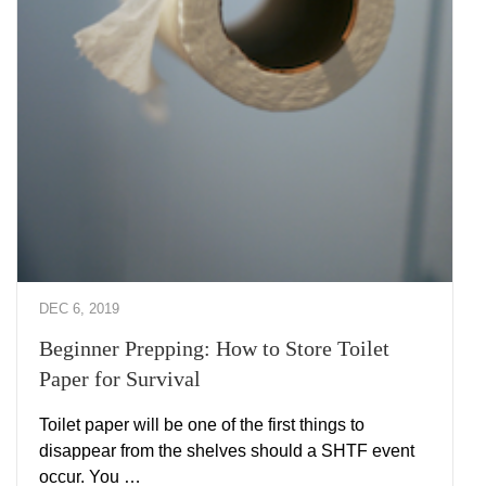
DEC 6, 2019
Beginner Prepping: How to Store Toilet
Paper for Survival
Toilet paper will be one of the first things to
disappear from the shelves should a SHTF event
occur. You …