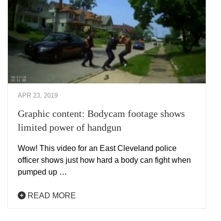
APR 23, 2019
Graphic content: Bodycam footage shows
limited power of handgun
Wow! This video for an East Cleveland police
officer shows just how hard a body can fight when
pumped up …
READ MORE