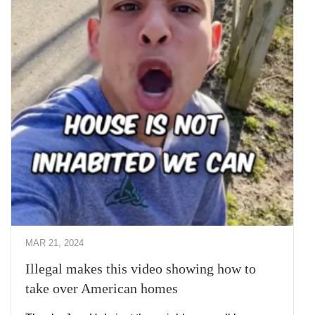
MAR 21, 2024
Illegal makes this video showing how to
take over American homes