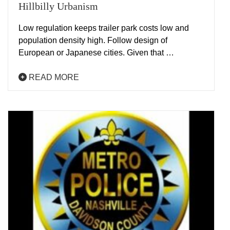
Hillbilly Urbanism
Low regulation keeps trailer park costs low and
population density high. Follow design of
European or Japanese cities. Given that …
READ MORE