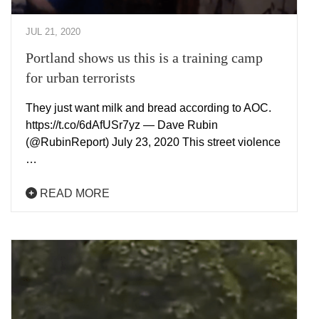
JUL 21, 2020
Portland shows us this is a training camp
for urban terrorists
They just want milk and bread according to AOC.
https://t.co/6dAfUSr7yz — Dave Rubin
(@RubinReport) July 23, 2020 This street violence
…
READ MORE