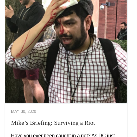
MAY 30, 2020
Mike’s Briefing: Surviving a Riot
Have you ever been caught in a riot? As DC just