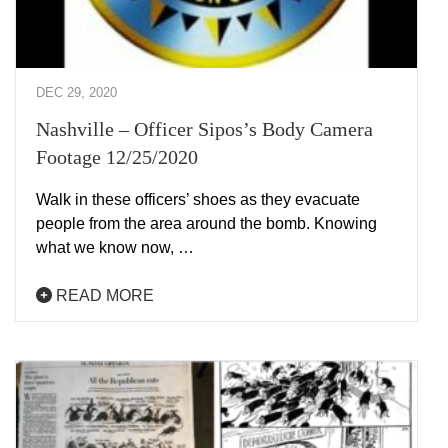
DEC 29, 2020
Nashville – Officer Sipos’s Body Camera
Footage 12/25/2020
Walk in these officers’ shoes as they evacuate
people from the area around the bomb. Knowing
what we know now, …
READ MORE