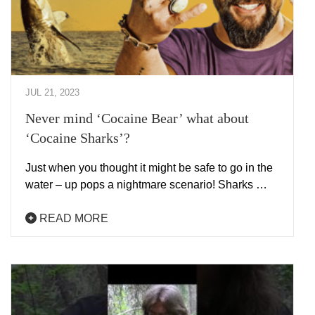
JUL 21, 2023
Never mind ‘Cocaine Bear’ what about
‘Cocaine Sharks’?
Just when you thought it might be safe to go in the
water – up pops a nightmare scenario! Sharks …
READ MORE