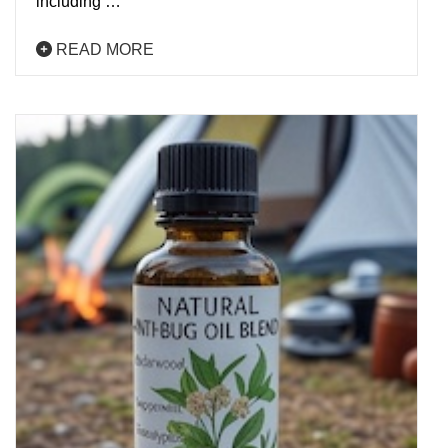
including …
READ MORE