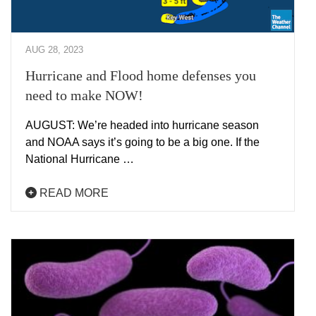
AUG 28, 2023
Hurricane and Flood home defenses you
need to make NOW!
AUGUST: We’re headed into hurricane season
and NOAA says it’s going to be a big one. If the
National Hurricane …
READ MORE