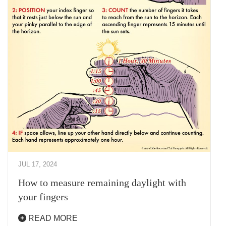
JUL 17, 2024
How to measure remaining daylight with
your fingers
READ MORE