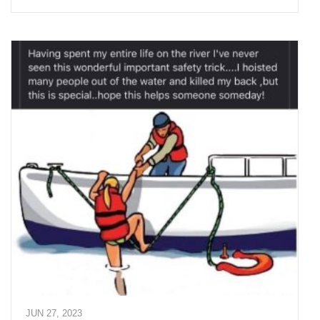
JUN 27, 2023