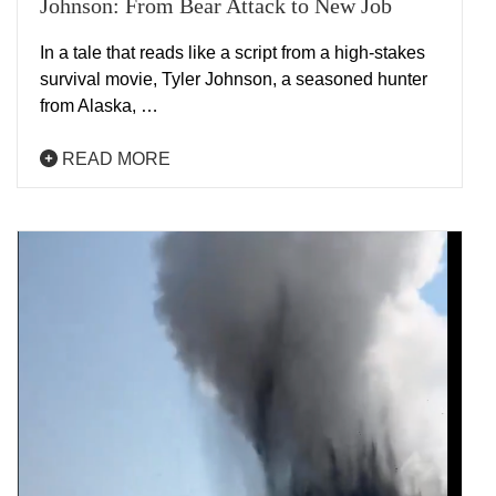
Johnson: From Bear Attack to New Job
In a tale that reads like a script from a high-stakes
survival movie, Tyler Johnson, a seasoned hunter
from Alaska, …
READ MORE