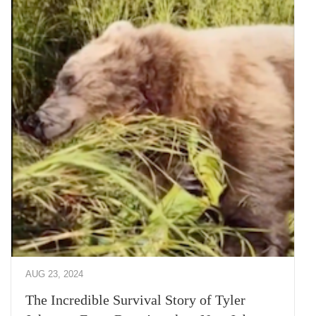
AUG 23, 2024
The Incredible Survival Story of Tyler