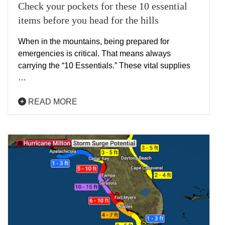
Check your pockets for these 10 essential
items before you head for the hills
When in the mountains, being prepared for
emergencies is critical. That means always
carrying the “10 Essentials.” These vital supplies
…
READ MORE