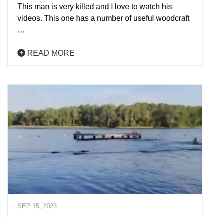
This man is very killed and I love to watch his
videos. This one has a number of useful woodcraft
…
READ MORE
SEP 15, 2023