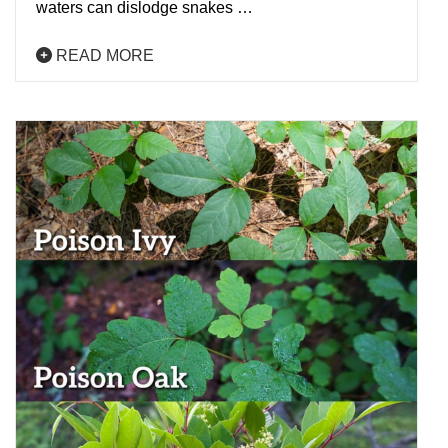
waters can dislodge snakes …
READ MORE