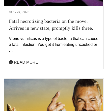
AUG 24, 2023
Fatal necrotizing bacteria on the move.
Arrives in new state, promptly kills three.
Vibrio vulnificus is a type of bacteria that can cause
a fatal infection. You get it from eating uncooked or
…
READ MORE