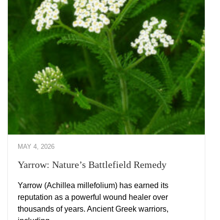
MAY 4, 2026
Yarrow: Nature’s Battlefield Remedy
Yarrow (Achillea millefolium) has earned its
reputation as a powerful wound healer over
thousands of years. Ancient Greek warriors,