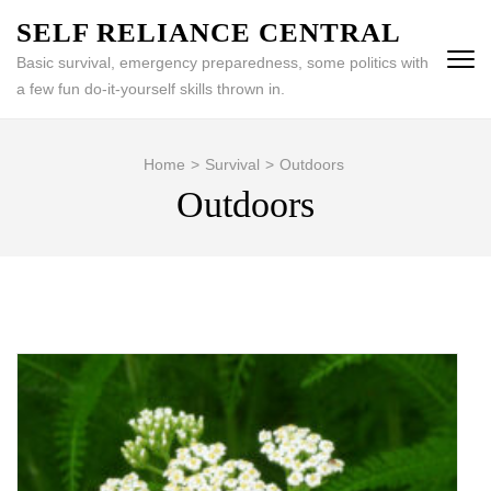
Skip
SELF RELIANCE CENTRAL
to
Basic survival, emergency preparedness, some politics with
content
a few fun do-it-yourself skills thrown in.
(Press
Enter)
Home
>
Survival
>
Outdoors
Outdoors