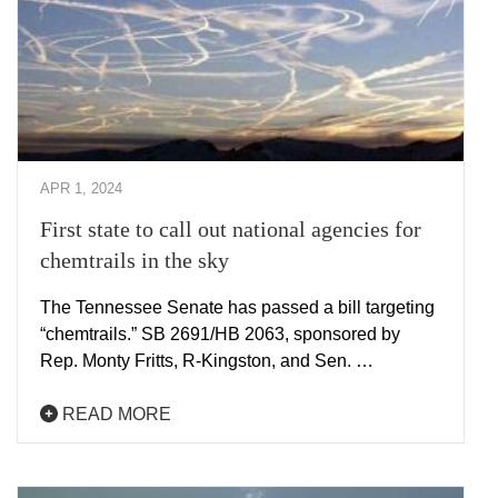
APR 1, 2024
First state to call out national agencies for
chemtrails in the sky
The Tennessee Senate has passed a bill targeting
“chemtrails.” SB 2691/HB 2063, sponsored by
Rep. Monty Fritts, R-Kingston, and Sen. …
READ MORE