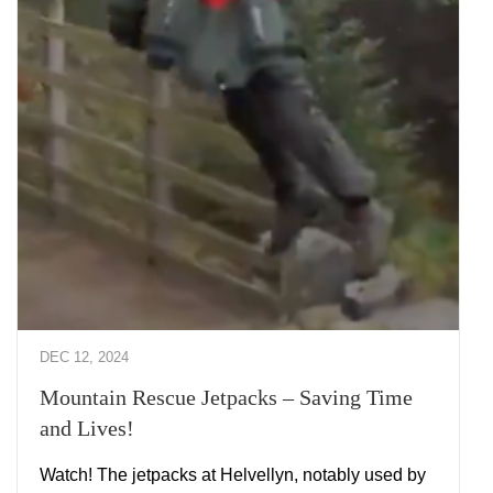
DEC 12, 2024
Mountain Rescue Jetpacks – Saving Time
and Lives!
Watch! The jetpacks at Helvellyn, notably used by