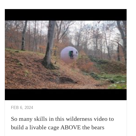
FEB 6, 2024
So many skills in this wilderness video to
build a livable cage ABOVE the bears