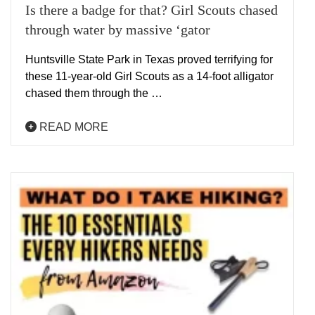
Is there a badge for that? Girl Scouts chased
through water by massive ‘gator
Huntsville State Park in Texas proved terrifying for
these 11-year-old Girl Scouts as a 14-foot alligator
chased them through the …
READ MORE