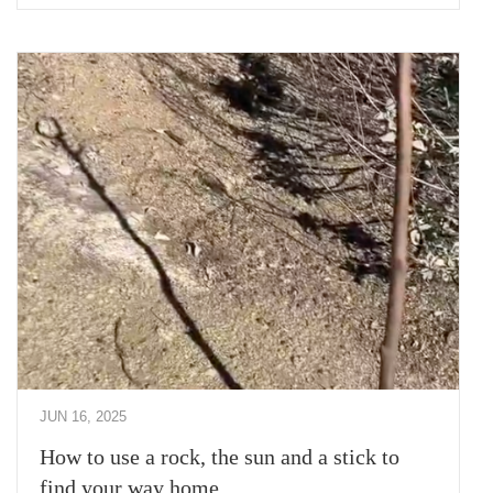
JUN 16, 2025
How to use a rock, the sun and a stick to
find your way home