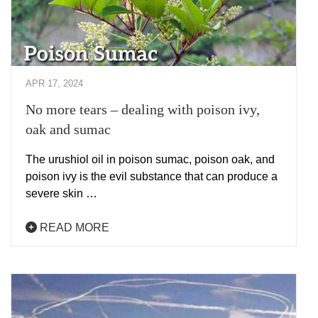
APR 17, 2024
No more tears – dealing with poison ivy,
oak and sumac
The urushiol oil in poison sumac, poison oak, and
poison ivy is the evil substance that can produce a
severe skin …
READ MORE