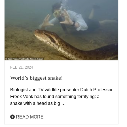
FEB 21, 2024
World’s biggest snake!
Biologist and TV wildlife presenter Dutch Professor
Freek Vonk has found something terrifying: a
snake with a head as big …
READ MORE