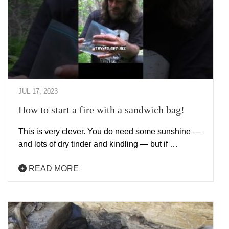
JUL 17, 2023
How to start a fire with a sandwich bag!
This is very clever. You do need some sunshine —
and lots of dry tinder and kindling — but if …
READ MORE