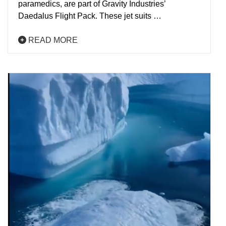
paramedics, are part of Gravity Industries’
Daedalus Flight Pack. These jet suits …
READ MORE