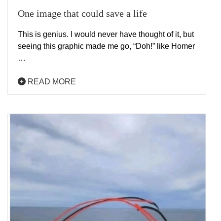
One image that could save a life
This is genius. I would never have thought of it, but
seeing this graphic made me go, “Doh!” like Homer
…
READ MORE