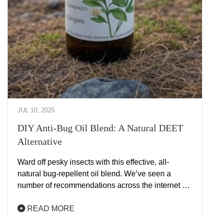
JUL 10, 2025
DIY Anti-Bug Oil Blend: A Natural DEET
Alternative
Ward off pesky insects with this effective, all-
natural bug-repellent oil blend. We’ve seen a
number of recommendations across the internet …
READ MORE