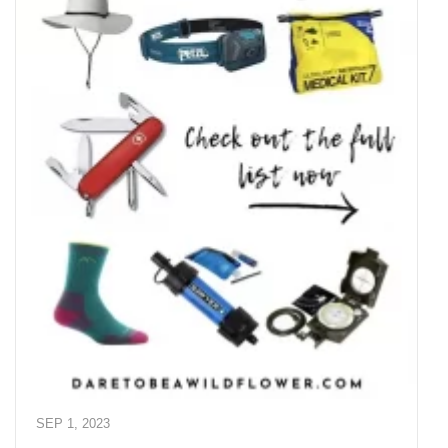
SEP 1, 2023