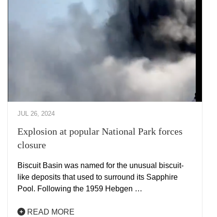
JUL 26, 2024
Explosion at popular National Park forces
closure
Biscuit Basin was named for the unusual biscuit-
like deposits that used to surround its Sapphire
Pool. Following the 1959 Hebgen …
READ MORE