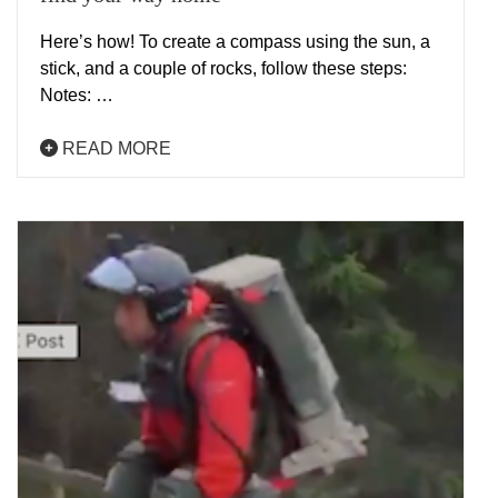
Here’s how! To create a compass using the sun, a
stick, and a couple of rocks, follow these steps:
Notes: …
READ MORE