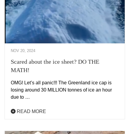
NOV 20, 2024
Scared about the ice sheet? DO THE
MATH!
OMG! Let’s all panic!!! The Greenland ice cap is
losing around 30 MILLION tonnes of ice an hour
due to …
READ MORE