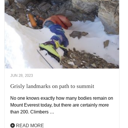
JUN 28, 2023
Grisly landmarks on path to summit
No one knows exactly how many bodies remain on
Mount Everest today, but there are certainly more
than 200. Climbers …
READ MORE