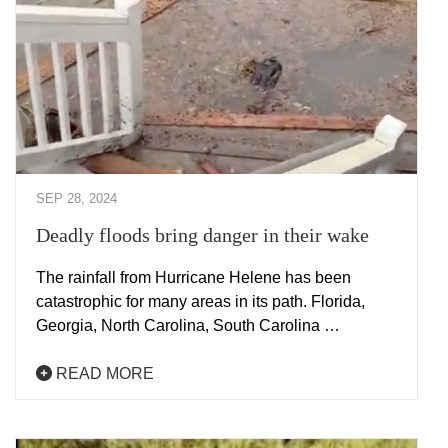
SEP 28, 2024
Deadly floods bring danger in their wake
The rainfall from Hurricane Helene has been
catastrophic for many areas in its path. Florida,
Georgia, North Carolina, South Carolina …
READ MORE