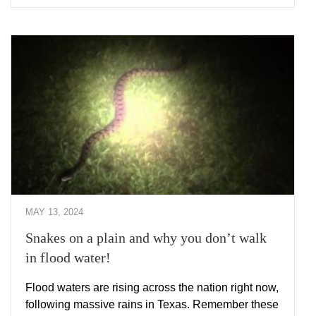
MAY 13, 2024
Snakes on a plain and why you don’t walk
in flood water!
Flood waters are rising across the nation right now,
following massive rains in Texas. Remember these