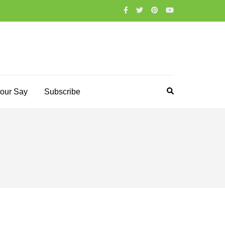
our Say
Subscribe