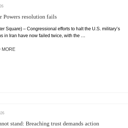
26
r Powers resolution fails
r Square) – Congressional efforts to halt the U.S. military’s
s in Iran have now failed twice, with the …
 MORE
026
nnot stand: Breaching trust demands action