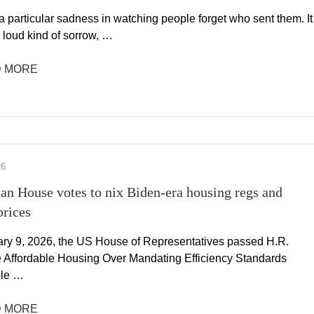
a particular sadness in watching people forget who sent them. It
e loud kind of sorrow, …
 MORE
26
san House votes to nix Biden-era housing regs and
prices
ry 9, 2026, the US House of Representatives passed H.R.
e Affordable Housing Over Mandating Efficiency Standards
ble …
 MORE