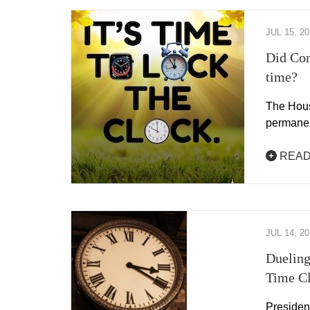
JUL 15, 2
Did Con
time?
The Hous
permanen
READ
JUL 14, 2
Dueling
Time C
Presiden