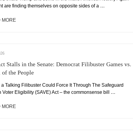
 are finding themselves on opposite sides of a …
 MORE
026
t Stalls in the Senate: Democrat Filibuster Games vs.
l of the People
 a Talking Filibuster Could Force It Through The Safeguard
 Voter Eligibility (SAVE) Act – the commonsense bill …
 MORE