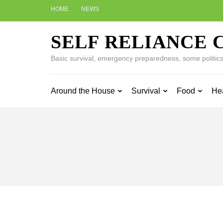
Skip
HOME
NEWS
to
content
SELF RELIANCE 
(Press
Enter)
Basic survival, emergency preparedness, some politics w
Around the House
Survival
Food
He