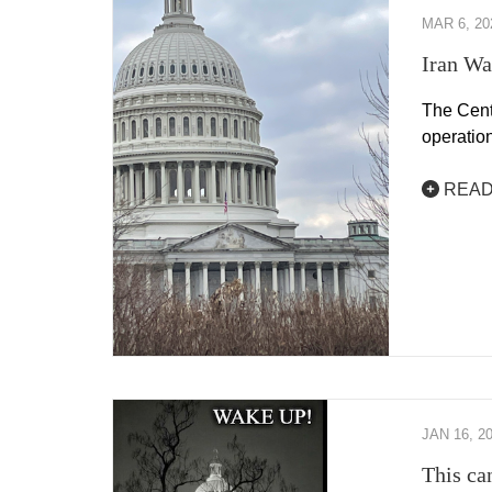
MAR 6, 20
Iran Wa
The Cente
operation
READ
JAN 16, 2
This ca