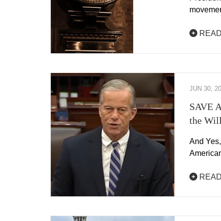
movement
READ
JUN 30, 2
SAVE Ac
the Wil
And Yes,
American
READ