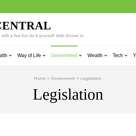
CENTRAL
ith a few fun do-it-yourself skills thrown in.
alth
Way of Life
Government
Wealth
Tech
Y
Home
>
Government
>
Legislation
Legislation