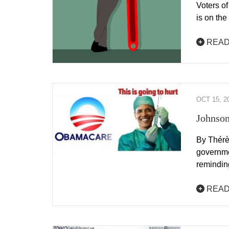
Voters of
is on th
READ
OCT 15, 2
Johnson
By Thérè
governme
remindi
READ