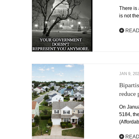
There is 
is not th
READ
JAN 9, 20
Biparti
reduce 
On Janua
5184, th
(Afforda
READ