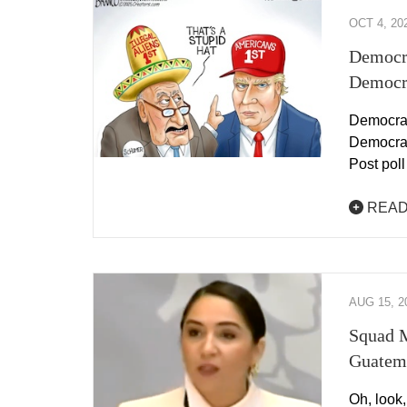
OCT 4, 20
Democr
Democr
Democrat
Democrat
Post pol
READ
AUG 15, 2
Squad M
Guatem
Oh, look