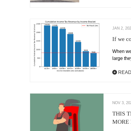
JAN 2, 20
If we c
When we 
large the
READ
NOV 3, 20
THIS 
MORE 