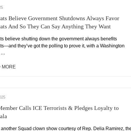
25
ats Believe Government Shutdowns Always Favor
ats And So They Can Say Anything They Want
s believe shutting down the government always benefits
s—and they’ve got the polling to prove it, with a Washington
l …
 MORE
025
ember Calls ICE Terrorists & Pledges Loyalty to
ala
, another Squad clown show courtesy of Rep. Delia Ramirez, th