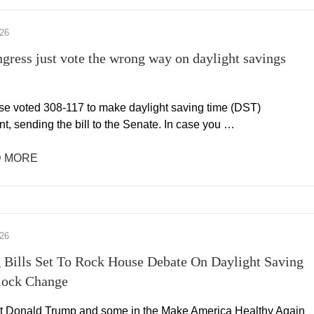
026
gress just vote the wrong way on daylight savings
e voted 308-117 to make daylight saving time (DST)
t, sending the bill to the Senate. In case you …
 MORE
026
 Bills Set To Rock House Debate On Daylight Saving
lock Change
t Donald Trump and some in the Make America Healthy Again