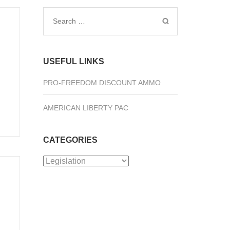
Search
for:
USEFUL LINKS
PRO-FREEDOM DISCOUNT AMMO
AMERICAN LIBERTY PAC
CATEGORIES
Categories