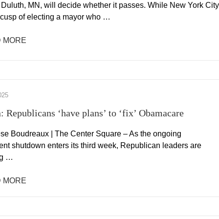
 Duluth, MN, will decide whether it passes. While New York City
e cusp of electing a mayor who …
 MORE
025
: Republicans ‘have plans’ to ‘fix’ Obamacare
se Boudreaux | The Center Square – As the ongoing
nt shutdown enters its third week, Republican leaders are
ng …
 MORE