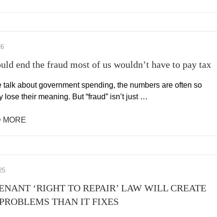
26
ould end the fraud most of us wouldn’t have to pay tax
talk about government spending, the numbers are often so
y lose their meaning. But “fraud” isn’t just …
 MORE
25
TENANT ‘RIGHT TO REPAIR’ LAW WILL CREATE
PROBLEMS THAN IT FIXES