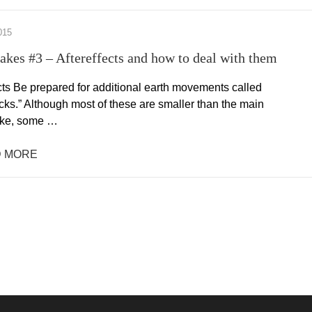
015
akes #3 – Aftereffects and how to deal with them
cts Be prepared for additional earth movements called
cks.” Although most of these are smaller than the main
ake, some …
 MORE