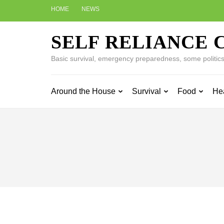
Skip
HOME
NEWS
to
content
SELF RELIANCE 
(Press
Enter)
Basic survival, emergency preparedness, some politics w
Around the House
Survival
Food
He