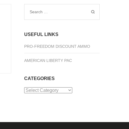
Search
for:
USEFUL LINKS
PRO-FREEDOM DISCOUNT AMMO
AMERICAN LIBERTY PAC
CATEGORIES
Categories