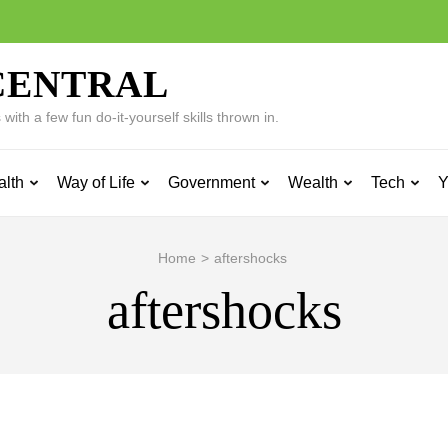
CENTRAL
ith a few fun do-it-yourself skills thrown in.
alth
Way of Life
Government
Wealth
Tech
Y
Home
>
aftershocks
aftershocks