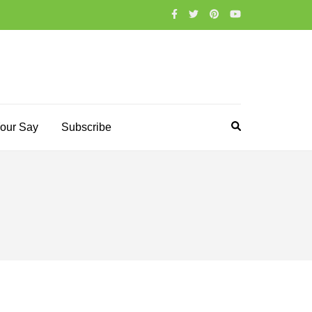
our Say
Subscribe