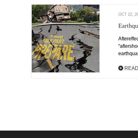
OCT 22, 2
Earthqu
Aftereffe
“aftersho
earthqu
READ