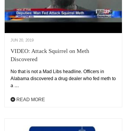
JUN 20, 2019
VIDEO: Attack Squirrel on Meth
Discovered
No that is not a Mad Libs headline. Officers in
Alabama discovered a drug dealer who fed meth to
a …
READ MORE