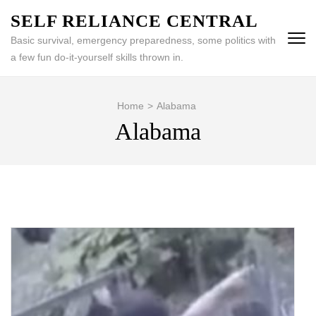
Skip
SELF RELIANCE CENTRAL
to
Basic survival, emergency preparedness, some politics with
content
a few fun do-it-yourself skills thrown in.
(Press
Enter)
Home
>
Alabama
Alabama