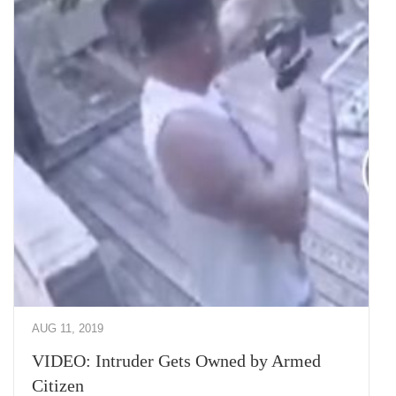
AUG 11, 2019
VIDEO: Intruder Gets Owned by Armed
Citizen