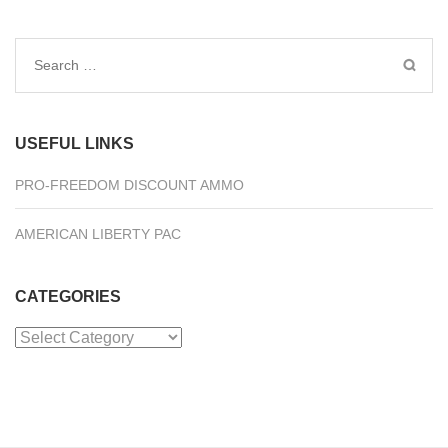
Search
for:
USEFUL LINKS
PRO-FREEDOM DISCOUNT AMMO
AMERICAN LIBERTY PAC
CATEGORIES
Categories