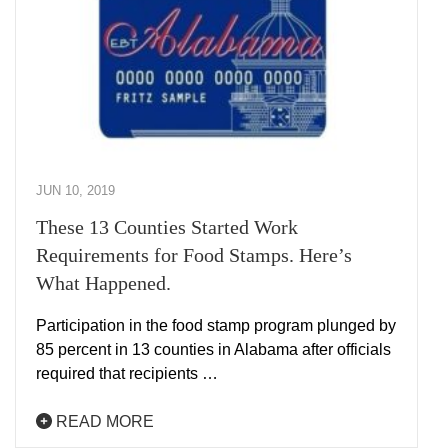
JUN 10, 2019
These 13 Counties Started Work
Requirements for Food Stamps. Here’s
What Happened.
Participation in the food stamp program plunged by
85 percent in 13 counties in Alabama after officials
required that recipients …
READ MORE