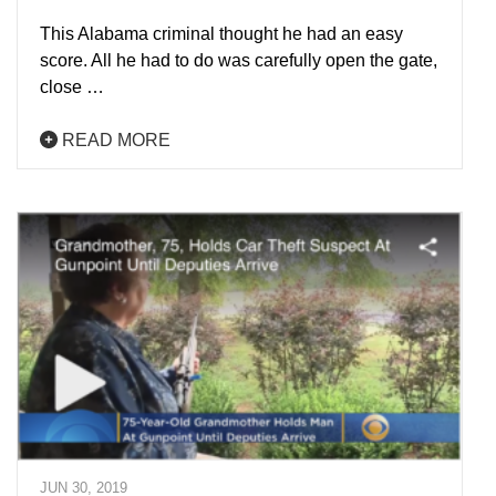
This Alabama criminal thought he had an easy
score. All he had to do was carefully open the gate,
close …
READ MORE
JUN 30, 2019