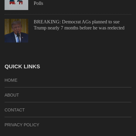
Polls
BREAKING: Democrat AGs planned to sue
Trump nearly 7 months before he was reelected
QUICK LINKS
HOME
ABOUT
CONTACT
PRIVACY POLICY