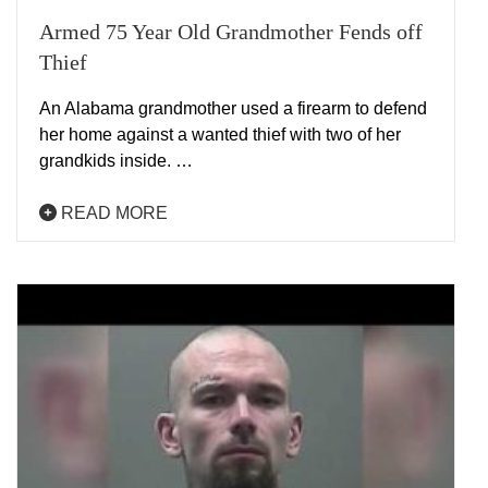
Armed 75 Year Old Grandmother Fends off
Thief
An Alabama grandmother used a firearm to defend
her home against a wanted thief with two of her
grandkids inside. …
READ MORE