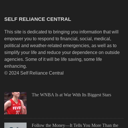
SELF RELIANCE CENTRAL
This site is dedicated to bringing you information that will
empower you to respond to financial, social, medical,
political and weather-related emergencies, as well as to
simplify your life and reduce your dependence on outside
agencies. Some of it will be life saving, some life
enhancing.
© 2024 Self Reliance Central
The WNBA Is at War With Its Biggest Stars
Follow the Money—It Tells You More Than the