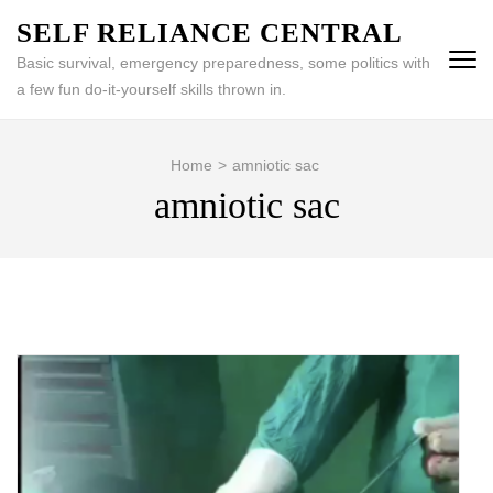
Skip
SELF RELIANCE CENTRAL
to
Basic survival, emergency preparedness, some politics with
content
a few fun do-it-yourself skills thrown in.
(Press
Enter)
Home
>
amniotic sac
amniotic sac