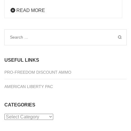
READ MORE
Search
for:
USEFUL LINKS
PRO-FREEDOM DISCOUNT AMMO
AMERICAN LIBERTY PAC
CATEGORIES
Categories