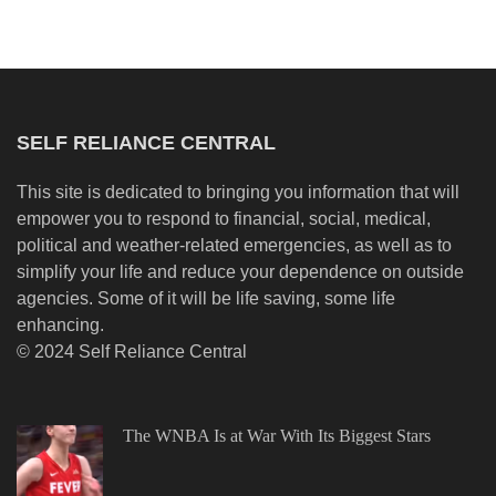
SELF RELIANCE CENTRAL
This site is dedicated to bringing you information that will
empower you to respond to financial, social, medical,
political and weather-related emergencies, as well as to
simplify your life and reduce your dependence on outside
agencies. Some of it will be life saving, some life
enhancing.
© 2024 Self Reliance Central
The WNBA Is at War With Its Biggest Stars