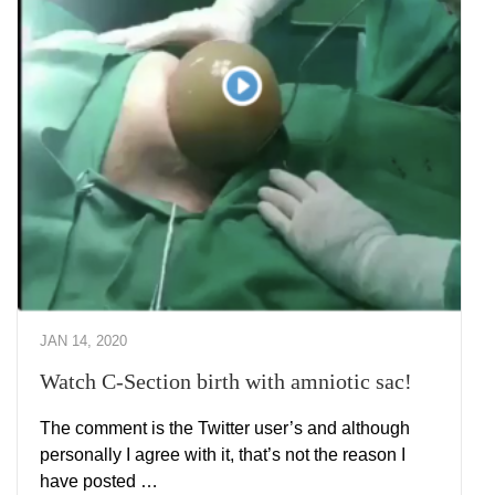
JAN 14, 2020
Watch C-Section birth with amniotic sac!
The comment is the Twitter user’s and although
personally I agree with it, that’s not the reason I
have posted …