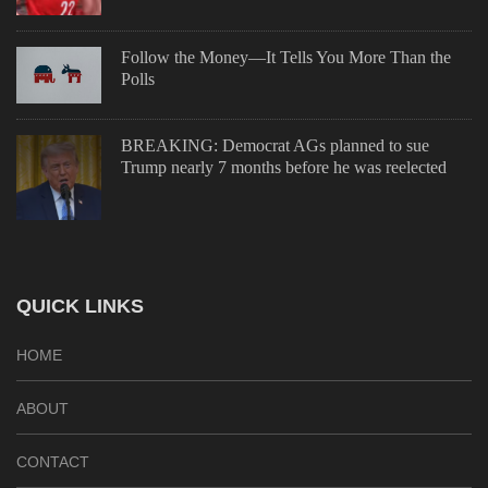
Follow the Money—It Tells You More Than the
Polls
BREAKING: Democrat AGs planned to sue
Trump nearly 7 months before he was reelected
QUICK LINKS
HOME
ABOUT
CONTACT