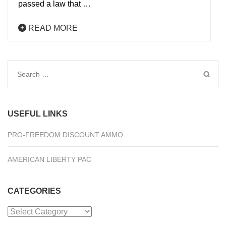
passed a law that …
READ MORE
Search
for:
USEFUL LINKS
PRO-FREEDOM DISCOUNT AMMO
AMERICAN LIBERTY PAC
CATEGORIES
Categories