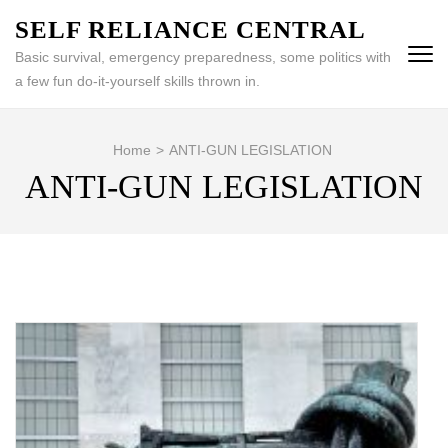
Skip
SELF RELIANCE CENTRAL
to
Basic survival, emergency preparedness, some politics with
content
a few fun do-it-yourself skills thrown in.
(Press
Enter)
Home
>
ANTI-GUN LEGISLATION
ANTI-GUN LEGISLATION