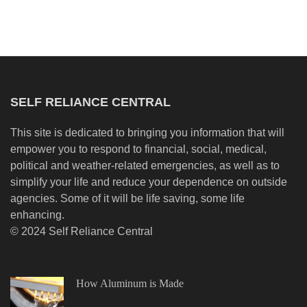
SELF RELIANCE CENTRAL
This site is dedicated to bringing you information that will
empower you to respond to financial, social, medical,
political and weather-related emergencies, as well as to
simplify your life and reduce your dependence on outside
agencies. Some of it will be life saving, some life
enhancing.
© 2024 Self Reliance Central
How Aluminum is Made