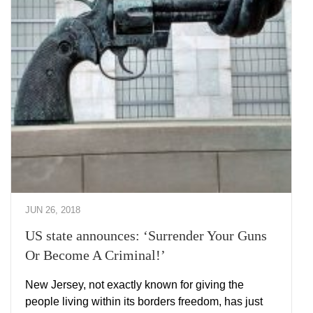
JUN 26, 2018
US state announces: ‘Surrender Your Guns
Or Become A Criminal!’
New Jersey, not exactly known for giving the
people living within its borders freedom, has just