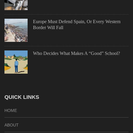
Europe Must Defend Spain, Or Every Western
Border Will Fall
Who Decides What Makes A “Good” School?
QUICK LINKS
HOME
ABOUT