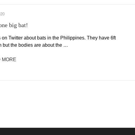
020
one big bat!
s on Twitter about bats in the Philippines. They have 6ft
 but the bodies are about the …
 MORE