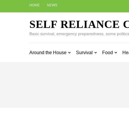
Skip
HOME
NEWS
to
content
SELF RELIANCE 
(Press
Enter)
Basic survival, emergency preparedness, some politics w
Around the House
Survival
Food
He