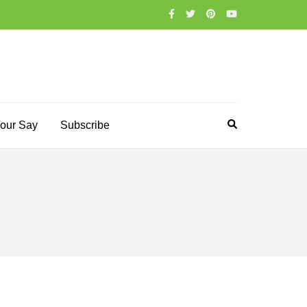
our Say
Subscribe