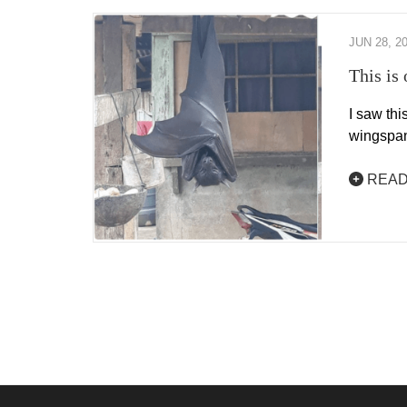
JUN 28, 2
This is 
I saw thi
wingspan
READ