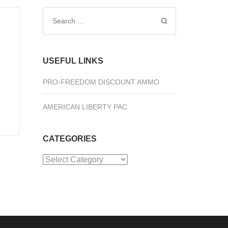
Search
for:
USEFUL LINKS
PRO-FREEDOM DISCOUNT AMMO
AMERICAN LIBERTY PAC
CATEGORIES
Categories