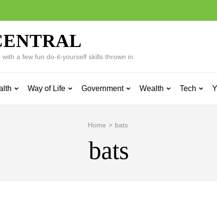
CENTRAL
ith a few fun do-it-yourself skills thrown in.
alth
Way of Life
Government
Wealth
Tech
Y
Home
>
bats
bats