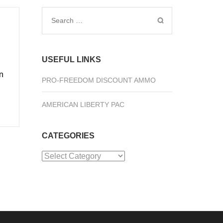
Search
for:
USEFUL LINKS
n
PRO-FREEDOM DISCOUNT AMMO
AMERICAN LIBERTY PAC
CATEGORIES
Categories