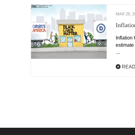
MAR 28, 2
Inflati
Inflation
estimate
…
READ