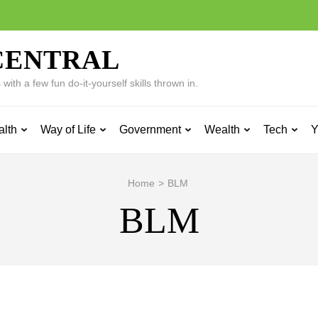
CENTRAL
ith a few fun do-it-yourself skills thrown in.
alth
Way of Life
Government
Wealth
Tech
Y
Home
>
BLM
BLM