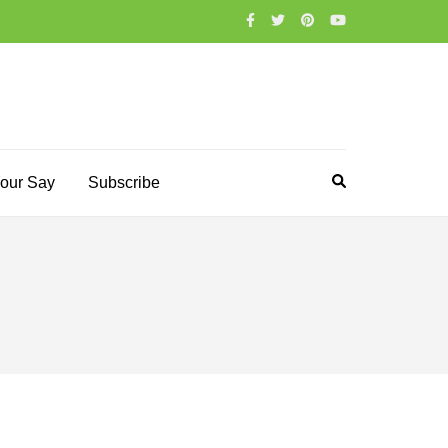
our Say
Subscribe