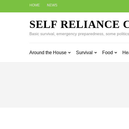
Skip
HOME
NEWS
to
content
SELF RELIANCE 
(Press
Enter)
Basic survival, emergency preparedness, some politics w
Around the House
Survival
Food
He