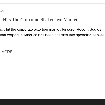
023
on Hits The Corporate Shakedown Market
 has hit the corporate extortion market, for sure. Recent studies
 that corporate America has been shamed into spending betwee
 MORE