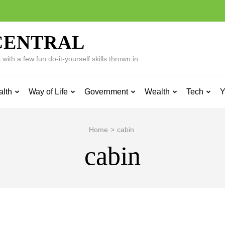
CENTRAL
ith a few fun do-it-yourself skills thrown in.
alth
Way of Life
Government
Wealth
Tech
Y
Home
>
cabin
cabin