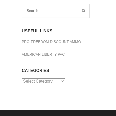
Search
for:
USEFUL LINKS
PRO-FREEDOM DISCOUNT AMMO
AMERICAN LIBERTY PAC
CATEGORIES
Categories