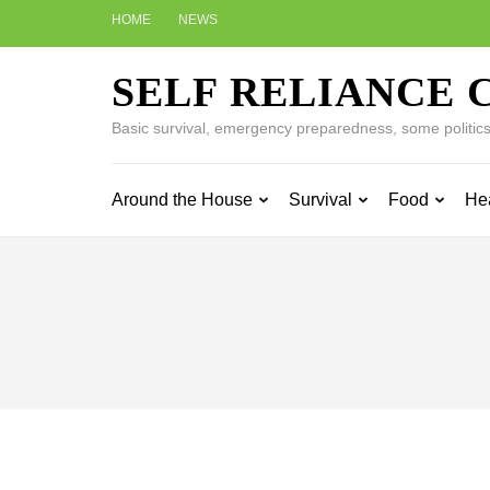
Skip
HOME
NEWS
to
content
SELF RELIANCE 
(Press
Enter)
Basic survival, emergency preparedness, some politics w
Around the House
Survival
Food
He