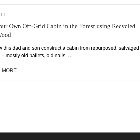
018
our Own Off-Grid Cabin in the Forest using Recycled
Wood
this dad and son construct a cabin from repurposed, salvaged
 – mostly old pallets, old nails, …
 MORE