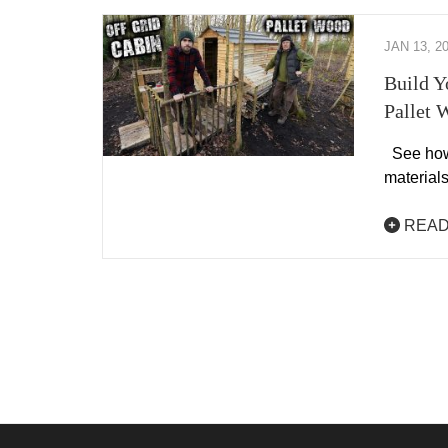
JAN 13, 2
Build Y
Pallet 
See how 
materials
READ