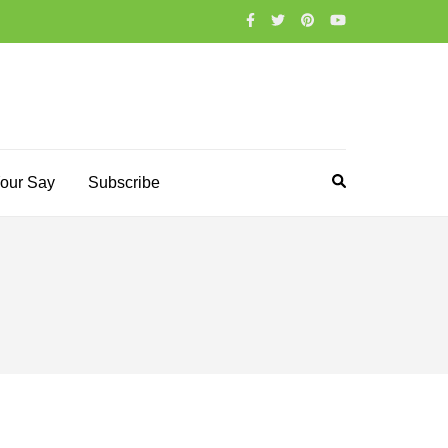
our Say
Subscribe