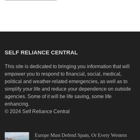
SELF RELIANCE CENTRAL
This site is dedicated to bringing you information that will
empower you to respond to financial, social, medical,
political and weather-related emergencies, as well as to
simplify your life and reduce your dependence on outside
agencies. Some of it will be life saving, some life
enhancing.
© 2024 Self Reliance Central
Europe Must Defend Spain, Or Every Western