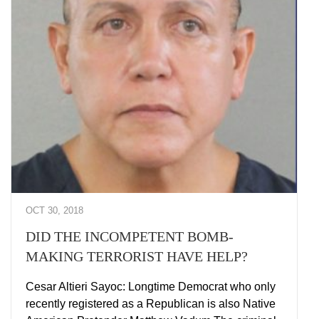
OCT 30, 2018
DID THE INCOMPETENT BOMB-
MAKING TERRORIST HAVE HELP?
Cesar Altieri Sayoc: Longtime Democrat who only
recently registered as a Republican is also Native