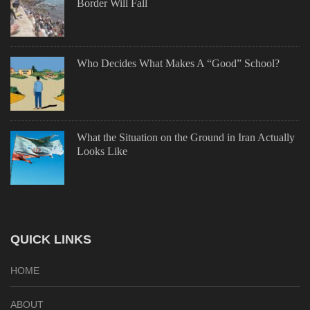
Border Will Fall
Who Decides What Makes A “Good” School?
What the Situation on the Ground in Iran Actually
Looks Like
QUICK LINKS
HOME
ABOUT