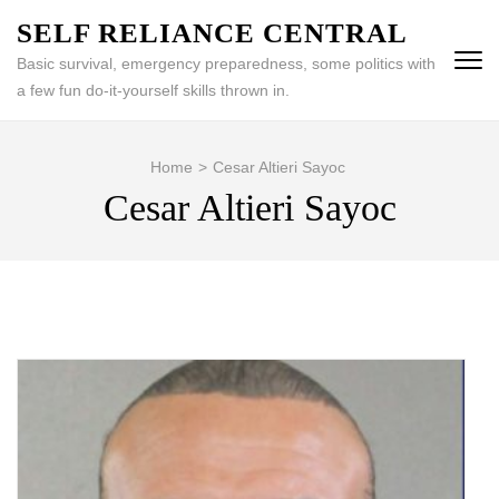
Skip
SELF RELIANCE CENTRAL
to
Basic survival, emergency preparedness, some politics with
content
a few fun do-it-yourself skills thrown in.
(Press
Enter)
Home
>
Cesar Altieri Sayoc
Cesar Altieri Sayoc