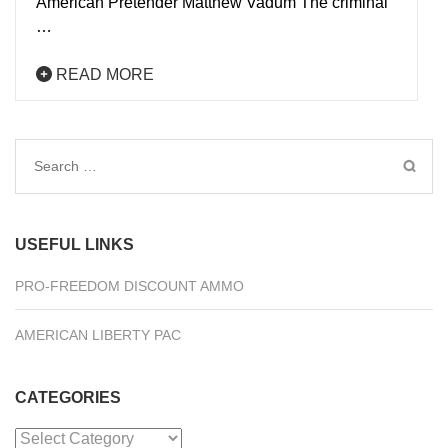
American Pretender Matthew Vadum The criminal
…
READ MORE
Search
for:
USEFUL LINKS
PRO-FREEDOM DISCOUNT AMMO
AMERICAN LIBERTY PAC
CATEGORIES
Categories