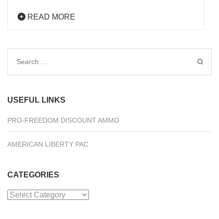
READ MORE
Search
for:
USEFUL LINKS
PRO-FREEDOM DISCOUNT AMMO
AMERICAN LIBERTY PAC
CATEGORIES
Categories