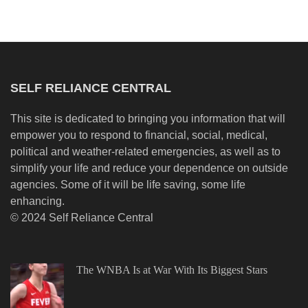
SELF RELIANCE CENTRAL
This site is dedicated to bringing you information that will
empower you to respond to financial, social, medical,
political and weather-related emergencies, as well as to
simplify your life and reduce your dependence on outside
agencies. Some of it will be life saving, some life
enhancing.
© 2024 Self Reliance Central
The WNBA Is at War With Its Biggest Stars