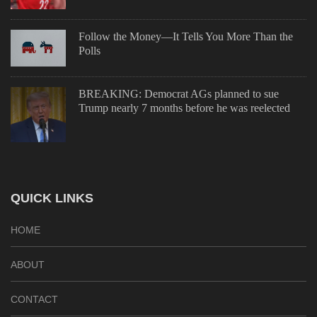
Follow the Money—It Tells You More Than the
Polls
BREAKING: Democrat AGs planned to sue
Trump nearly 7 months before he was reelected
QUICK LINKS
HOME
ABOUT
CONTACT