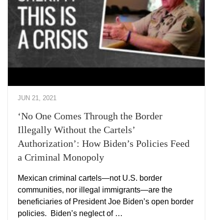
JUN 21, 2021
‘No One Comes Through the Border
Illegally Without the Cartels’
Authorization’: How Biden’s Policies Feed
a Criminal Monopoly
Mexican criminal cartels—not U.S. border
communities, nor illegal immigrants—are the
beneficiaries of President Joe Biden’s open border
policies. Biden’s neglect of …