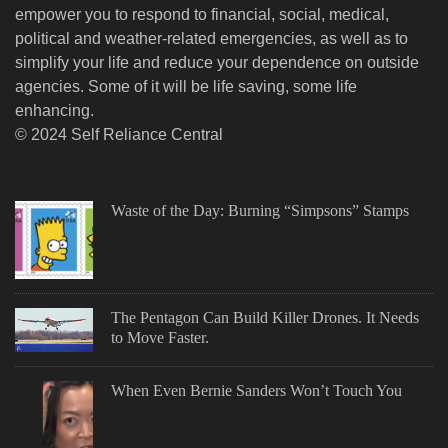
empower you to respond to financial, social, medical,
political and weather-related emergencies, as well as to
simplify your life and reduce your dependence on outside
agencies. Some of it will be life saving, some life
enhancing.
© 2024 Self Reliance Central
Waste of the Day: Burning “Simpsons” Stamps
The Pentagon Can Build Killer Drones. It Needs
to Move Faster.
When Even Bernie Sanders Won’t Touch You