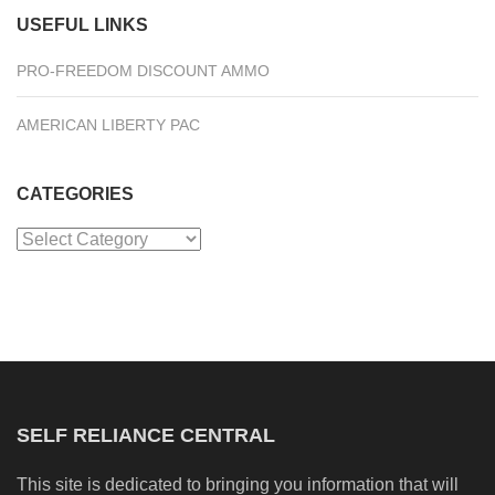
USEFUL LINKS
PRO-FREEDOM DISCOUNT AMMO
AMERICAN LIBERTY PAC
CATEGORIES
Categories
SELF RELIANCE CENTRAL
This site is dedicated to bringing you information that will