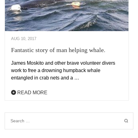
AUG 10, 2017
Fantastic story of man helping whale.
James Moskito and other brave volunteer divers
work to free a drowning humpback whale
entangled in crab nets and a …
READ MORE
Search
for: