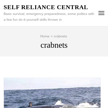
Skip
SELF RELIANCE CENTRAL
to
Basic survival, emergency preparedness, some politics with
content
a few fun do-it-yourself skills thrown in.
(Press
Enter)
Home
>
crabnets
crabnets