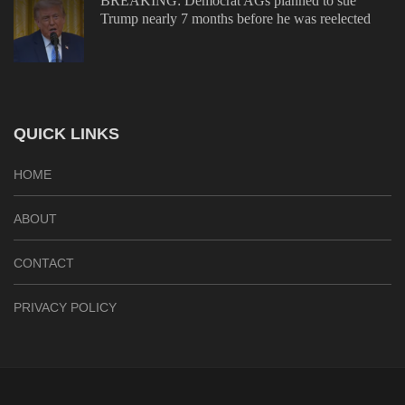
BREAKING: Democrat AGs planned to sue
Trump nearly 7 months before he was reelected
QUICK LINKS
HOME
ABOUT
CONTACT
PRIVACY POLICY