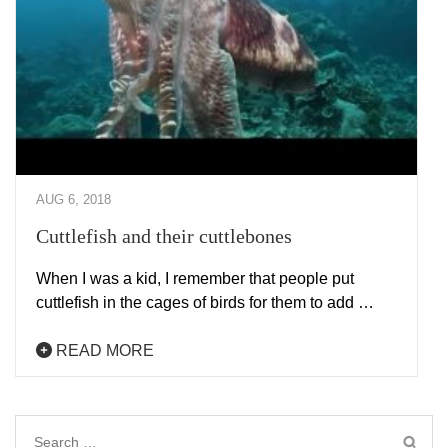
AUG 6, 2018
Cuttlefish and their cuttlebones
When I was a kid, I remember that people put
cuttlefish in the cages of birds for them to add …
READ MORE
Search