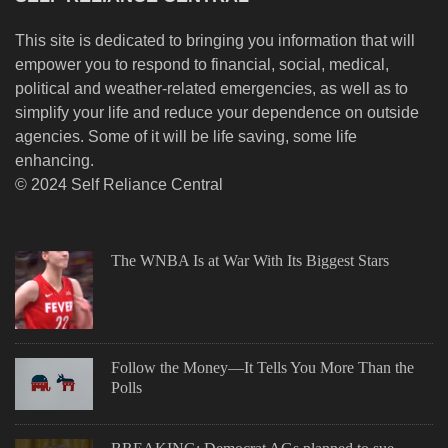
This site is dedicated to bringing you information that will
empower you to respond to financial, social, medical,
political and weather-related emergencies, as well as to
simplify your life and reduce your dependence on outside
agencies. Some of it will be life saving, some life
enhancing.
© 2024 Self Reliance Central
The WNBA Is at War With Its Biggest Stars
Follow the Money—It Tells You More Than the
Polls