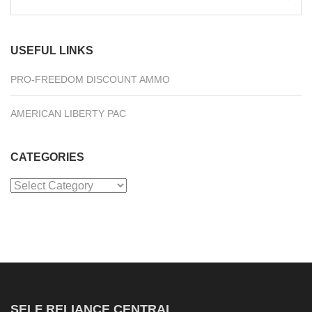
for:
USEFUL LINKS
PRO-FREEDOM DISCOUNT AMMO
AMERICAN LIBERTY PAC
CATEGORIES
Categories
SELF RELIANCE CENTRAL