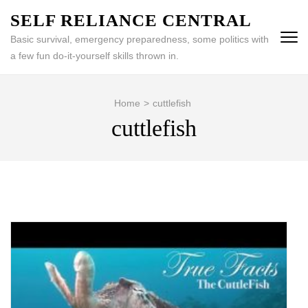
Skip
SELF RELIANCE CENTRAL
to
Basic survival, emergency preparedness, some politics with
content
a few fun do-it-yourself skills thrown in.
(Press
Enter)
Home
>
cuttlefish
cuttlefish