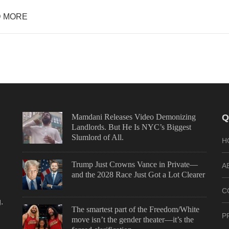
 MORE
Mamdani Releases Video Demonizing
Q
Landlords. But He Is NYC’s Biggest
Slumlord of All.
H
Trump Just Crowns Vance in Private—
A
and the 2028 Race Just Got a Lot Clearer
C
.
The smartest part of the Freedom/White
P
move isn’t the gender theater—it’s the