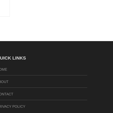
UICK LINKS
OME
BOUT
ONTACT
RIVACY POLICY