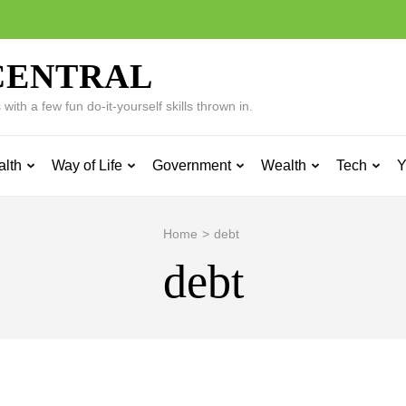
CENTRAL
ith a few fun do-it-yourself skills thrown in.
alth
Way of Life
Government
Wealth
Tech
Y
Home
>
debt
debt