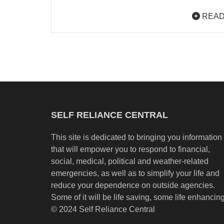
READ
SELF RELIANCE CENTRAL
This site is dedicated to bringing you information
that will empower you to respond to financial,
social, medical, political and weather-related
emergencies, as well as to simplify your life and
reduce your dependence on outside agencies.
Some of it will be life saving, some life enhancing
© 2024 Self Reliance Central