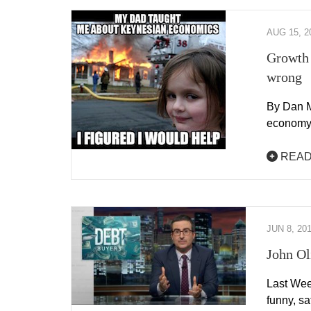
AUG 15, 2
Growth 
wrong
By Dan M
economy 
READ
JUN 8, 20
John Ol
Last Wee
funny, sa