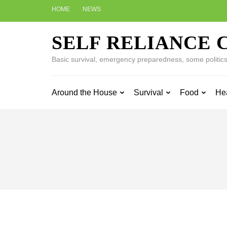
Skip
HOME
NEWS
to
content
SELF RELIANCE 
(Press
Enter)
Basic survival, emergency preparedness, some politics w
Around the House
Survival
Food
He