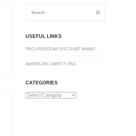
Search
for:
USEFUL LINKS
PRO-FREEDOM DISCOUNT AMMO
AMERICAN LIBERTY PAC
CATEGORIES
Categories
s