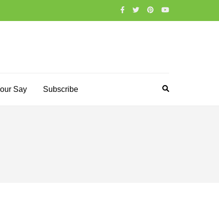
our Say
Subscribe