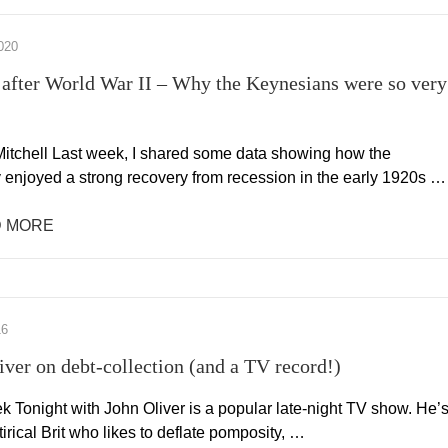
020
after World War II – Why the Keynesians were so very
itchell Last week, I shared some data showing how the
enjoyed a strong recovery from recession in the early 1920s …
 MORE
16
iver on debt-collection (and a TV record!)
k Tonight with John Oliver is a popular late-night TV show. He’
tirical Brit who likes to deflate pomposity, …