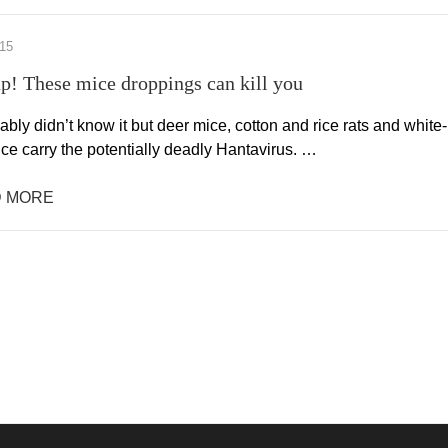
015
p! These mice droppings can kill you
bly didn’t know it but deer mice, cotton and rice rats and white-
ce carry the potentially deadly Hantavirus. …
 MORE