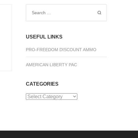
Search
for:
USEFUL LINKS
PRO-FREEDOM DISCOUNT AMMO
AMERICAN LIBERTY PAC
CATEGORIES
Categories