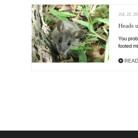
JUL 22, 2
Heads u
You proba
footed mi
READ