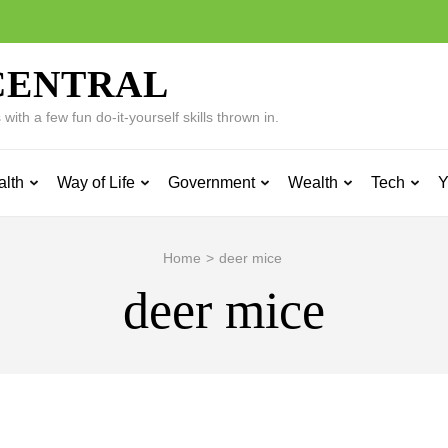
CENTRAL
ith a few fun do-it-yourself skills thrown in.
alth
Way of Life
Government
Wealth
Tech
Y
Home
>
deer mice
deer mice