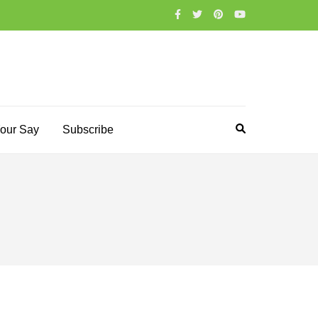
our Say
Subscribe