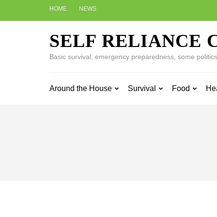
Skip
HOME
NEWS
to
content
SELF RELIANCE 
(Press
Enter)
Basic survival, emergency preparedness, some politics w
Around the House
Survival
Food
He