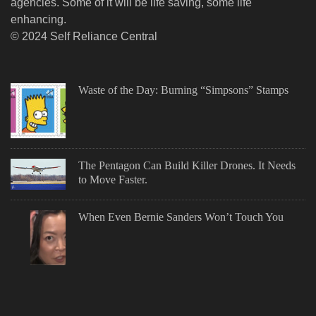
agencies. Some of it will be life saving, some life
enhancing.
© 2024 Self Reliance Central
Waste of the Day: Burning “Simpsons” Stamps
The Pentagon Can Build Killer Drones. It Needs
to Move Faster.
When Even Bernie Sanders Won’t Touch You