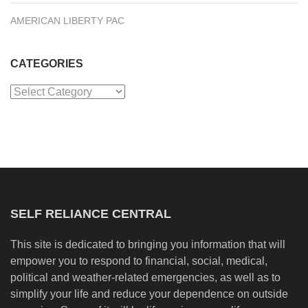
AMERICAN LIBERTY PAC
CATEGORIES
Categories
SELF RELIANCE CENTRAL
This site is dedicated to bringing you information that will
empower you to respond to financial, social, medical,
political and weather-related emergencies, as well as to
simplify your life and reduce your dependence on outside