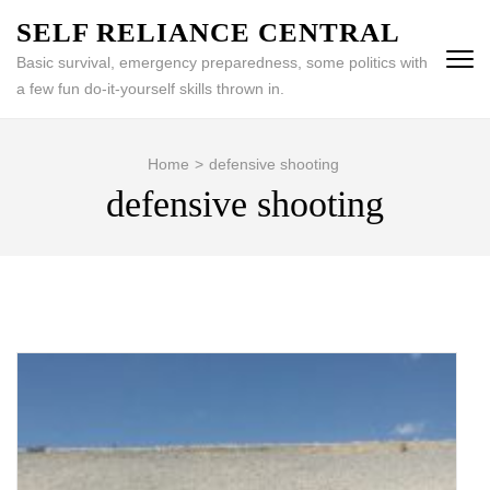
Skip
SELF RELIANCE CENTRAL
to
Basic survival, emergency preparedness, some politics with
content
a few fun do-it-yourself skills thrown in.
(Press
Enter)
Home
>
defensive shooting
defensive shooting