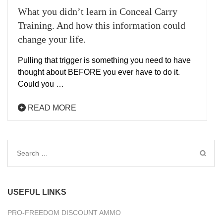
What you didn’t learn in Conceal Carry
Training. And how this information could
change your life.
Pulling that trigger is something you need to have
thought about BEFORE you ever have to do it.
Could you …
READ MORE
Search
for:
USEFUL LINKS
PRO-FREEDOM DISCOUNT AMMO