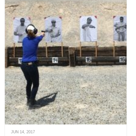
JUN 14, 2017