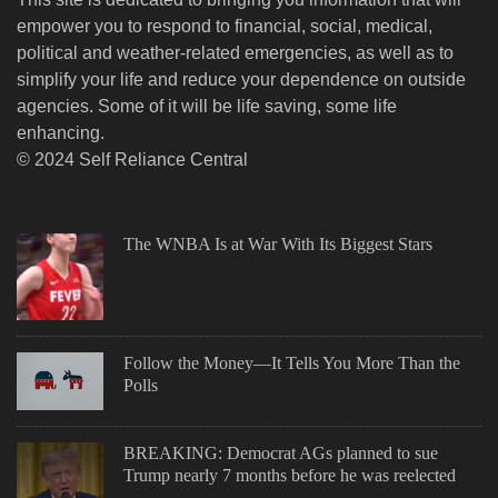
empower you to respond to financial, social, medical,
political and weather-related emergencies, as well as to
simplify your life and reduce your dependence on outside
agencies. Some of it will be life saving, some life
enhancing.
© 2024 Self Reliance Central
The WNBA Is at War With Its Biggest Stars
Follow the Money—It Tells You More Than the
Polls
BREAKING: Democrat AGs planned to sue
Trump nearly 7 months before he was reelected