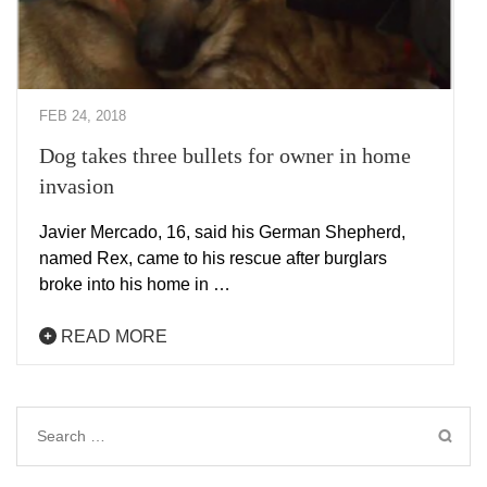
FEB 24, 2018
Dog takes three bullets for owner in home
invasion
Javier Mercado, 16, said his German Shepherd,
named Rex, came to his rescue after burglars
broke into his home in …
READ MORE
Search
for: