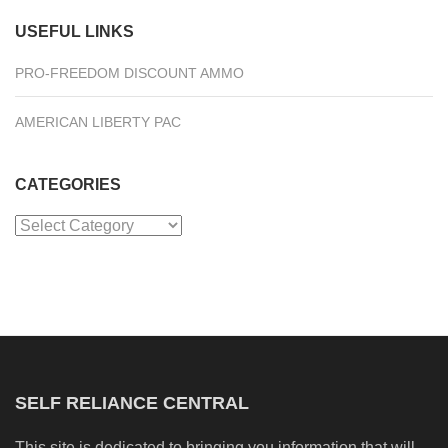
USEFUL LINKS
PRO-FREEDOM DISCOUNT AMMO
AMERICAN LIBERTY PAC
CATEGORIES
Categories
SELF RELIANCE CENTRAL
This site is dedicated to bringing you information that will