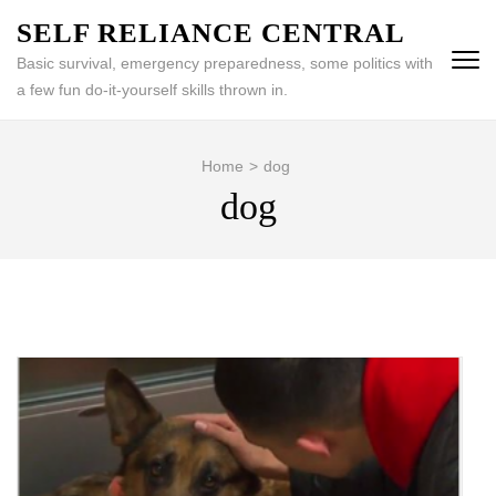
Skip
SELF RELIANCE CENTRAL
to
Basic survival, emergency preparedness, some politics with
content
a few fun do-it-yourself skills thrown in.
(Press
Enter)
Home
>
dog
dog