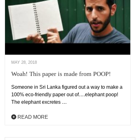
MAY 28, 2018
Woah! This paper is made from POOP!
Someone in Sri Lanka figured out a way to make a
100% eco-friendly paper out of….elephant poop!
The elephant excretes …
READ MORE