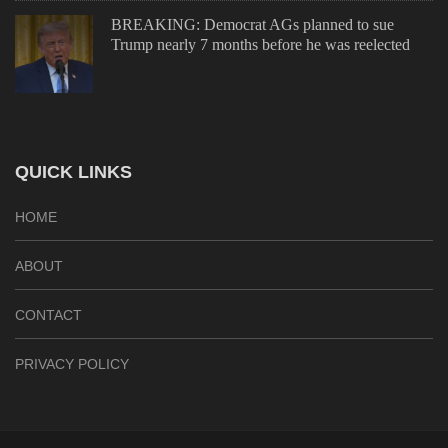
BREAKING: Democrat AGs planned to sue
Trump nearly 7 months before he was reelected
QUICK LINKS
HOME
ABOUT
CONTACT
PRIVACY POLICY