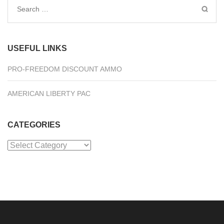
Search
for:
USEFUL LINKS
PRO-FREEDOM DISCOUNT AMMO
AMERICAN LIBERTY PAC
CATEGORIES
Categories