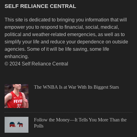
SELF RELIANCE CENTRAL
This site is dedicated to bringing you information that will
empower you to respond to financial, social, medical,
political and weather-related emergencies, as well as to
simplify your life and reduce your dependence on outside
agencies. Some of it will be life saving, some life
enhancing.
© 2024 Self Reliance Central
The WNBA Is at War With Its Biggest Stars
Follow the Money—It Tells You More Than the
Polls