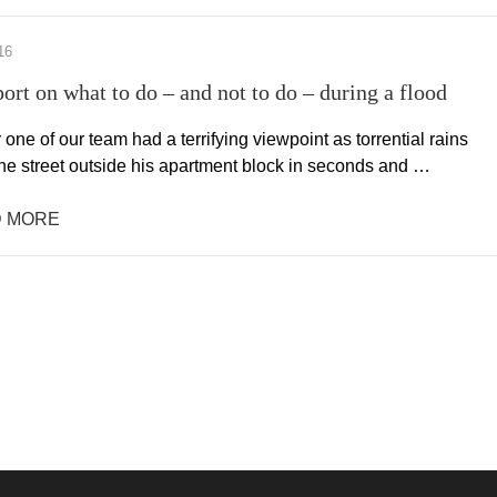
16
port on what to do – and not to do – during a flood
 one of our team had a terrifying viewpoint as torrential rains
the street outside his apartment block in seconds and …
 MORE