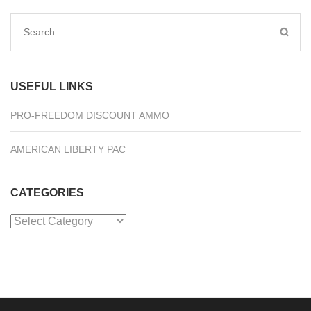
Search
for:
USEFUL LINKS
PRO-FREEDOM DISCOUNT AMMO
AMERICAN LIBERTY PAC
CATEGORIES
Categories