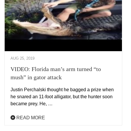
AUG 25, 2019
VIDEO: Florida man’s arm turned “to
mush” in gator attack
Justin Perchalski thought he bagged a prize when
he snared an 11-foot alligator, but the hunter soon
became prey. He, …
READ MORE