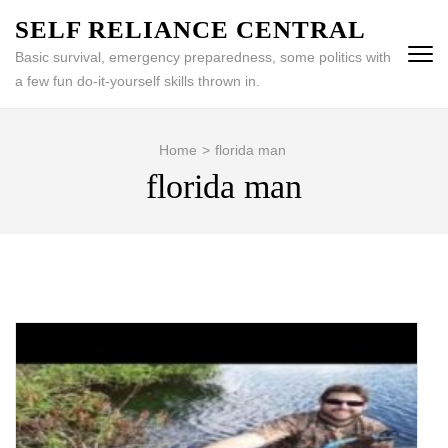
Skip
SELF RELIANCE CENTRAL
to
Basic survival, emergency preparedness, some politics with
content
a few fun do-it-yourself skills thrown in.
(Press
Enter)
Home
>
florida man
florida man