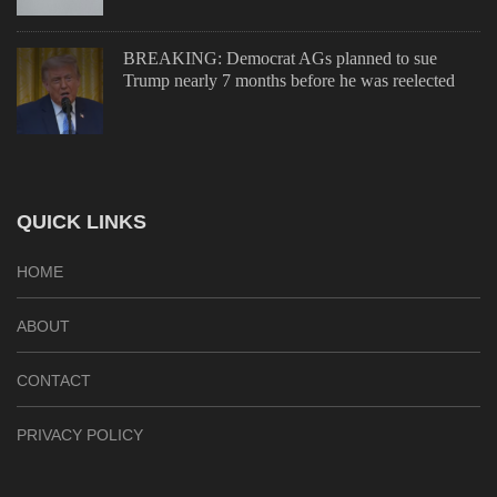
BREAKING: Democrat AGs planned to sue
Trump nearly 7 months before he was reelected
QUICK LINKS
HOME
ABOUT
CONTACT
PRIVACY POLICY