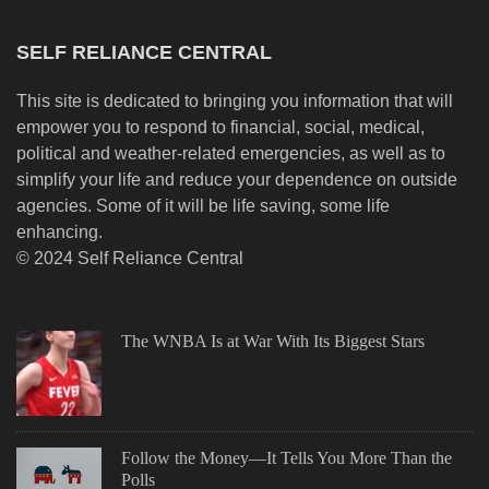
SELF RELIANCE CENTRAL
This site is dedicated to bringing you information that will
empower you to respond to financial, social, medical,
political and weather-related emergencies, as well as to
simplify your life and reduce your dependence on outside
agencies. Some of it will be life saving, some life
enhancing.
© 2024 Self Reliance Central
The WNBA Is at War With Its Biggest Stars
Follow the Money—It Tells You More Than the
Polls