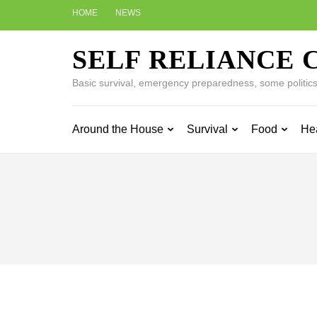
Skip
HOME
NEWS
to
content
SELF RELIANCE 
(Press
Enter)
Basic survival, emergency preparedness, some politics w
Around the House
Survival
Food
He