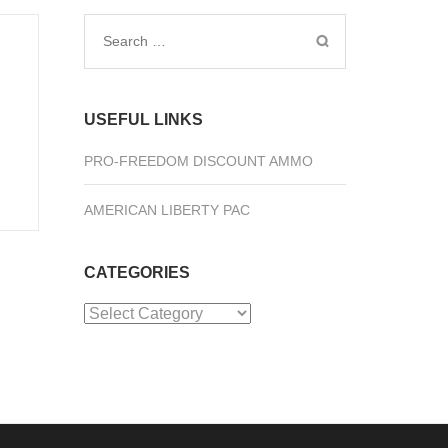
Search
for:
USEFUL LINKS
PRO-FREEDOM DISCOUNT AMMO
AMERICAN LIBERTY PAC
CATEGORIES
Categories