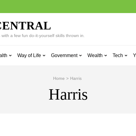
CENTRAL
ith a few fun do-it-yourself skills thrown in.
alth
Way of Life
Government
Wealth
Tech
Y
Home
>
Harris
Harris