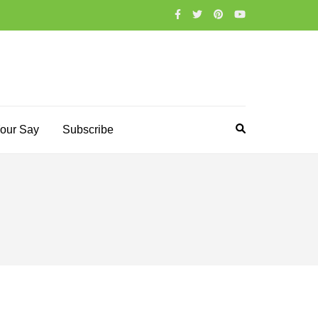
our Say
Subscribe