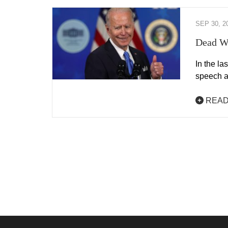
SEP 30, 2
Dead Wo
In the la
speech a
READ