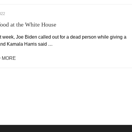
022
od at the White House
st week, Joe Biden called out for a dead person while giving a
nd Kamala Harris said …
 MORE