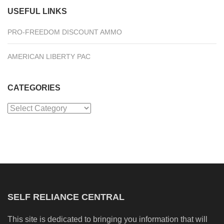
USEFUL LINKS
PRO-FREEDOM DISCOUNT AMMO
AMERICAN LIBERTY PAC
CATEGORIES
Categories
SELF RELIANCE CENTRAL
This site is dedicated to bringing you information that will