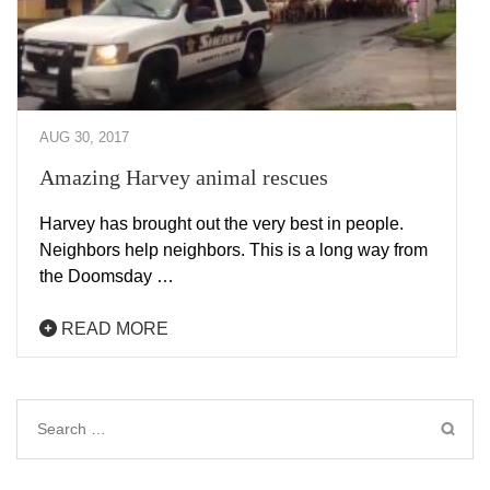
AUG 30, 2017
Amazing Harvey animal rescues
Harvey has brought out the very best in people.
Neighbors help neighbors. This is a long way from
the Doomsday …
READ MORE
Search
for: