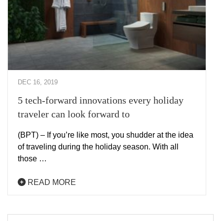
DEC 16, 2019
5 tech-forward innovations every holiday
traveler can look forward to
(BPT) – If you’re like most, you shudder at the idea
of traveling during the holiday season. With all
those …
READ MORE