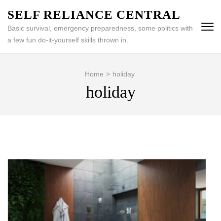
Skip
SELF RELIANCE CENTRAL
to
Basic survival, emergency preparedness, some politics with
content
a few fun do-it-yourself skills thrown in.
(Press
Enter)
Home
>
holiday
holiday