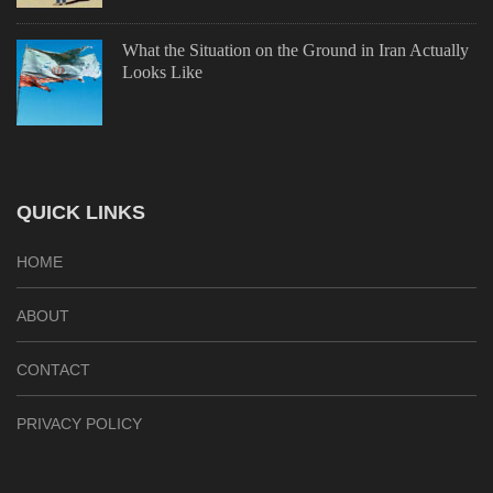
What the Situation on the Ground in Iran Actually
Looks Like
QUICK LINKS
HOME
ABOUT
CONTACT
PRIVACY POLICY