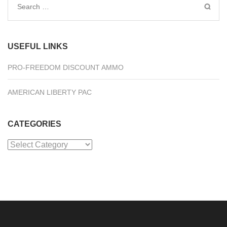
Search
for:
USEFUL LINKS
PRO-FREEDOM DISCOUNT AMMO
AMERICAN LIBERTY PAC
CATEGORIES
Categories