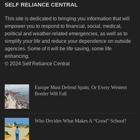
SELF RELIANCE CENTRAL
This site is dedicated to bringing you information that will
empower you to respond to financial, social, medical,
political and weather-related emergencies, as well as to
simplify your life and reduce your dependence on outside
agencies. Some of it will be life saving, some life
enhancing.
© 2024 Self Reliance Central
Europe Must Defend Spain, Or Every Western
Border Will Fall
Who Decides What Makes A “Good” School?