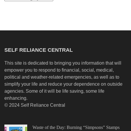
SELF RELIANCE CENTRAL
This site is dedicated to bringing you information that will
empower you to respond to financial, social, medical,
political and weather-related emergencies, as well as to
simplify your life and reduce your dependence on outside
agencies. Some of it will be life saving, some life
enhancing.
© 2024 Self Reliance Central
Waste of the Day: Burning “Simpsons” Stamps