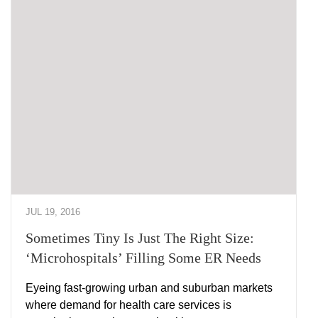
JUL 19, 2016
Sometimes Tiny Is Just The Right Size:
‘Microhospitals’ Filling Some ER Needs
Eyeing fast-growing urban and suburban markets
where demand for health care services is