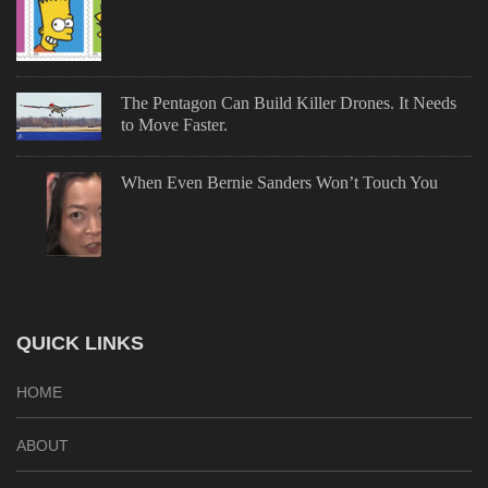
The Pentagon Can Build Killer Drones. It Needs
to Move Faster.
When Even Bernie Sanders Won’t Touch You
QUICK LINKS
HOME
ABOUT