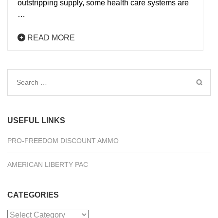
outstripping supply, some health care systems are
…
READ MORE
Search
for:
USEFUL LINKS
PRO-FREEDOM DISCOUNT AMMO
AMERICAN LIBERTY PAC
CATEGORIES
Categories