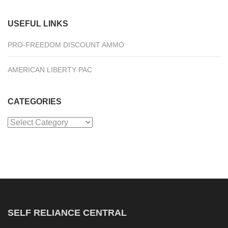
USEFUL LINKS
PRO-FREEDOM DISCOUNT AMMO
AMERICAN LIBERTY PAC
CATEGORIES
Categories
SELF RELIANCE CENTRAL