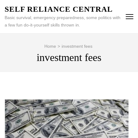
Skip
SELF RELIANCE CENTRAL
to
Basic survival, emergency preparedness, some politics with
content
a few fun do-it-yourself skills thrown in.
(Press
Enter)
Home
>
investment fees
investment fees