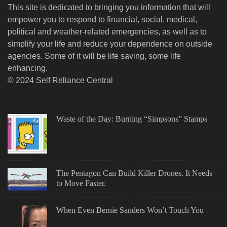
This site is dedicated to bringing you information that will
empower you to respond to financial, social, medical,
political and weather-related emergencies, as well as to
simplify your life and reduce your dependence on outside
agencies. Some of it will be life saving, some life
enhancing.
© 2024 Self Reliance Central
Waste of the Day: Burning “Simpsons” Stamps
The Pentagon Can Build Killer Drones. It Needs
to Move Faster.
When Even Bernie Sanders Won’t Touch You