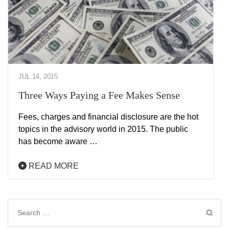
JUL 14, 2015
Three Ways Paying a Fee Makes Sense
Fees, charges and financial disclosure are the hot
topics in the advisory world in 2015. The public
has become aware …
READ MORE
Search
for: