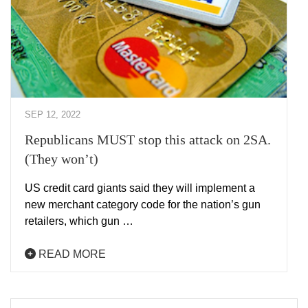
SEP 12, 2022
Republicans MUST stop this attack on 2SA.
(They won’t)
US credit card giants said they will implement a
new merchant category code for the nation’s gun
retailers, which gun …
READ MORE