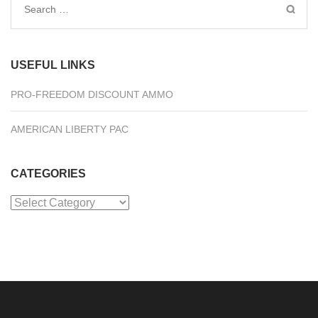
Search
for:
USEFUL LINKS
PRO-FREEDOM DISCOUNT AMMO
AMERICAN LIBERTY PAC
CATEGORIES
Categories