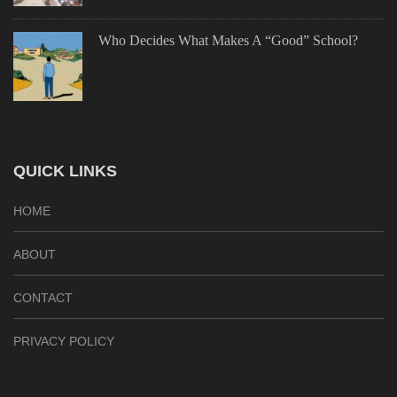
Who Decides What Makes A “Good” School?
QUICK LINKS
HOME
ABOUT
CONTACT
PRIVACY POLICY