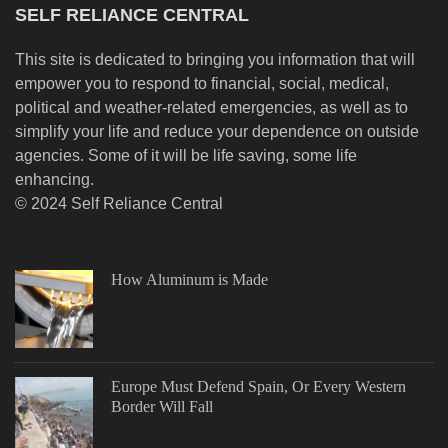
SELF RELIANCE CENTRAL
This site is dedicated to bringing you information that will
empower you to respond to financial, social, medical,
political and weather-related emergencies, as well as to
simplify your life and reduce your dependence on outside
agencies. Some of it will be life saving, some life
enhancing.
© 2024 Self Reliance Central
How Aluminum is Made
Europe Must Defend Spain, Or Every Western
Border Will Fall