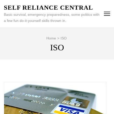
Skip
SELF RELIANCE CENTRAL
to
Basic survival, emergency preparedness, some politics with
content
a few fun do-it-yourself skills thrown in.
(Press
Enter)
Home
>
ISO
ISO