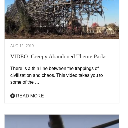
AUG 12, 2019
VIDEO: Creepy Abandoned Theme Parks
There is a thin line between the trappings of
civilization and chaos. This video takes you to
some of the …
READ MORE