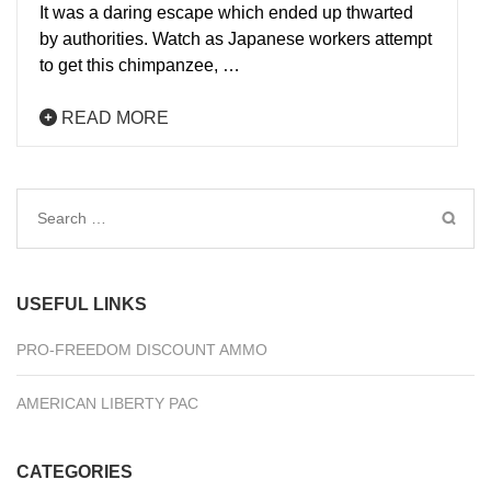
It was a daring escape which ended up thwarted
by authorities. Watch as Japanese workers attempt
to get this chimpanzee, …
READ MORE
Search
for:
USEFUL LINKS
PRO-FREEDOM DISCOUNT AMMO
AMERICAN LIBERTY PAC
CATEGORIES