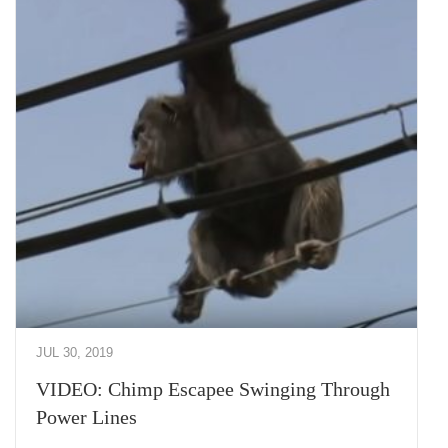
JUL 30, 2019
VIDEO: Chimp Escapee Swinging Through
Power Lines