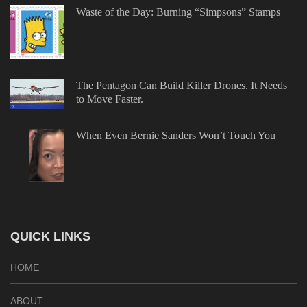
Waste of the Day: Burning “Simpsons” Stamps
The Pentagon Can Build Killer Drones. It Needs
to Move Faster.
When Even Bernie Sanders Won’t Touch You
QUICK LINKS
HOME
ABOUT