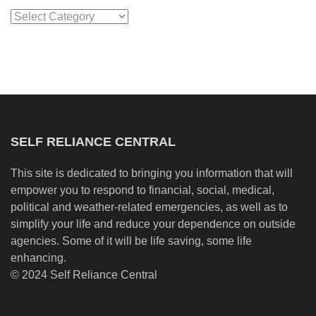
Categories
SELF RELIANCE CENTRAL
This site is dedicated to bringing you information that will
empower you to respond to financial, social, medical,
political and weather-related emergencies, as well as to
simplify your life and reduce your dependence on outside
agencies. Some of it will be life saving, some life
enhancing.
© 2024 Self Reliance Central