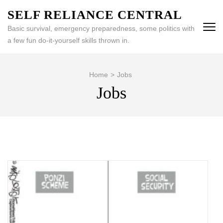
Skip
SELF RELIANCE CENTRAL
to
Basic survival, emergency preparedness, some politics with
content
a few fun do-it-yourself skills thrown in.
(Press
Enter)
Home
>
Jobs
Jobs