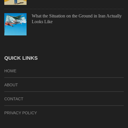
What the Situation on the Ground in Iran Actually
Looks Like
QUICK LINKS
HOME
ABOUT
CONTACT
PRIVACY POLICY