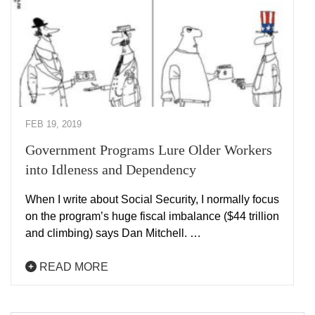
FEB 19, 2019
Government Programs Lure Older Workers
into Idleness and Dependency
When I write about Social Security, I normally focus
on the program’s huge fiscal imbalance ($44 trillion
and climbing) says Dan Mitchell. …
READ MORE