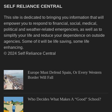
SELF RELIANCE CENTRAL
This site is dedicated to bringing you information that will
empower you to respond to financial, social, medical,
political and weather-related emergencies, as well as to
simplify your life and reduce your dependence on outside
agencies. Some of it will be life saving, some life
enhancing.
© 2024 Self Reliance Central
Europe Must Defend Spain, Or Every Western
Border Will Fall
Who Decides What Makes A “Good” School?