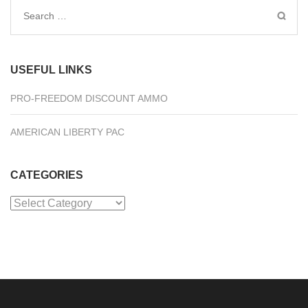
Search
for:
USEFUL LINKS
PRO-FREEDOM DISCOUNT AMMO
AMERICAN LIBERTY PAC
CATEGORIES
Categories