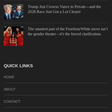
Trump Just Crowns Vance in Private—and the
2028 Race Just Got a Lot Clearer
The smartest part of the Freedom/White move isn’t
the gender theater—it’s the forced clarification.
QUICK LINKS
HOME
ABOUT
CONTACT