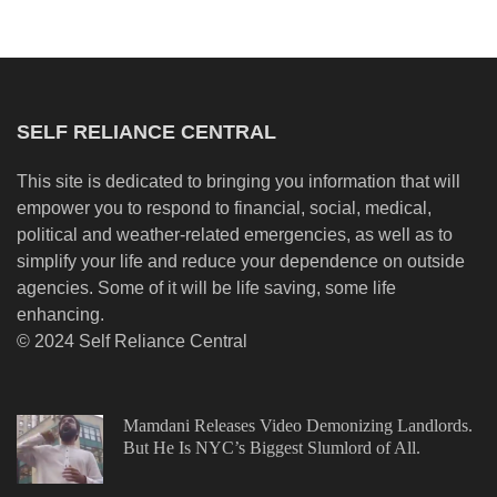
SELF RELIANCE CENTRAL
This site is dedicated to bringing you information that will
empower you to respond to financial, social, medical,
political and weather-related emergencies, as well as to
simplify your life and reduce your dependence on outside
agencies. Some of it will be life saving, some life
enhancing.
© 2024 Self Reliance Central
Mamdani Releases Video Demonizing Landlords.
But He Is NYC’s Biggest Slumlord of All.