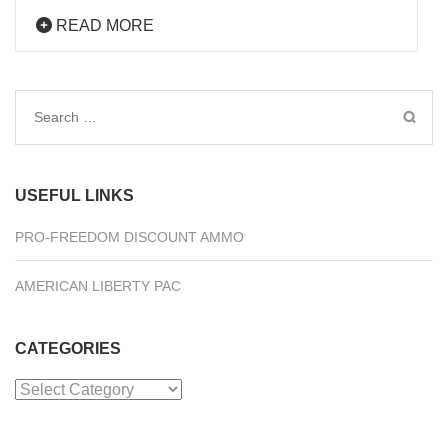
READ MORE
Search
for:
USEFUL LINKS
PRO-FREEDOM DISCOUNT AMMO
AMERICAN LIBERTY PAC
CATEGORIES
Categories