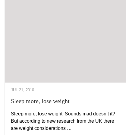
JUL 21, 2010
Sleep more, lose weight
Sleep more, lose weight. Sounds mad doesn’t it?
But according to new research from the UK there
are weight considerations …