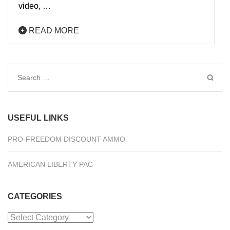
video, …
READ MORE
Search
for:
USEFUL LINKS
PRO-FREEDOM DISCOUNT AMMO
AMERICAN LIBERTY PAC
CATEGORIES
Categories