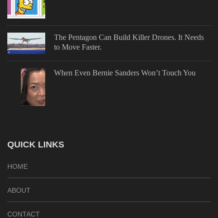
The Pentagon Can Build Killer Drones. It Needs
to Move Faster.
When Even Bernie Sanders Won’t Touch You
QUICK LINKS
HOME
ABOUT
CONTACT