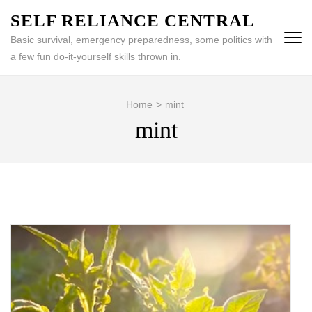
Skip
SELF RELIANCE CENTRAL
to
Basic survival, emergency preparedness, some politics with
content
a few fun do-it-yourself skills thrown in.
(Press
Enter)
Home
>
mint
mint