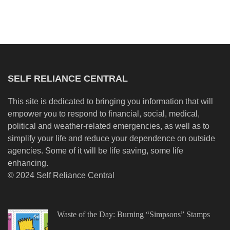
SELF RELIANCE CENTRAL
This site is dedicated to bringing you information that will
empower you to respond to financial, social, medical,
political and weather-related emergencies, as well as to
simplify your life and reduce your dependence on outside
agencies. Some of it will be life saving, some life
enhancing.
© 2024 Self Reliance Central
Waste of the Day: Burning “Simpsons” Stamps