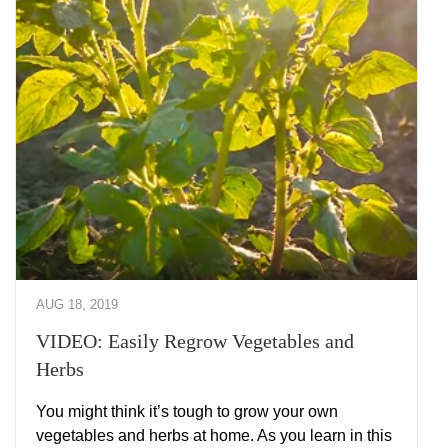
AUG 18, 2019
VIDEO: Easily Regrow Vegetables and
Herbs
You might think it’s tough to grow your own
vegetables and herbs at home. As you learn in this