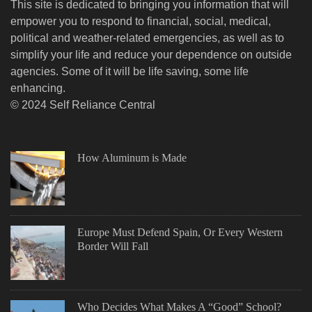
This site is dedicated to bringing you information that will
empower you to respond to financial, social, medical,
political and weather-related emergencies, as well as to
simplify your life and reduce your dependence on outside
agencies. Some of it will be life saving, some life
enhancing.
© 2024 Self Reliance Central
How Aluminum is Made
Europe Must Defend Spain, Or Every Western
Border Will Fall
Who Decides What Makes A “Good” School?