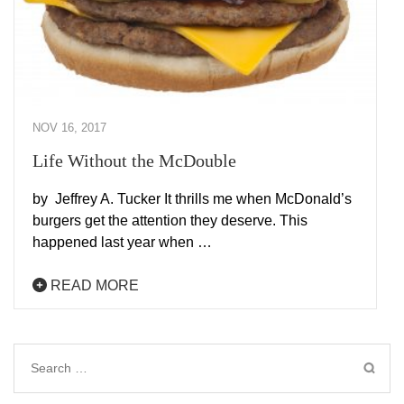
NOV 16, 2017
Life Without the McDouble
by Jeffrey A. Tucker It thrills me when McDonald’s
burgers get the attention they deserve. This
happened last year when …
READ MORE
Search
for: