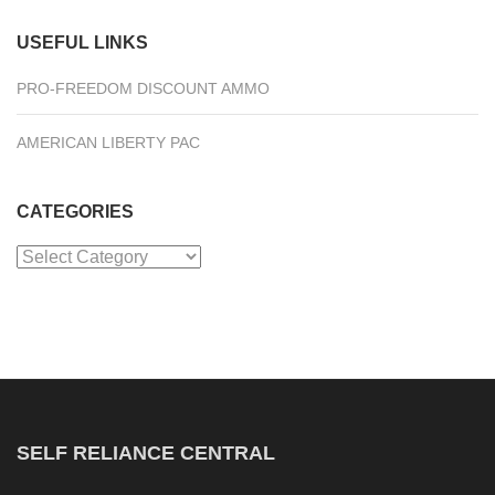
USEFUL LINKS
PRO-FREEDOM DISCOUNT AMMO
AMERICAN LIBERTY PAC
CATEGORIES
Categories
SELF RELIANCE CENTRAL