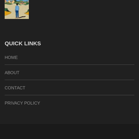
QUICK LINKS
HOME
ABOUT
CONTACT
PRIVACY POLICY