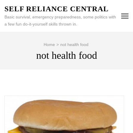
Skip
SELF RELIANCE CENTRAL
to
Basic survival, emergency preparedness, some politics with
content
a few fun do-it-yourself skills thrown in.
(Press
Enter)
Home
>
not health food
not health food