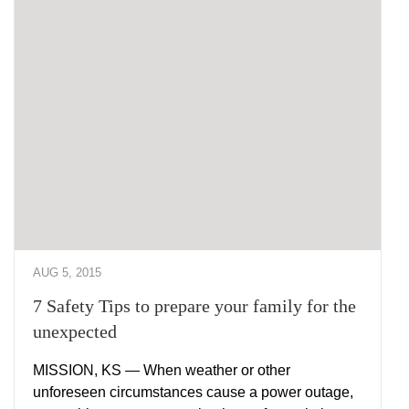
AUG 5, 2015
7 Safety Tips to prepare your family for the
unexpected
MISSION, KS — When weather or other
unforeseen circumstances cause a power outage,