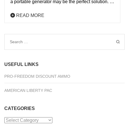
a portable generator may be the perfect solution. …
READ MORE
Search
for:
USEFUL LINKS
PRO-FREEDOM DISCOUNT AMMO
AMERICAN LIBERTY PAC
CATEGORIES
Categories