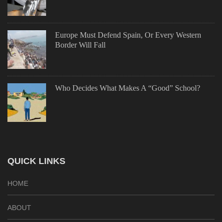
Europe Must Defend Spain, Or Every Western
Border Will Fall
Who Decides What Makes A “Good” School?
QUICK LINKS
HOME
ABOUT