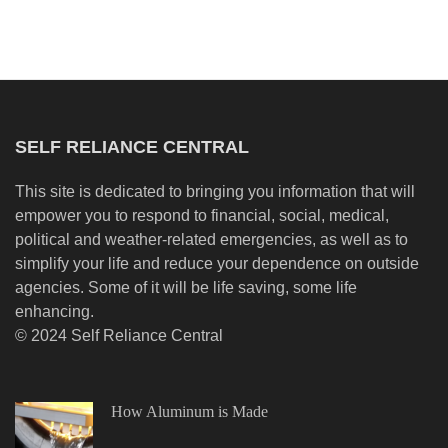
SELF RELIANCE CENTRAL
This site is dedicated to bringing you information that will
empower you to respond to financial, social, medical,
political and weather-related emergencies, as well as to
simplify your life and reduce your dependence on outside
agencies. Some of it will be life saving, some life
enhancing.
© 2024 Self Reliance Central
How Aluminum is Made