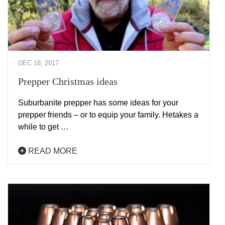
DEC 18, 2017
Prepper Christmas ideas
Suburbanite prepper has some ideas for your
prepper friends – or to equip your family. Hetakes a
while to get …
READ MORE