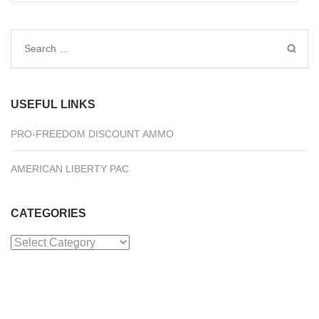
Search
for:
USEFUL LINKS
PRO-FREEDOM DISCOUNT AMMO
AMERICAN LIBERTY PAC
CATEGORIES
Categories