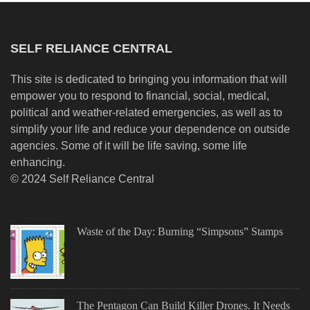
SELF RELIANCE CENTRAL
This site is dedicated to bringing you information that will
empower you to respond to financial, social, medical,
political and weather-related emergencies, as well as to
simplify your life and reduce your dependence on outside
agencies. Some of it will be life saving, some life
enhancing.
© 2024 Self Reliance Central
Waste of the Day: Burning “Simpsons” Stamps
The Pentagon Can Build Killer Drones. It Needs