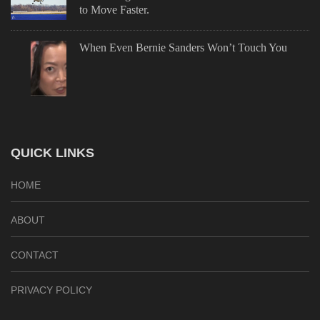
to Move Faster.
When Even Bernie Sanders Won’t Touch You
QUICK LINKS
HOME
ABOUT
CONTACT
PRIVACY POLICY