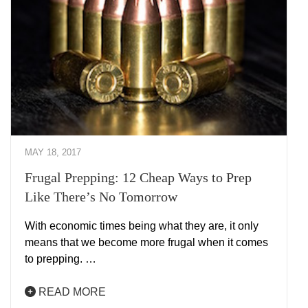
MAY 18, 2017
Frugal Prepping: 12 Cheap Ways to Prep
Like There’s No Tomorrow
With economic times being what they are, it only
means that we become more frugal when it comes
to prepping. …
READ MORE