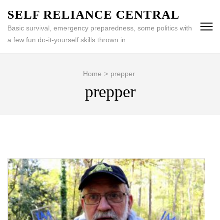
Skip
SELF RELIANCE CENTRAL
to
Basic survival, emergency preparedness, some politics with
content
a few fun do-it-yourself skills thrown in.
(Press
Enter)
Home
>
prepper
prepper