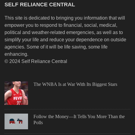
SELF RELIANCE CENTRAL
This site is dedicated to bringing you information that will
empower you to respond to financial, social, medical,
political and weather-related emergencies, as well as to
simplify your life and reduce your dependence on outside
agencies. Some of it will be life saving, some life
enhancing.
© 2024 Self Reliance Central
The WNBA Is at War With Its Biggest Stars
Follow the Money—It Tells You More Than the
Polls