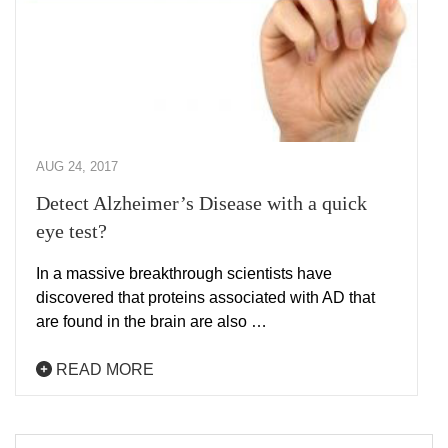
AUG 24, 2017
Detect Alzheimer’s Disease with a quick
eye test?
In a massive breakthrough scientists have
discovered that proteins associated with AD that
are found in the brain are also …
READ MORE