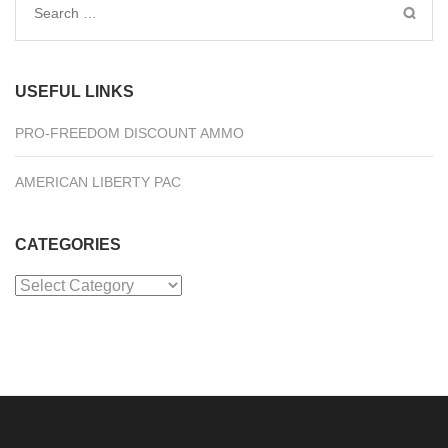
Search
for:
USEFUL LINKS
PRO-FREEDOM DISCOUNT AMMO
AMERICAN LIBERTY PAC
CATEGORIES
Categories