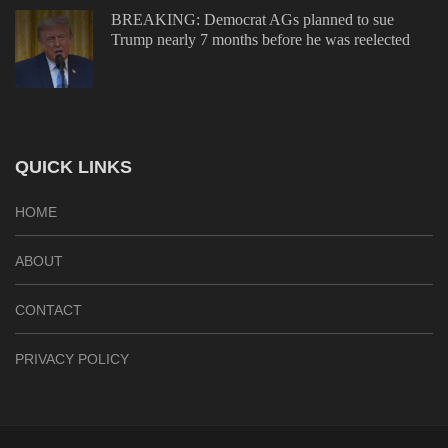
BREAKING: Democrat AGs planned to sue
Trump nearly 7 months before he was reelected
QUICK LINKS
HOME
ABOUT
CONTACT
PRIVACY POLICY