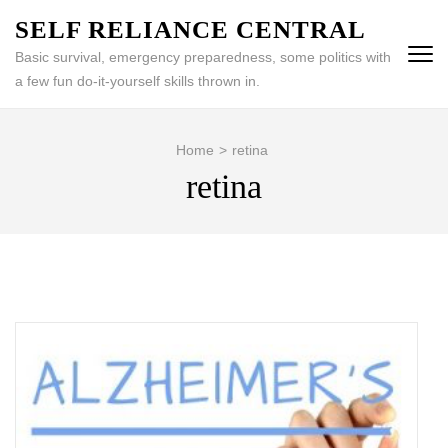
Skip
SELF RELIANCE CENTRAL
to
Basic survival, emergency preparedness, some politics with
content
a few fun do-it-yourself skills thrown in.
(Press
Enter)
Home
>
retina
retina