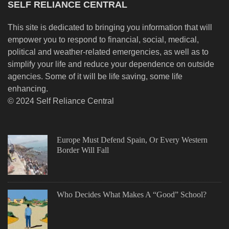
SELF RELIANCE CENTRAL
This site is dedicated to bringing you information that will
empower you to respond to financial, social, medical,
political and weather-related emergencies, as well as to
simplify your life and reduce your dependence on outside
agencies. Some of it will be life saving, some life
enhancing.
© 2024 Self Reliance Central
Europe Must Defend Spain, Or Every Western
Border Will Fall
Who Decides What Makes A “Good” School?