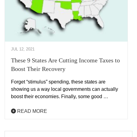
JUL 12, 2021
These 9 States Are Cutting Income Taxes to
Boost Their Recovery
Forget “stimulus” spending, these states are
showing us a way local governments can actually
boost their economies. Finally, some good …
READ MORE