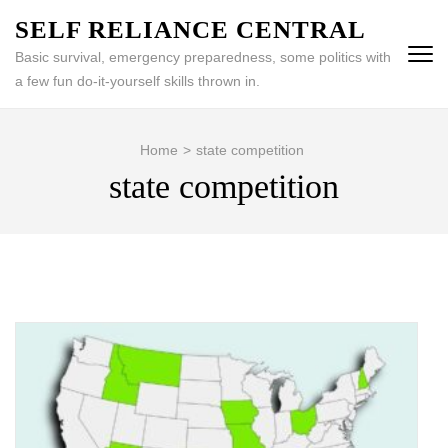
Skip
SELF RELIANCE CENTRAL
to
Basic survival, emergency preparedness, some politics with
content
a few fun do-it-yourself skills thrown in.
(Press
Enter)
Home
>
state competition
state competition