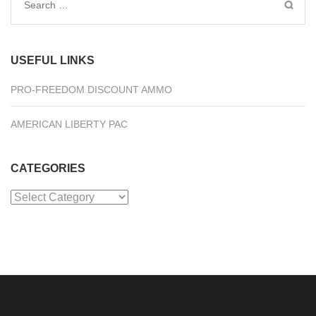
Search
for:
USEFUL LINKS
PRO-FREEDOM DISCOUNT AMMO
AMERICAN LIBERTY PAC
CATEGORIES
Categories