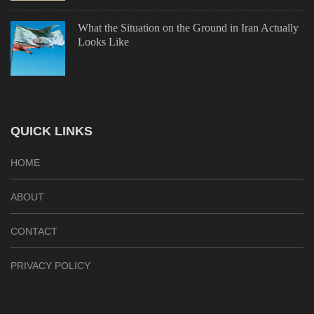
What the Situation on the Ground in Iran Actually
Looks Like
QUICK LINKS
HOME
ABOUT
CONTACT
PRIVACY POLICY