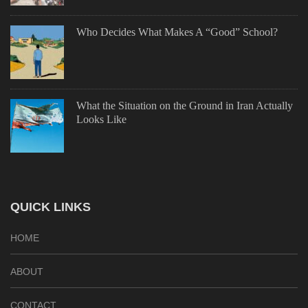
Who Decides What Makes A “Good” School?
What the Situation on the Ground in Iran Actually
Looks Like
QUICK LINKS
HOME
ABOUT
CONTACT