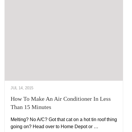
JUL 14, 2015
How To Make An Air Conditioner In Less
Than 15 Minutes
Melting? No A/C? Got that cat on a hot tin roof thing
going on? Head over to Home Depot or …