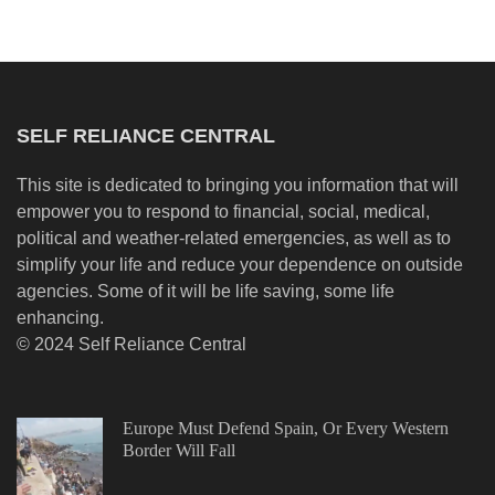
SELF RELIANCE CENTRAL
This site is dedicated to bringing you information that will
empower you to respond to financial, social, medical,
political and weather-related emergencies, as well as to
simplify your life and reduce your dependence on outside
agencies. Some of it will be life saving, some life
enhancing.
© 2024 Self Reliance Central
Europe Must Defend Spain, Or Every Western
Border Will Fall