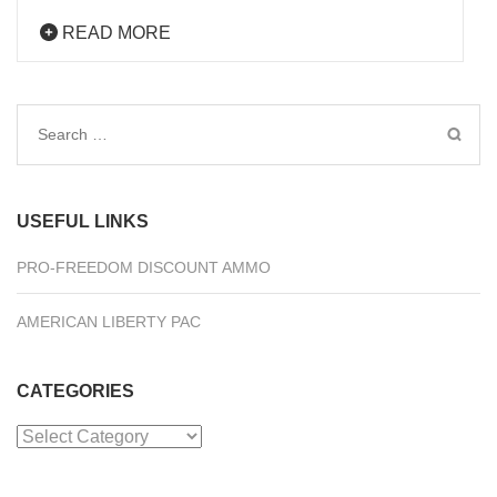
READ MORE
Search
for:
USEFUL LINKS
PRO-FREEDOM DISCOUNT AMMO
AMERICAN LIBERTY PAC
CATEGORIES
Categories