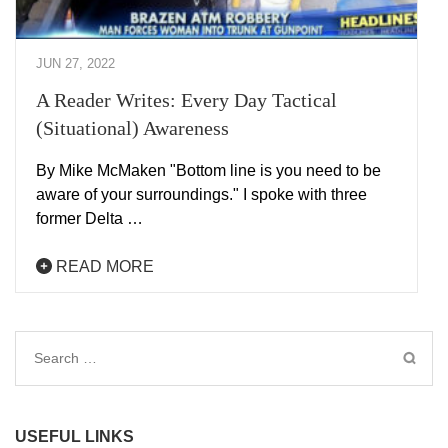
JUN 27, 2022
A Reader Writes: Every Day Tactical
(Situational) Awareness
By Mike McMaken "Bottom line is you need to be
aware of your surroundings." I spoke with three
former Delta …
READ MORE
Search
for:
USEFUL LINKS