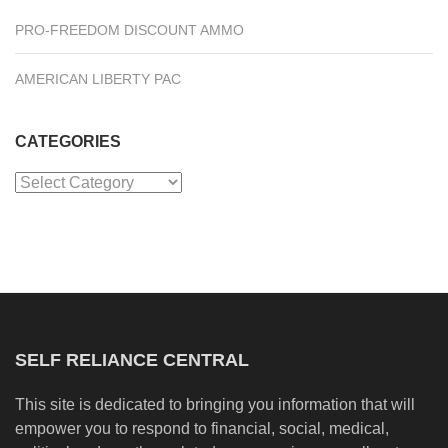
PRO-FREEDOM DISCOUNT AMMO
AMERICAN LIBERTY PAC
CATEGORIES
Categories
SELF RELIANCE CENTRAL
This site is dedicated to bringing you information that will
empower you to respond to financial, social, medical,