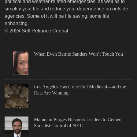
political and weather-related emergencies, as well as to
simplify your life and reduce your dependence on outside
agencies. Some of it will be life saving, some life
enhancing.
© 2024 Self Reliance Central
When Even Bernie Sanders Won’t Touch You
Los Angeles Has Gone Full Medieval—and the
Rats Are Winning
Mamdani Purges Business Leaders to Cement
Socialist Control of NYC