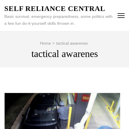
Skip
SELF RELIANCE CENTRAL
to
Basic survival, emergency preparedness, some politics with
content
a few fun do-it-yourself skills thrown in.
(Press
Enter)
Home
>
tactical awarenes
tactical awarenes