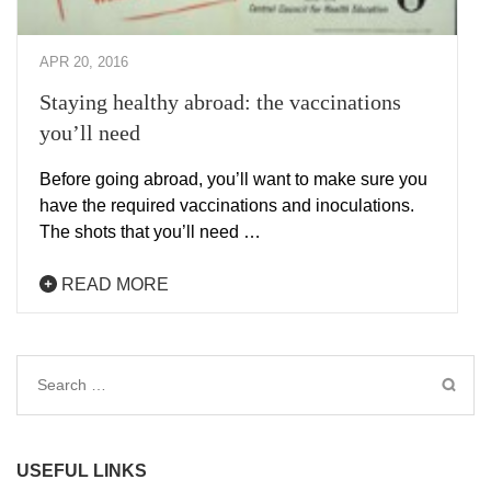
APR 20, 2016
Staying healthy abroad: the vaccinations
you’ll need
Before going abroad, you’ll want to make sure you
have the required vaccinations and inoculations.
The shots that you’ll need …
READ MORE
Search
for:
USEFUL LINKS