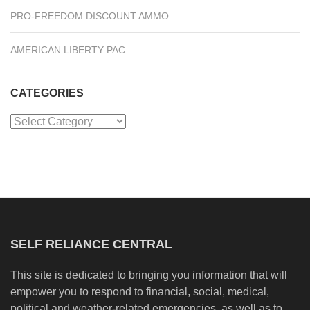
PRO-FREEDOM DISCOUNT AMMO
AMERICAN LIBERTY PAC
CATEGORIES
Categories
SELF RELIANCE CENTRAL
This site is dedicated to bringing you information that will
empower you to respond to financial, social, medical,
political and weather-related emergencies, as well as to