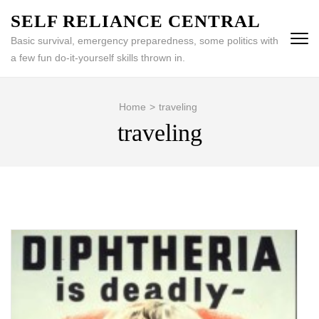
Skip
SELF RELIANCE CENTRAL
to
Basic survival, emergency preparedness, some politics with
content
a few fun do-it-yourself skills thrown in.
(Press
Enter)
Home
>
traveling
traveling