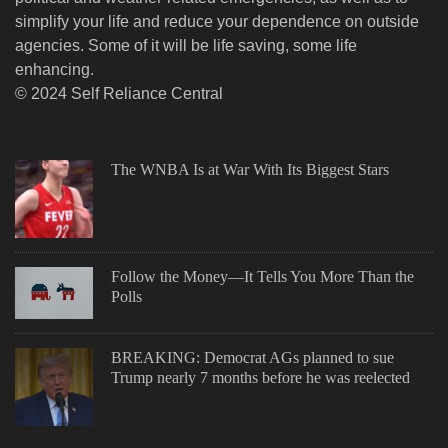
simplify your life and reduce your dependence on outside
agencies. Some of it will be life saving, some life
enhancing.
© 2024 Self Reliance Central
The WNBA Is at War With Its Biggest Stars
Follow the Money—It Tells You More Than the
Polls
BREAKING: Democrat AGs planned to sue
Trump nearly 7 months before he was reelected