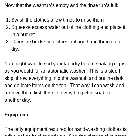
Now that the washtub’s empty and the rinse tub’s full:
Swish the clothes a few times to rinse them.
Squeeze excess water out of the clothing and place it
in a bucket.
Carry the bucket of clothes out and hang them up to
dry.
You might want to sort your laundry before soaking it, just
as you would for an automatic washer. This is a step I
skip; throw everything into the washtub and put the dark
and delicate items on the top. That way, I can wash and
remove them first, then let everything else soak for
another day.
Equipment
The only equipment required for hand-washing clothes is