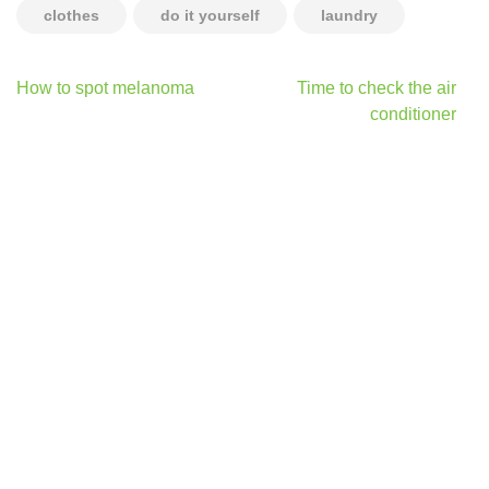
clothes
do it yourself
laundry
Post
How to spot melanoma
Time to check the air
navigation
conditioner