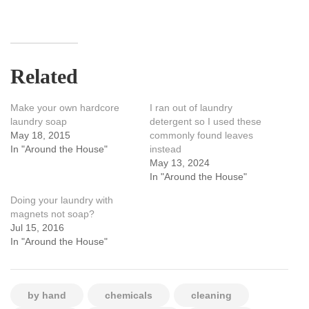
Related
Make your own hardcore
I ran out of laundry
laundry soap
detergent so I used these
May 18, 2015
commonly found leaves
In "Around the House"
instead
May 13, 2024
In "Around the House"
Doing your laundry with
magnets not soap?
Jul 15, 2016
In "Around the House"
by hand
chemicals
cleaning