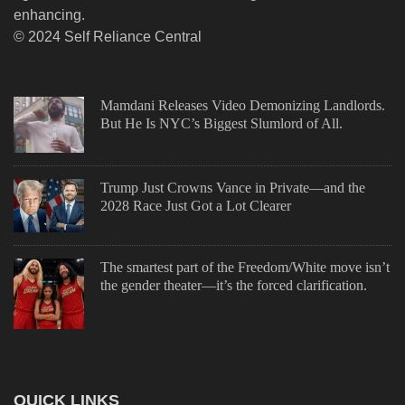
enhancing.
© 2024 Self Reliance Central
Mamdani Releases Video Demonizing Landlords.
But He Is NYC’s Biggest Slumlord of All.
Trump Just Crowns Vance in Private—and the
2028 Race Just Got a Lot Clearer
The smartest part of the Freedom/White move isn’t
the gender theater—it’s the forced clarification.
QUICK LINKS