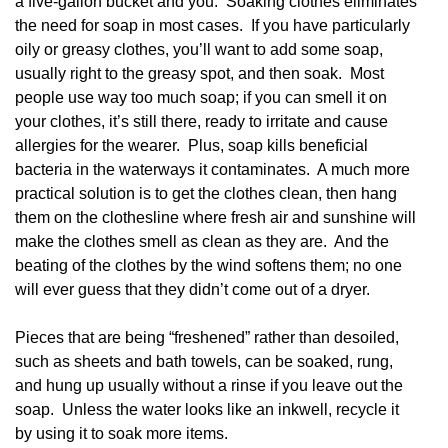
a five-gallon bucket and you. Soaking clothes eliminates
the need for soap in most cases. If you have particularly
oily or greasy clothes, you’ll want to add some soap,
usually right to the greasy spot, and then soak. Most
people use way too much soap; if you can smell it on
your clothes, it’s still there, ready to irritate and cause
allergies for the wearer. Plus, soap kills beneficial
bacteria in the waterways it contaminates. A much more
practical solution is to get the clothes clean, then hang
them on the clothesline where fresh air and sunshine will
make the clothes smell as clean as they are. And the
beating of the clothes by the wind softens them; no one
will ever guess that they didn’t come out of a dryer.
Pieces that are being “freshened” rather than desoiled,
such as sheets and bath towels, can be soaked, rung,
and hung up usually without a rinse if you leave out the
soap. Unless the water looks like an inkwell, recycle it
by using it to soak more items.