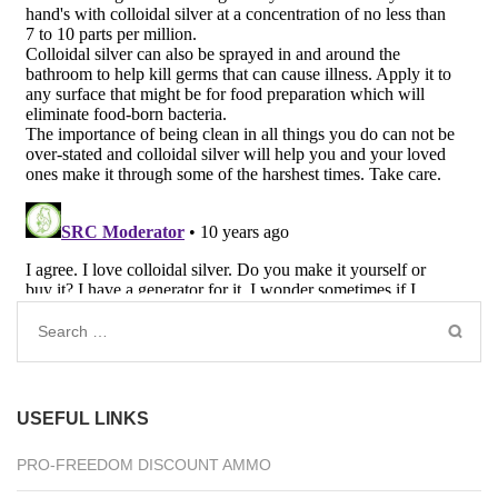
Search
for:
USEFUL LINKS
PRO-FREEDOM DISCOUNT AMMO