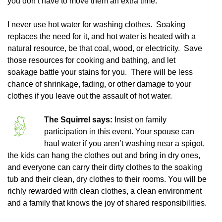
you don’t have to move them an extra time.
I never use hot water for washing clothes. Soaking
replaces the need for it, and hot water is heated with a
natural resource, be that coal, wood, or electricity. Save
those resources for cooking and bathing, and let
soakage battle your stains for you. There will be less
chance of shrinkage, fading, or other damage to your
clothes if you leave out the assault of hot water.
The Squirrel says:
Insist on family
participation in this event. Your spouse can
haul water if you aren’t washing near a spigot,
the kids can hang the clothes out and bring in dry ones,
and everyone can carry their dirty clothes to the soaking
tub and their clean, dry clothes to their rooms. You will be
richly rewarded with clean clothes, a clean environment
and a family that knows the joy of shared responsibilities.