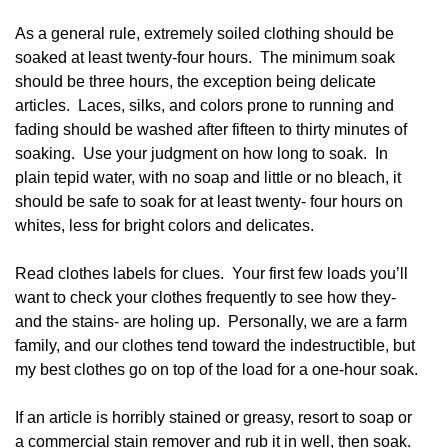
As a general rule, extremely soiled clothing should be
soaked at least twenty-four hours. The minimum soak
should be three hours, the exception being delicate
articles. Laces, silks, and colors prone to running and
fading should be washed after fifteen to thirty minutes of
soaking. Use your judgment on how long to soak. In
plain tepid water, with no soap and little or no bleach, it
should be safe to soak for at least twenty- four hours on
whites, less for bright colors and delicates.
Read clothes labels for clues. Your first few loads you’ll
want to check your clothes frequently to see how they-
and the stains- are holing up. Personally, we are a farm
family, and our clothes tend toward the indestructible, but
my best clothes go on top of the load for a one-hour soak.
If an article is horribly stained or greasy, resort to soap or
a commercial stain remover and rub it in well, then soak.