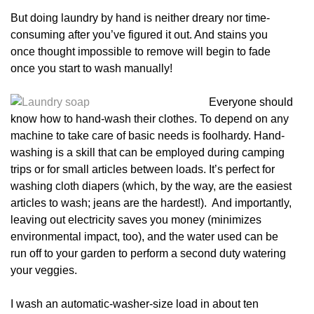
But doing laundry by hand is neither dreary nor time-
consuming after you’ve figured it out. And stains you
once thought impossible to remove will begin to fade
once you start to wash manually!
Everyone should
know how to hand-wash their clothes. To depend on any
machine to take care of basic needs is foolhardy. Hand-
washing is a skill that can be employed during camping
trips or for small articles between loads. It’s perfect for
washing cloth diapers (which, by the way, are the easiest
articles to wash; jeans are the hardest!). And importantly,
leaving out electricity saves you money (minimizes
environmental impact, too), and the water used can be
run off to your garden to perform a second duty watering
your veggies.
I wash an automatic-washer-size load in about ten