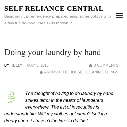
Skip
SELF RELIANCE CENTRAL
to
Basic survival, emergency preparedness, some politics with
content
a few fun do-it-yourself skills thrown in.
(Press
Enter)
Doing your laundry by hand
BY
KELLY
MAY 5, 2015
3 COMMENTS
AROUND THE HOUSE
,
CLEANING THINGS
The thought of having to do laundry by hand
strikes terror in the hearts of launderers
everywhere. The list of insecurities is
understandable: Will my clothes get clean? Isn’t it a
dreary chore? I haven’t the time to do this!