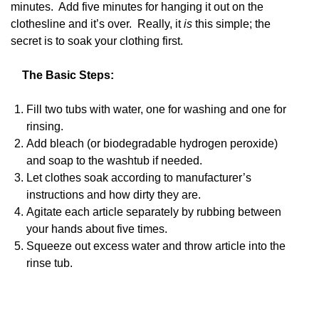
minutes. Add five minutes for hanging it out on the
clothesline and it’s over. Really, it
is
this simple; the
secret is to soak your clothing first.
The Basic Steps:
Fill two tubs with water, one for washing and one for
rinsing.
Add bleach (or biodegradable hydrogen peroxide)
and soap to the washtub if needed.
Let clothes soak according to manufacturer’s
instructions and how dirty they are.
Agitate each article separately by rubbing between
your hands about five times.
Squeeze out excess water and throw article into the
rinse tub.