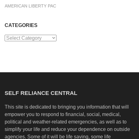
AMERICAN LIBERTY PAC
CATEGORIES
Categories
SELF RELIANCE CENTRAL
This site is dedicated to bringing you information that will
empower you to respond to financial, social, medical,
political and weather-related emergencies, as well as to
simplify your life and reduce your dependence on outside
agencies. Some of it will be life saving, some life