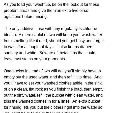
As you load your washtub, be on the lookout for these
problem areas and give them an extra five or so
agitations before rinsing.
The only additive I use with any regularity is chlorine
bleach. A mere capful or two will keep your wash water
from smelling like it died, should you get busy and forget
to wash for a couple of days. It also keeps diapers
sanitary and white. Beware of metal tubs that could
leave rust stains on your garments.
One bucket instead of two will do; you’ll simply have to
empty out the used water, and then refill it to rinse. And
you’ll have to set your washed clothes aside in the sink
or on a clean, flat rock as you finish the load, then empty
out the dirty water, refill the bucket with clean water, and
toss the washed clothes in for a rinse. An extra bucket
for rinsing lets you put the clothes right into the water so