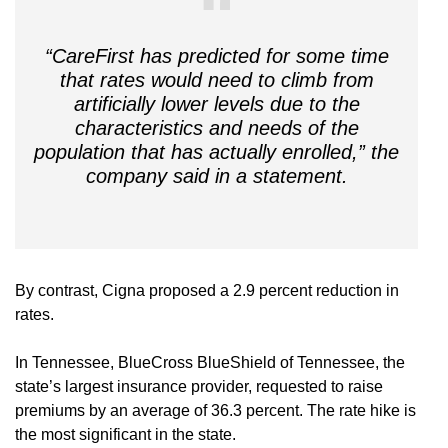
“CareFirst has predicted for some time
that rates would need to climb from
artificially lower levels due to the
characteristics and needs of the
population that has actually enrolled,” the
company said in a statement.
By contrast, Cigna proposed a 2.9 percent reduction in
rates.
In Tennessee, BlueCross BlueShield of Tennessee, the
state’s largest insurance provider, requested to raise
premiums by an average of 36.3 percent. The rate hike is
the most significant in the state.