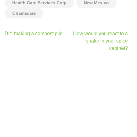
Health Care Services Corp
New Mexico
Obamacare
Post
DIY making a compost pile
How would you react to a
navigation
snake in your spice
cabinet?