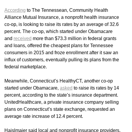
According
to The Tennessean, Community Health
Alliance Mutual Insurance, a nonprofit health insurance
co-op, is looking to raise its rates by an average of 32.6
percent. The co-op, which started under Obamacare
and
received
more than $73.3 million in federal grants
and loans, offered the cheapest plans for Tennessee
consumers in 2015 and froze enrollment after it saw an
influx of customers, eventually pulling its plans from the
federal marketplace.
Meanwhile, Connecticut’s HealthyCT, another co-op
started under Obamacare,
asked
to raise its rates by 14
percent, according to the state’s insurance department.
UnitedHealthcare, a private insurance company selling
plans on Connecticut’s state exchange, requested an
average rate increase of 12.4 percent.
Haislmaier said local and nonprofit insurance providers,