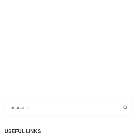
Search
for:
USEFUL LINKS