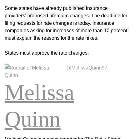
Some states have already published insurance
providers’ proposed premium changes. The deadline for
filing requests for rate changes is today. Insurance
companies asking for increases of more than 10 percent
must explain the reasons for the rate hikes.
States must approve the rate changes.
@MelissaQuinn97
Melissa
Quinn