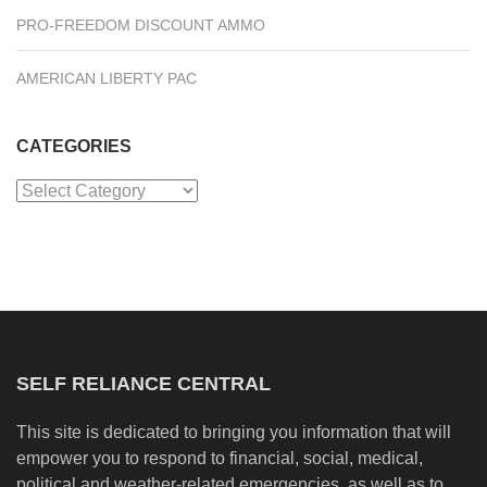
PRO-FREEDOM DISCOUNT AMMO
AMERICAN LIBERTY PAC
CATEGORIES
Categories
SELF RELIANCE CENTRAL
This site is dedicated to bringing you information that will
empower you to respond to financial, social, medical,
political and weather-related emergencies, as well as to