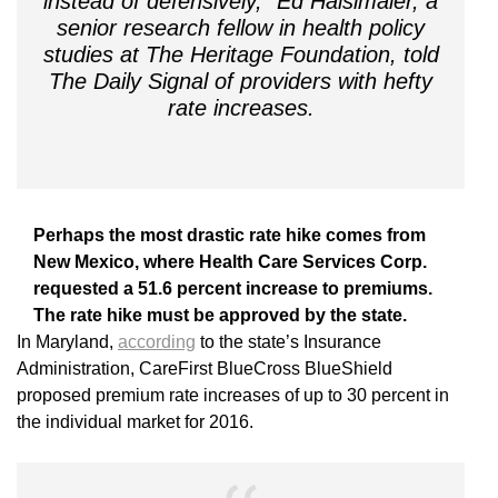
instead of defensively,” Ed Haislmaier, a
senior research fellow in health policy
studies at The Heritage Foundation, told
The Daily Signal of providers with hefty
rate increases.
Perhaps the most drastic rate hike comes from
New Mexico, where Health Care Services Corp.
requested a 51.6 percent increase to premiums.
The rate hike must be approved by the state.
In Maryland,
according
to the state’s Insurance
Administration, CareFirst BlueCross BlueShield
proposed premium rate increases of up to 30 percent in
the individual market for 2016.