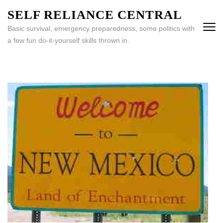
Skip
SELF RELIANCE CENTRAL
to
Basic survival, emergency preparedness, some politics with
content
a few fun do-it-yourself skills thrown in.
(Press
Enter)