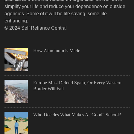
simplify your life and reduce your dependence on outside
agencies. Some of it will be life saving, some life
enhancing.
© 2024 Self Reliance Central
How Aluminum is Made
Europe Must Defend Spain, Or Every Western
Border Will Fall
Who Decides What Makes A “Good” School?