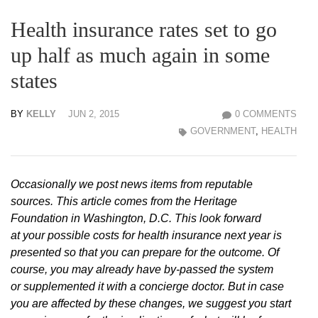
Health insurance rates set to go
up half as much again in some
states
BY
KELLY
JUN 2, 2015
0 COMMENTS
GOVERNMENT
,
HEALTH
Occasionally we post news items from reputable
sources. This article comes from the Heritage
Foundation in Washington, D.C. This look forward
at your possible costs for health insurance next year is
presented so that you can prepare for the outcome. Of
course, you may already have by-passed the system
or supplemented it with a concierge doctor. But in case
you are affected by these changes, we suggest you start