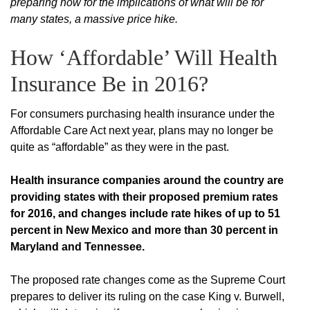
preparing now for the implications of what will be for
many states, a massive price hike.
How ‘Affordable’ Will Health
Insurance Be in 2016?
For consumers purchasing health insurance under the
Affordable Care Act next year, plans may no longer be
quite as “affordable” as they were in the past.
Health insurance companies around the country are
providing states with their proposed premium rates
for 2016, and changes include rate hikes of up to 51
percent in New Mexico and more than 30 percent in
Maryland and Tennessee.
The proposed rate changes come as the Supreme Court
prepares to deliver its ruling on the case King v. Burwell,