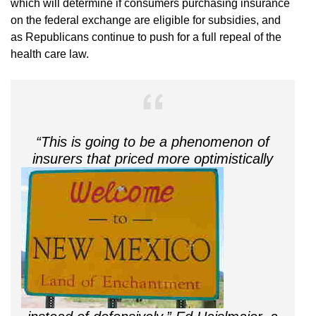
which will determine if consumers purchasing insurance
on the federal exchange are eligible for subsidies, and
as Republicans continue to push for a full repeal of the
health care law.
“This is going to be a phenomenon of
insurers that priced more optimi
stically