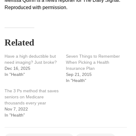
Melissa Quinn is a news reporter for The Daily Signal.
Reproduced with permission.
Related
Have a high deductible but
Seven Things to Remember
need imaging? Just broke?
When Picking a Health
Dec 16, 2025
Insurance Plan
In "Health"
Sep 21, 2015
In "Health"
The 3 Ps method that saves
seniors on Medicare
thousands every year
Nov 7, 2022
In "Health"