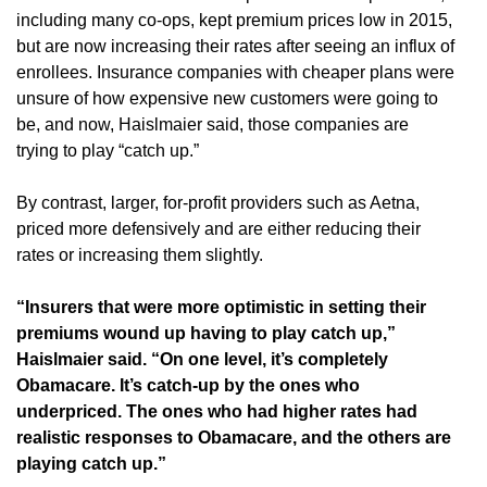
including many co-ops, kept premium prices low in 2015,
but are now increasing their rates after seeing an influx of
enrollees. Insurance companies with cheaper plans were
unsure of how expensive new customers were going to
be, and now, Haislmaier said, those companies are
trying to play “catch up.”
By contrast, larger, for-profit providers such as Aetna,
priced more defensively and are either reducing their
rates or increasing them slightly.
“Insurers that were more optimistic in setting their
premiums wound up having to play catch up,”
Haislmaier said. “On one level, it’s completely
Obamacare. It’s catch-up by the ones who
underpriced. The ones who had higher rates had
realistic responses to Obamacare, and the others are
playing catch up.”