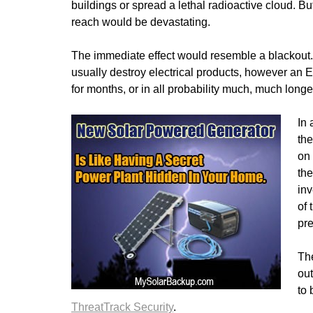
buildings or spread a lethal radioactive cloud. But
reach would be devastating.
The immediate effect would resemble a blackout. 
usually destroy electrical products, however an
for months, or in all probability much, much longe
In 
the
on 
the
inv
of 
pre
Th
ou
to 
ThreatTrack Security
.