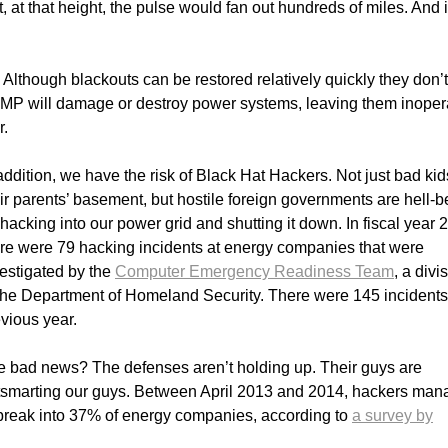
, at that height, the pulse would fan out hundreds of miles. And i
Although blackouts can be restored relatively quickly they don’t
 EMP will damage or destroy power systems, leaving them inoper
r.
addition, we have the risk of Black Hat Hackers. Not just bad kid
ir parents’ basement, but hostile foreign governments are hell-b
hacking into our power grid and shutting it down. In fiscal year 
re were 79 hacking incidents at energy companies that were
estigated by the
Computer Emergency Readiness Team
, a divi
the Department of Homeland Security. There were 145 incidents
vious year.
e bad news? The defenses aren’t holding up. Their guys are
tsmarting our guys. Between April 2013 and 2014, hackers ma
break into 37% of energy companies, according to
a survey by