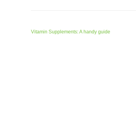
Post
Vitamin Supplements: A handy guide
navigation