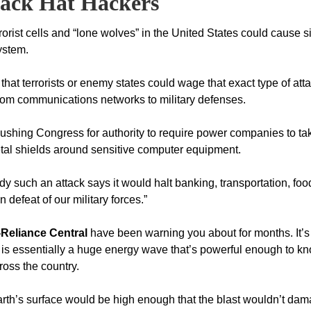
lack Hat
Hackers
orist cells and “lone wolves” in the United States could cause s
ystem.
at terrorists or enemy states could wage that exact type of atta
g from communications networks to military defenses.
shing Congress for authority to require power companies to ta
etal shields around sensitive computer equipment.
y such an attack says it would halt banking, transportation, foo
defeat of our military forces.”
-Reliance Central
have been warning you about for months. It’s
 is essentially a huge energy wave that’s powerful enough to k
cross the country.
arth’s surface would be high enough that the blast wouldn’t da