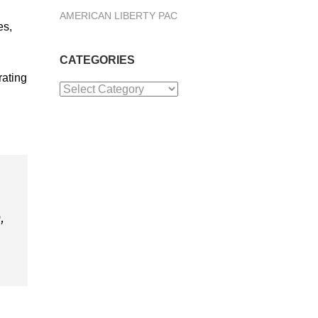
AMERICAN LIBERTY PAC
es,
CATEGORIES
rating
Categories
,