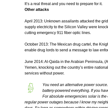
It’s a real threat and you need to prepare for it.
Other attacks
April 2013: Unknown assailants attacked the grid 
supply electricity to the Silicon Valley were kno
cutting emergency 911 fiber optic lines.
October 2013: The Mexican drug cartel, the Knigh
enable drug lords to send a message to law enfo
June 2014: Al-Qaida in the Arabian Peninsula, (A
Yemen, knocking out the country’s entire nationa
services without power.
You need an alternative power source. W
battery-powered everything. If you have
For absolute emergencies solar is the
regular power outages because I know my neighbors
days. So long as somewhere within driving range c