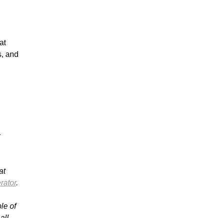
at
s, and
r
at
rator
.
le of
all