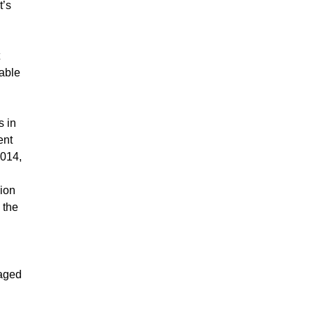
t’s
able
s in
ent
2014,
sion
 the
naged