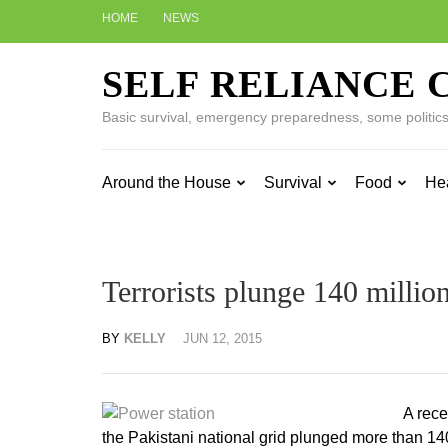
Skip
HOME
NEWS
to
content
SELF RELIANCE 
(Press
Enter)
Basic survival, emergency preparedness, some politics w
Around the House
Survival
Food
He
Terrorists plunge 140 million
BY
KELLY
JUN 12, 2015
A rece
the Pakistani national grid plunged more than 14