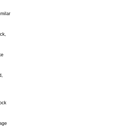
imilar
ck,
ke
d,
nock
mage