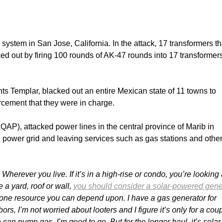
system in San Jose, California. In the attack, 17 transformers th
cked out by firing 100 rounds of AK-47 rounds into 17 transformer
ts Templar, blacked out an entire Mexican state of 11 towns to
rcement that they were in charge.
QAP), attacked power lines in the central province of Marib in
l power grid and leaving services such as gas stations and othe
herever you live. If it’s in a high-rise or condo, you’re looking 
 a yard, roof or wall,
you should consider a solar-powered gene
 one resource you can depend upon. I have a gas generator for
, I’m not worried about looters and I figure it’s only for a coup
an pump gas, I’m good to go. But for the longer haul, it’s solar 