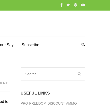
our Say
Subscribe
Search
for:
MENTS
USEFUL LINKS
ed to
PRO-FREEDOM DISCOUNT AMMO