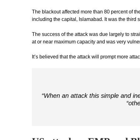
The blackout affected more than 80 percent of the 
including the capital, Islamabad. It was the third
The success of the attack was due largely to stra
at or near maximum capacity and was very vulner
It’s believed that the attack will prompt more atta
“When an attack this simple and ine
“othe