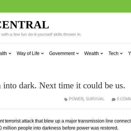
CENTRAL
ith a few fun do-it-yourself skills thrown in.
alth
Way of Life
Government
Wealth
Tech
Y
 into dark. Next time it could be us.
POWER
,
SURVIVAL
0 COM
nt terrorist attack that blew up a major transmission line connect
0 million people into darkness before power was restored.