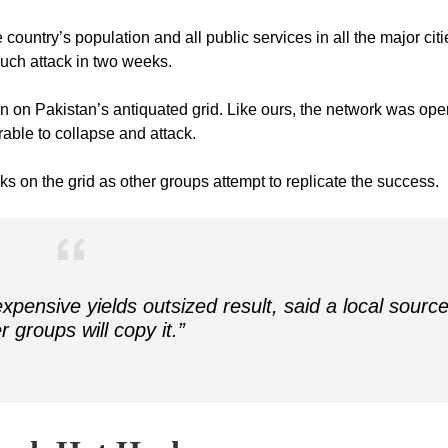
country’s population and all public services in all the major citi
 such attack in two weeks.
in on Pakistan’s antiquated grid. Like ours, the network was ope
able to collapse and attack.
cks on the grid as other groups attempt to replicate the success.
xpensive yields outsized result, said a local source
r groups will copy it.”