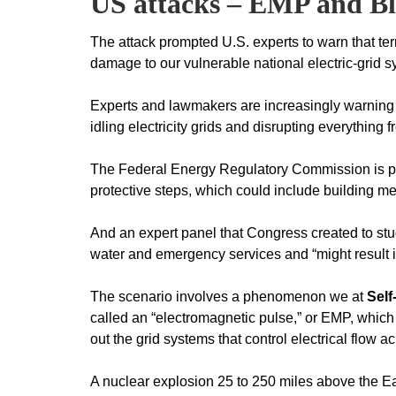
US attacks – EMP and B
The attack prompted U.S. experts to warn that terr
damage to our vulnerable national electric-grid s
Experts and lawmakers are increasingly warning th
idling electricity grids and disrupting everythin
The Federal Energy Regulatory Commission is pu
protective steps, which could include building m
And an expert panel that Congress created to stud
water and emergency services and “might result in 
The scenario involves a phenomenon we at
Self
called an “electromagnetic pulse,” or EMP, which
out the grid systems that control electrical flow a
A nuclear explosion 25 to 250 miles above the E