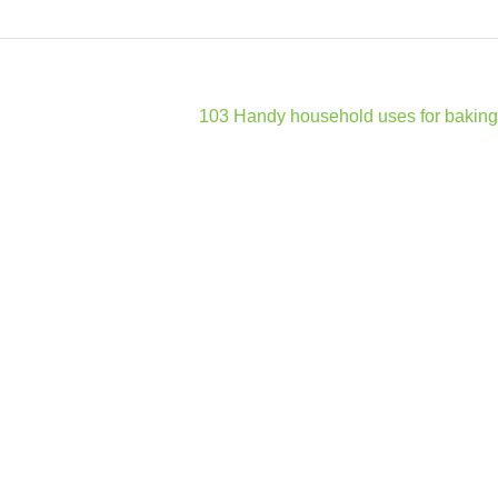
103 Handy household uses for baking