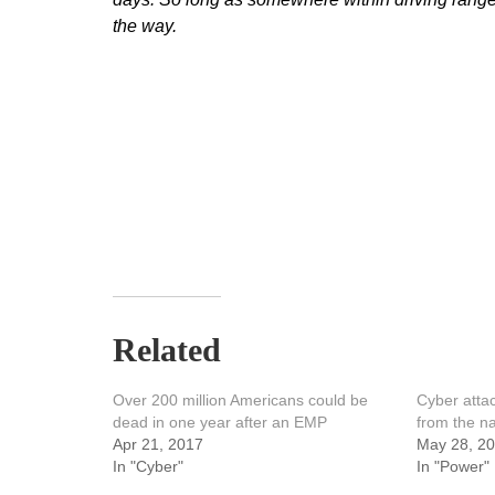
the way.
Related
Over 200 million Americans could be
Cyber attac
dead in one year after an EMP
from the na
Apr 21, 2017
May 28, 2
In "Cyber"
In "Power"