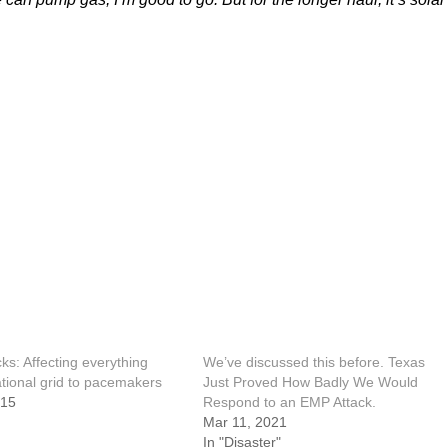
ks: Affecting everything
We’ve discussed this before. Texas
tional grid to pacemakers
Just Proved How Badly We Would
015
Respond to an EMP Attack.
Mar 11, 2021
In "Disaster"