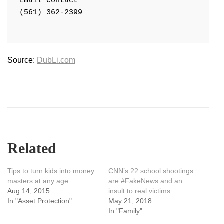
Email Contact

(561) 362-2399

Source:
DubLi.com
Related
Tips to turn kids into money
CNN’s 22 school shootings
masters at any age
are #FakeNews and an
Aug 14, 2015
insult to real victims
In "Asset Protection"
May 21, 2018
In "Family"