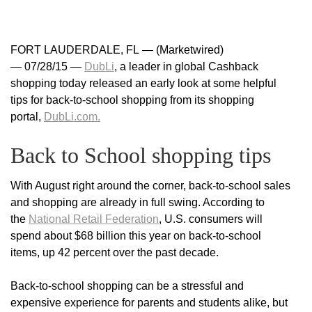
FORT LAUDERDALE, FL — (Marketwired)
— 07/28/15 —
DubLi
, a leader in global Cashback
shopping today released an early look at some helpful
tips for back-to-school shopping from its shopping
portal,
DubLi.com.
Back to School shopping tips
With August right around the corner, back-to-school sales
and shopping are already in full swing. According to
the
National Retail Federation
, U.S. consumers will
spend about $68 billion this year on back-to-school
items, up 42 percent over the past decade.
Back-to-school shopping can be a stressful and
expensive experience for parents and students alike, but