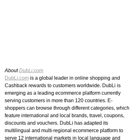
About
DubLi.com
DubLi.com
is a global leader in online shopping and
Cashback rewards to customers worldwide. DubLi is
emerging as a leading ecommerce platform currently
serving customers in more than 120 countries. E-
shoppers can browse through different categories, which
feature international and local brands, travel, coupons,
discounts and vouchers. DubLi has adapted its
multilingual and multi-regional ecommerce platform to
serve 12 international markets in local language and