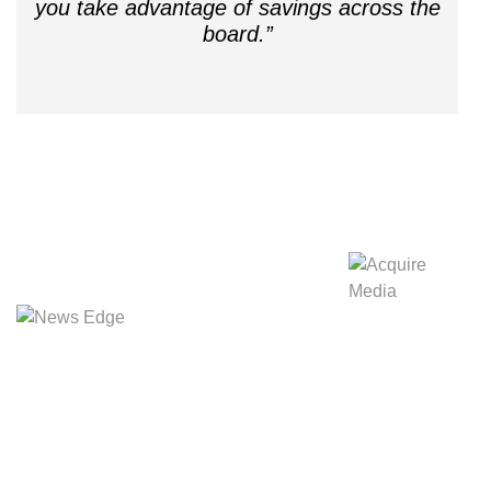
you take advantage of savings across the
board.”