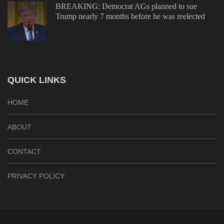
BREAKING: Democrat AGs planned to sue
Trump nearly 7 months before he was reelected
QUICK LINKS
HOME
ABOUT
CONTACT
PRIVACY POLICY