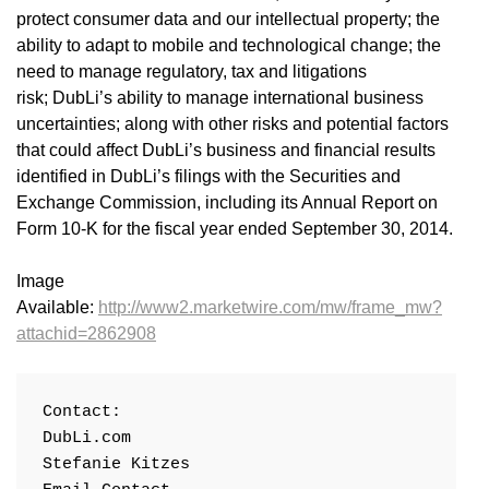
protect consumer data and our intellectual property; the
ability to adapt to mobile and technological change; the
need to manage regulatory, tax and litigations
risk; DubLi’s ability to manage international business
uncertainties; along with other risks and potential factors
that could affect DubLi’s business and financial results
identified in DubLi’s filings with the Securities and
Exchange Commission, including its Annual Report on
Form 10-K for the fiscal year ended September 30, 2014.
Image
Available:
http://www2.marketwire.com/mw/frame_mw?
attachid=2862908
Contact:

DubLi.com

Stefanie Kitzes
