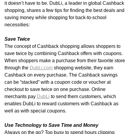
it doesn’t have to be. DubLi, a leader in global Cashback
shopping, shares a few tips for finding the best deals and
saving money while shopping for back-to-school
necessities:
Save Twice
The concept of Cashback shopping allows shoppers to
save twice by combining Cashback offers with coupons.
When shoppers make a purchase from their favorite store
through the
DubLi.com
shopping website, they earn
Cashback on every purchase. The Cashback savings
can be “stacked” with a coupon code or voucher at
checkout to save twice on one purchase. Online
merchants pay
DubLi
to send them customers, which
enables DubLi to reward customers with Cashback as
well as with special coupons.
Use Technology to Save Time and Money
Always on the go? Too busy to spend hours clipping