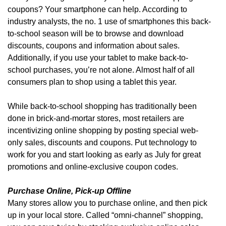
coupons? Your smartphone can help. According to
industry analysts, the no. 1 use of smartphones this back-
to-school season will be to browse and download
discounts, coupons and information about sales.
Additionally, if you use your tablet to make back-to-
school purchases, you’re not alone. Almost half of all
consumers plan to shop using a tablet this year.
While back-to-school shopping has traditionally been
done in brick-and-mortar stores, most retailers are
incentivizing online shopping by posting special web-
only sales, discounts and coupons. Put technology to
work for you and start looking as early as July for great
promotions and online-exclusive coupon codes.
Purchase Online, Pick-up Offline
Many stores allow you to purchase online, and then pick
up in your local store. Called “omni-channel” shopping,