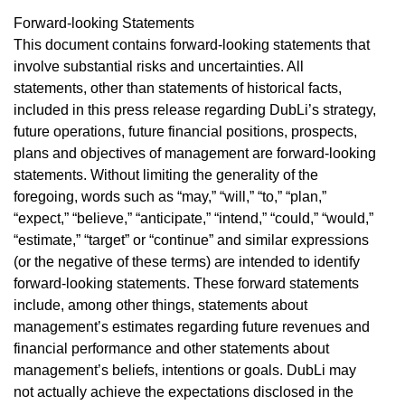
Forward-looking Statements
This document contains forward-looking statements that
involve substantial risks and uncertainties. All
statements, other than statements of historical facts,
included in this press release regarding DubLi’s strategy,
future operations, future financial positions, prospects,
plans and objectives of management are forward-looking
statements. Without limiting the generality of the
foregoing, words such as “may,” “will,” “to,” “plan,”
“expect,” “believe,” “anticipate,” “intend,” “could,” “would,”
“estimate,” “target” or “continue” and similar expressions
(or the negative of these terms) are intended to identify
forward-looking statements. These forward statements
include, among other things, statements about
management’s estimates regarding future revenues and
financial performance and other statements about
management’s beliefs, intentions or goals. DubLi may
not actually achieve the expectations disclosed in the