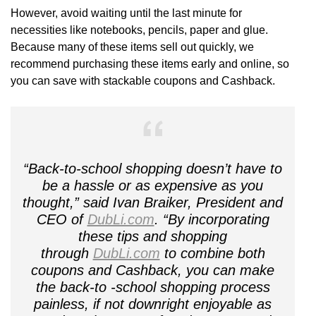
However, avoid waiting until the last minute for
necessities like notebooks, pencils, paper and glue.
Because many of these items sell out quickly, we
recommend purchasing these items early and online, so
you can save with stackable coupons and Cashback.
“Back-to-school shopping doesn’t have to
be a hassle or as expensive as you
thought,” said Ivan Braiker, President and
CEO of
DubLi.com
. “By incorporating
these tips and shopping
through
DubLi.com
to combine both
coupons and Cashback, you can make
the back-to -school shopping process
painless, if not downright enjoyable as