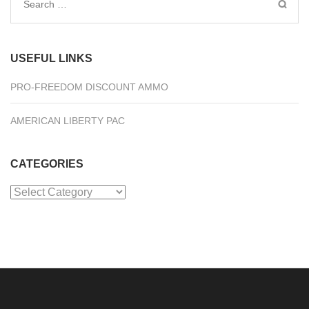
Search
for:
USEFUL LINKS
PRO-FREEDOM DISCOUNT AMMO
AMERICAN LIBERTY PAC
CATEGORIES
Categories