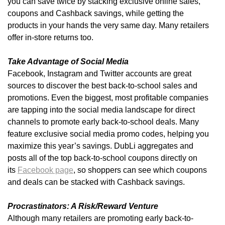
you can save twice by stacking exclusive online sales,
coupons and Cashback savings, while getting the
products in your hands the very same day. Many retailers
offer in-store returns too.
Take Advantage of Social Media
Facebook, Instagram and Twitter accounts are great
sources to discover the best back-to-school sales and
promotions. Even the biggest, most profitable companies
are tapping into the social media landscape for direct
channels to promote early back-to-school deals. Many
feature exclusive social media promo codes, helping you
maximize this year’s savings. DubLi aggregates and
posts all of the top back-to-school coupons directly on
its
Facebook page
, so shoppers can see which coupons
and deals can be stacked with Cashback savings.
Procrastinators: A Risk/Reward Venture
Although many retailers are promoting early back-to-