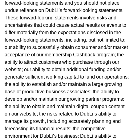
forward-looking statements and you should not place
undue reliance on DubLi’s forward-looking statements.
These forward-looking statements involve risks and
uncertainties that could cause actual results or events to
differ materially from the expectations disclosed in the
forward-looking statements, including, but not limited to:
our ability to successfully obtain consumer and/or market
acceptance of our membership Cashback program; the
ability to attract customers who purchase through our
website; our ability to obtain additional funding and/or
generate sufficient working capital to fund our operations;
the ability to establish and/or maintain a large growing
base of productive business associates; the ability to
develop and/or maintain our growing partner programs;
the ability to obtain and maintain digital coupon content
on our website; the risks related to DubLi’s ability to
manage its growth, including accurately planning and
forecasting its financial results; the competitive
environment for DubLi’s business; DubLi’s ability to