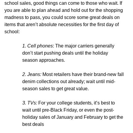
school sales, good things can come to those who wait. If
you are able to plan ahead and hold out for the shopping
madness to pass, you could score some great deals on
items that aren’t absolute necessities for the first day of
school:
1.
Cell phones
: The major carriers generally
don’t start pushing deals until the holiday
season approaches.
2. Jeans:
Most retailers have their brand-new fall
denim collections out already; wait until mid-
season sales to get great value.
3. TVs:
For your college students, it’s best to
wait until pre-Black Friday, or even the post-
holiday sales of January and February to get the
best deals