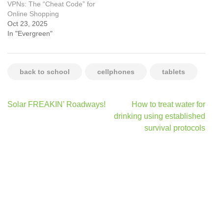
VPNs: The “Cheat Code” for
Online Shopping
Oct 23, 2025
In "Evergreen"
back to school
cellphones
tablets
Post
Solar FREAKIN’ Roadways!
How to treat water for
navigation
drinking using established
survival protocols