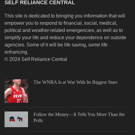
SELF RELIANCE CENTRAL
This site is dedicated to bringing you information that will
empower you to respond to financial, social, medical,
political and weather-related emergencies, as well as to
simplify your life and reduce your dependence on outside
agencies. Some of it will be life saving, some life
enhancing.
© 2024 Self Reliance Central
The WNBA Is at War With Its Biggest Stars
Follow the Money—It Tells You More Than the
Polls