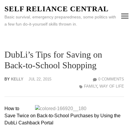
Skip
SELF RELIANCE CENTRAL
to
Basic survival, emergency preparedness, some politics with
content
a few fun do-it-yourself skills thrown in.
(Press
Enter)
DubLi’s Tips for Saving on
Back-to-School Shopping
BY
KELLY
JUL 22, 2015
0 COMMENTS
FAMILY
,
WAY OF LIFE
How to
Save Twice on Back-to-School Purchases by Using the
DubLi Cashback Portal