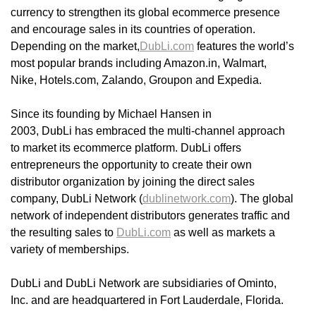
currency to strengthen its global ecommerce presence
and encourage sales in its countries of operation.
Depending on the market,
DubLi.com
features the world’s
most popular brands including Amazon.in, Walmart,
Nike, Hotels.com, Zalando, Groupon and Expedia.
Since its founding by Michael Hansen in
2003, DubLi has embraced the multi-channel approach
to market its ecommerce platform. DubLi offers
entrepreneurs the opportunity to create their own
distributor organization by joining the direct sales
company, DubLi Network (
dublinetwork.com
). The global
network of independent distributors generates traffic and
the resulting sales to
DubLi.com
as well as markets a
variety of memberships.
DubLi and DubLi Network are subsidiaries of Ominto,
Inc. and are headquartered in Fort Lauderdale, Florida.