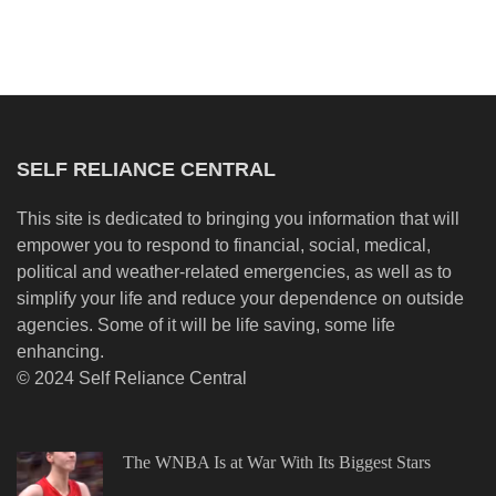
SELF RELIANCE CENTRAL
This site is dedicated to bringing you information that will
empower you to respond to financial, social, medical,
political and weather-related emergencies, as well as to
simplify your life and reduce your dependence on outside
agencies. Some of it will be life saving, some life
enhancing.
© 2024 Self Reliance Central
The WNBA Is at War With Its Biggest Stars