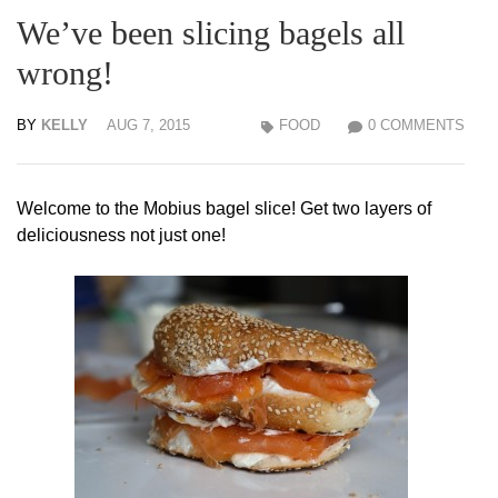
We’ve been slicing bagels all
wrong!
BY
KELLY
AUG 7, 2015
FOOD
0 COMMENTS
Welcome to the Mobius bagel slice! Get two layers of
deliciousness not just one!