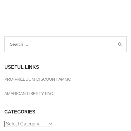
Search
for:
USEFUL LINKS
PRO-FREEDOM DISCOUNT AMMO
AMERICAN LIBERTY PAC
CATEGORIES
Categories