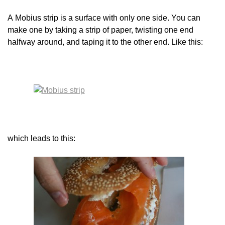
A Mobius strip is a surface with only one side. You can
make one by taking a strip of paper, twisting one end
halfway around, and taping it to the other end. Like this:
which leads to this: