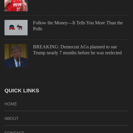
Follow the Money—It Tells You More Than the
Polls
BREAKING: Democrat AGs planned to sue
Trump nearly 7 months before he was reelected
QUICK LINKS
HOME
ABOUT
CONTACT