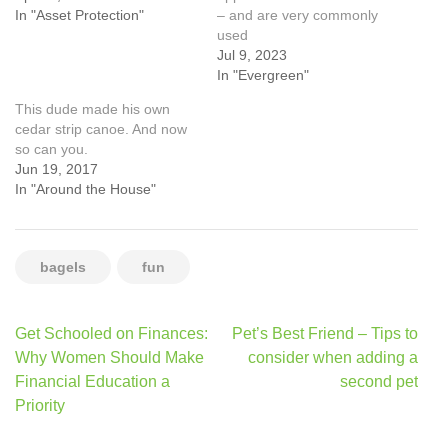
In "Asset Protection"
– and are very commonly
used
Jul 9, 2023
In "Evergreen"
This dude made his own
cedar strip canoe. And now
so can you.
Jun 19, 2017
In "Around the House"
bagels
fun
Post
Get Schooled on Finances:
Pet’s Best Friend – Tips to
navigation
Why Women Should Make
consider when adding a
Financial Education a
second pet
Priority