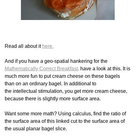
Read all about it
here.
And if you have a geo-spatial hankering for the
Mathematically Correct Breakfast,
have a look at this. It is
much more fun to put cream cheese on these bagels
than on an ordinary bagel. In additional to
the intellectual stimulation, you get more cream cheese,
because there is slightly more surface area.
Want some more math? Using calculus, find the ratio of
the surface area of this linked cut to the surface area of
the usual planar bagel slice.