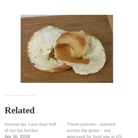
Related
Income tax: Less than half
These poisons – banned
of our tax burden
across the globe – are
Apr 16, 2018
approved for food use in US