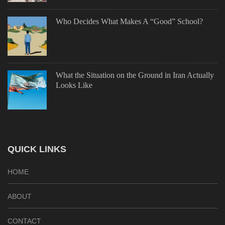
Who Decides What Makes A “Good” School?
What the Situation on the Ground in Iran Actually
Looks Like
QUICK LINKS
HOME
ABOUT
CONTACT