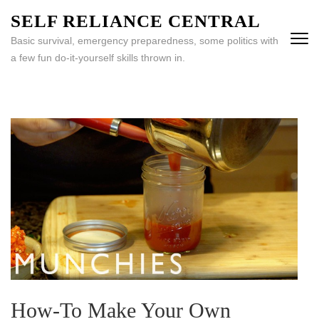
Skip
SELF RELIANCE CENTRAL
to
Basic survival, emergency preparedness, some politics with
content
a few fun do-it-yourself skills thrown in.
(Press
Enter)
How-To Make Your Own