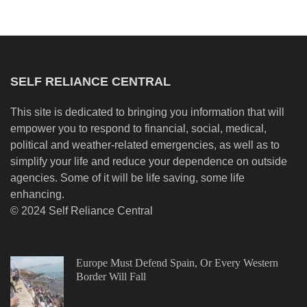
SELF RELIANCE CENTRAL
This site is dedicated to bringing you information that will
empower you to respond to financial, social, medical,
political and weather-related emergencies, as well as to
simplify your life and reduce your dependence on outside
agencies. Some of it will be life saving, some life
enhancing.
© 2024 Self Reliance Central
Europe Must Defend Spain, Or Every Western
Border Will Fall