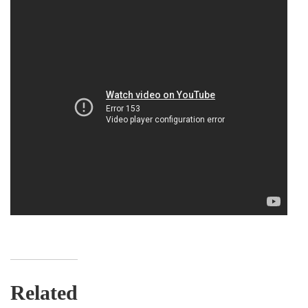
Related