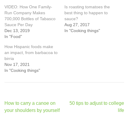
VIDEO: How One Family-
Is roasting tomatoes the
Run Company Makes
best thing to happen to
700,000 Bottles of Tabasco
sauce?
Sauce Per Day
Aug 27, 2017
Dec 13, 2019
In "Cooking things"
In "Food"
How Hispanic foods make
an impact, from barbacoa to
birria
Nov 17, 2021
In "Cooking things"
Post
How to carry a canoe on
50 tips to adjust to college
navigation
your shoulders by yourself
life