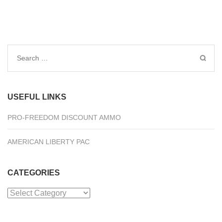
Search
for:
USEFUL LINKS
PRO-FREEDOM DISCOUNT AMMO
AMERICAN LIBERTY PAC
CATEGORIES
Categories