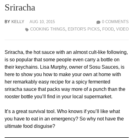
Sriracha
BY
KELLY
AUG 10, 2015
0 COMMENTS
COOKING THINGS
,
EDITOR'S PICKS
,
FOOD
,
VIDEO
Sriracha, the hot sauce with an almost cult-like following,
is so popular that some people even carry a bottle on
their keychains. Lisa Murphy, owner of Sosu Sauces, is
here to show you how to make your own at home with
her remarkably easy recipe for a spicy fermented
sriracha sauce that packs way more of a punch than the
rooster bottle you’ll find in your local supermarket.
It’s a great survival tool. Who knows if you’ll like what
you have to eat in an emergency? So why not have the
ultimate food disguise?