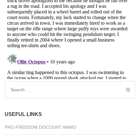
Search
for:
USEFUL LINKS
PRO-FREEDOM DISCOUNT AMMO