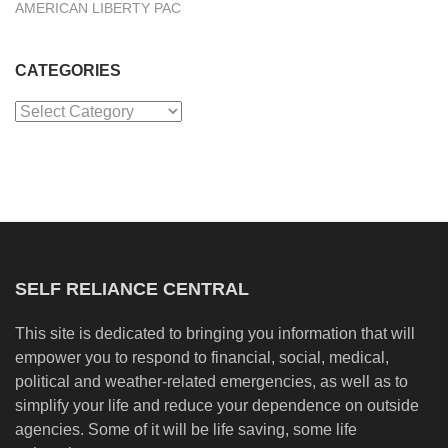
AMERICAN LIBERTY PAC
CATEGORIES
Categories
SELF RELIANCE CENTRAL
This site is dedicated to bringing you information that will
empower you to respond to financial, social, medical,
political and weather-related emergencies, as well as to
simplify your life and reduce your dependence on outside
agencies. Some of it will be life saving, some life