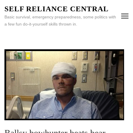
Skip
SELF RELIANCE CENTRAL
to
Basic survival, emergency preparedness, some politics with
content
a few fun do-it-yourself skills thrown in.
(Press
Enter)
Ballsy bowhunter beats bear –