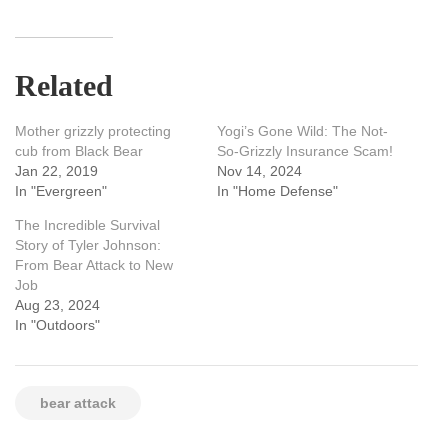
Related
Mother grizzly protecting
Yogi’s Gone Wild: The Not-
cub from Black Bear
So-Grizzly Insurance Scam!
Jan 22, 2019
Nov 14, 2024
In "Evergreen"
In "Home Defense"
The Incredible Survival
Story of Tyler Johnson:
From Bear Attack to New
Job
Aug 23, 2024
In "Outdoors"
bear attack