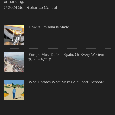
enhancing.
© 2024 Self Reliance Central
How Aluminum is Made
Europe Must Defend Spain, Or Every Western
Border Will Fall
Who Decides What Makes A “Good” School?