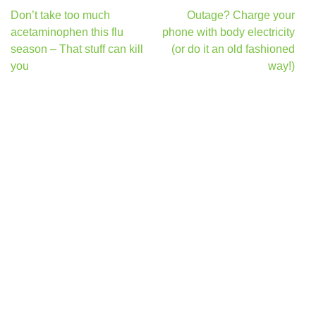
Post
Don’t take too much
Outage? Charge your
navigation
acetaminophen this flu
phone with body electricity
season – That stuff can kill
(or do it an old fashioned
you
way!)