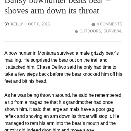
shoves arm down its throat
BY
KELLY
OCT 6, 2015
4 COMMENTS
OUTDOORS
,
SURVIVAL
A bow hunter in Montana survived a male grizzly bear’s
mauling. He surprised the bear out on the trail and
it attacked him. Chase Dellwo said he only had time to
take a few steps back before the bear knocked him off his
feet and bit his head.
As he was being thrown around, he said he remembered
a tip from a magazine that his grandmother had once
shown him. It said that large animals have a poor gag
reflex and shoving an arm down its throat will stop it. He
managed to ram his arm into the bear’s mouth and the
grizzly did indeed drop him and move away.