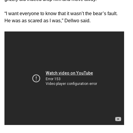
“I want everyone to know that it wasn’t the bear’s fault.
He was as scared as I was,” Dellwo said.